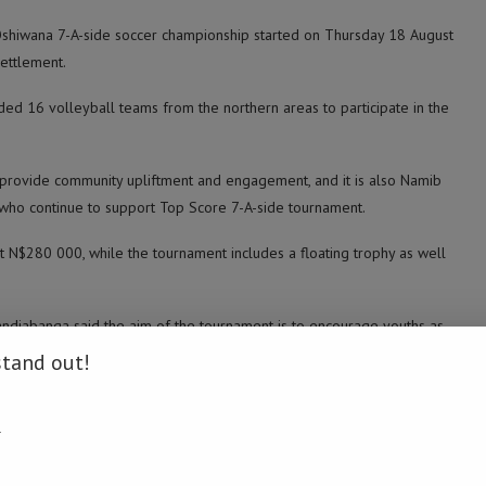
Oshiwana 7-A-side soccer championship started on Thursday 18 August
ettlement.
ded 16 volleyball teams from the northern areas to participate in the
 provide community upliftment and engagement, and it is also Namib
 who continue to support Top Score 7-A-side tournament.
at N$280 000, while the tournament includes a floating trophy as well
djabanga said the aim of the tournament is to encourage youths as
ing an opportunity to get to know each other.
stand out!
ity,” he said.
.
ding devoted and disciplined sportsmen who continue to support the