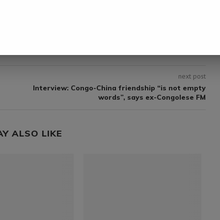
next post
Interview: Congo-China friendship “is not empty
words”, says ex-Congolese FM
AY ALSO LIKE