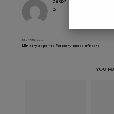
DERDY
previous post
Ministry appoints Forestry peace officers
YOU M