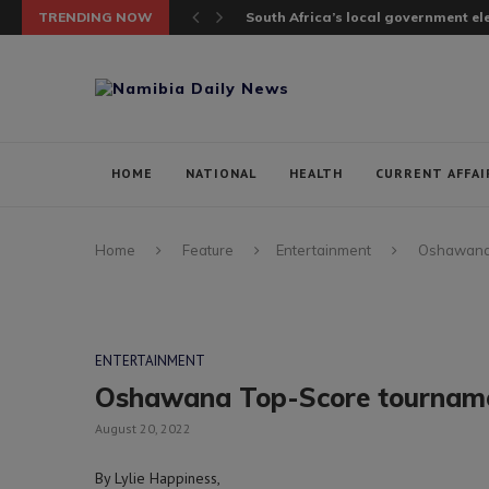
TRENDING NOW
South Africa’s local government elec
HOME
NATIONAL
HEALTH
CURRENT AFFAI
Home
Feature
Entertainment
Oshawana 
ENTERTAINMENT
Oshawana Top-Score tournam
August 20, 2022
By Lylie Happiness,