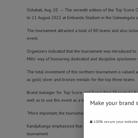
Oshakati, Aug. 20 — The seventh edition of the Top Score 
to 21 August 2022 at Embandu Stadium in the Uukwangula s
The tournament attracted a total of 80 teams and also inclu
event.
Organizers indicated that the tournament was introduced to
Mills’ way of honouring dedicated and discipline sportsmen
The total investment of this northern tournament is valued 
as gold, silver and bronze medals for the top three teams.
Brand manager for Top Score and Sugar King Shawapala Kan
well as to use this event as a team building initiative, creat
Make your brand 
“More important, the tournament encourages teamwork and un
100% secure your website
Kandjabanga emphasized that it is the brand’s way of rewar
tournament.