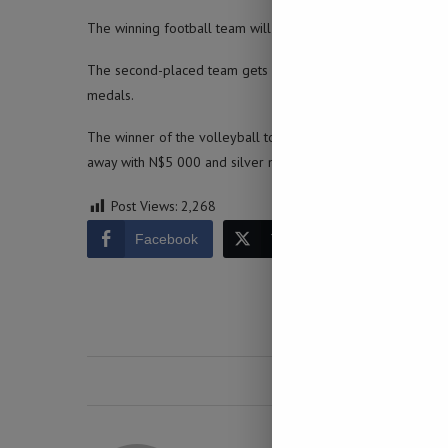
The winning football team will walk away with N$10 000, a f
The second-placed team gets N$7 000, silver medals and a k
medals.
The winner of the volleyball tournament will get N$8 000, 
away with N$5 000 and silver medals and the third place 
Post Views:
2,268
Facebook
Twitter
LinkedIn
0 comment