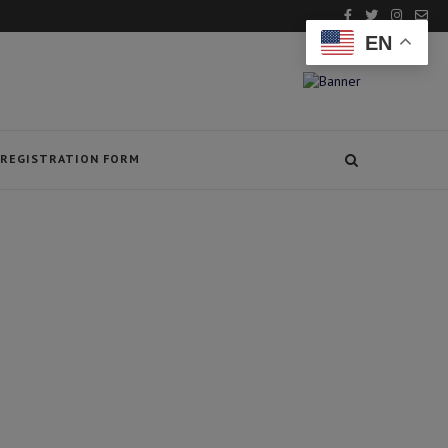
EN
REGISTRATION FORM