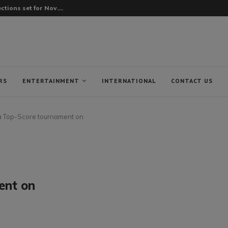
tions set for Nov....
RS
ENTERTAINMENT
INTERNATIONAL
CONTACT US
Top-Score tournament on
ent on