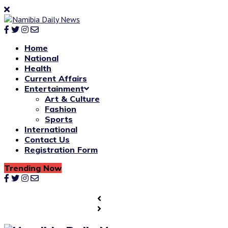
Home
National
Health
Current Affairs
Entertainment
Art & Culture
Fashion
Sports
International
Contact Us
Registration Form
Trending Now