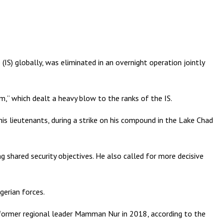
S) globally, was eliminated in an overnight operation jointly
sm,” which dealt a heavy blow to the ranks of the IS.
is lieutenants, during a strike on his compound in the Lake Chad
 shared security objectives. He also called for more decisive
gerian forces.
of former regional leader Mamman Nur in 2018, according to the