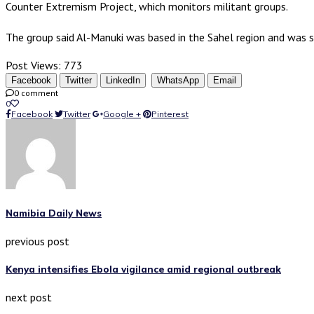
Counter Extremism Project, which monitors militant groups.
The group said Al-Manuki was based in the Sahel region and was s
Post Views:
773
Facebook
Twitter
LinkedIn
WhatsApp
Email
0 comment
0
Facebook
Twitter
Google +
Pinterest
Namibia Daily News
previous post
Kenya intensifies Ebola vigilance amid regional outbreak
next post