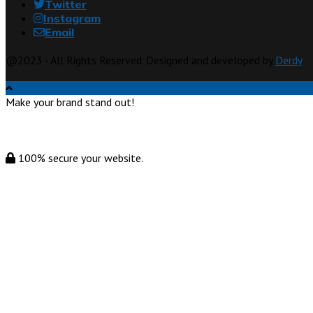
Twitter
Instagram
Email
@2023 - All Rights Reserved. Designed and developed by
Derdy
Make your brand stand out!
100% secure your website.