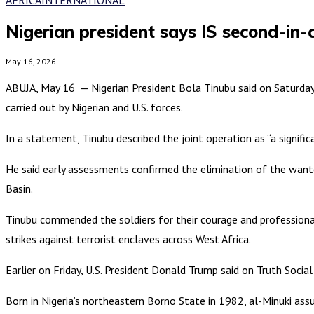
Nigerian president says IS second-in
May 16, 2026
ABUJA, May 16 — Nigerian President Bola Tinubu said on Saturday t
carried out by Nigerian and U.S. forces.
In a statement, Tinubu described the joint operation as “a signifi
He said early assessments confirmed the elimination of the wante
Basin.
Tinubu commended the soldiers for their courage and professional
strikes against terrorist enclaves across West Africa.
Earlier on Friday, U.S. President Donald Trump said on Truth Social 
Born in Nigeria’s northeastern Borno State in 1982, al-Minuki ass