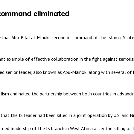
-command eliminated
hat Abu-Bilal al-Minuki, second-in-command of the Islamic State (I
cant example of effective collaboration in the fight against terrori
d senior leader, also known as Abu-Mainok, along with several of h
ism and hailed the partnership between both countries in advancing
that the IS leader had been killed in a joint operation by U.S. and Ni
umed leadership of the IS branch in West Africa after the killing 