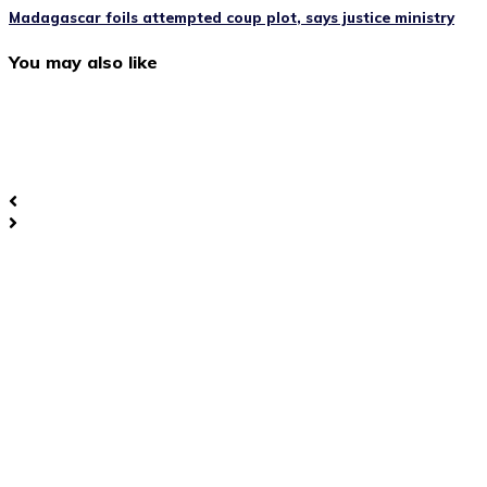
Madagascar foils attempted coup plot, says justice ministry
You may also like