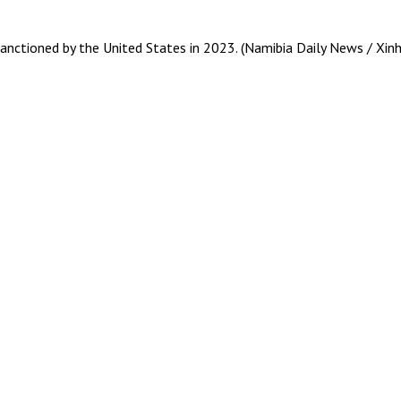
anctioned by the United States in 2023. (Namibia Daily News / Xin