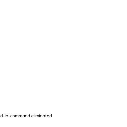
ond-in-command eliminated