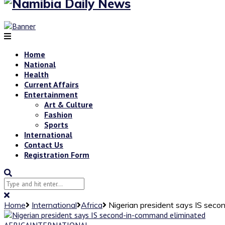
Home
National
Health
Current Affairs
Entertainment
Art & Culture
Fashion
Sports
International
Contact Us
Registration Form
Home
International
Africa
Nigerian president says IS sec
AFRICA
INTERNATIONAL