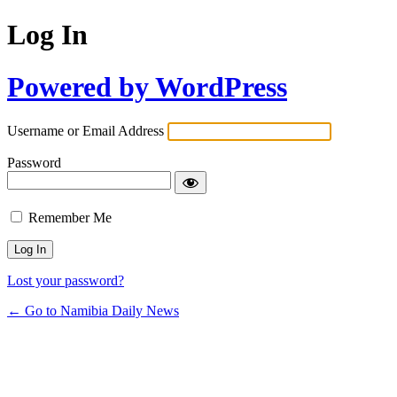
Log In
Powered by WordPress
Username or Email Address
Password
Remember Me
Lost your password?
← Go to Namibia Daily News