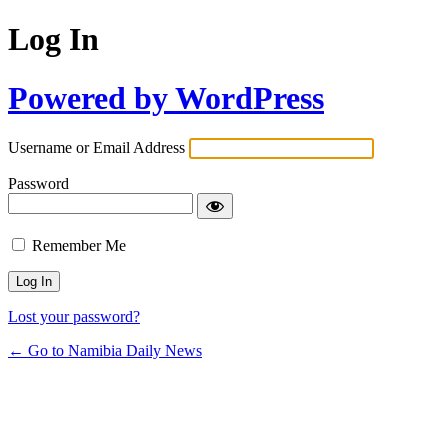
Log In
Powered by WordPress
Username or Email Address
Password
Remember Me
Lost your password?
← Go to Namibia Daily News