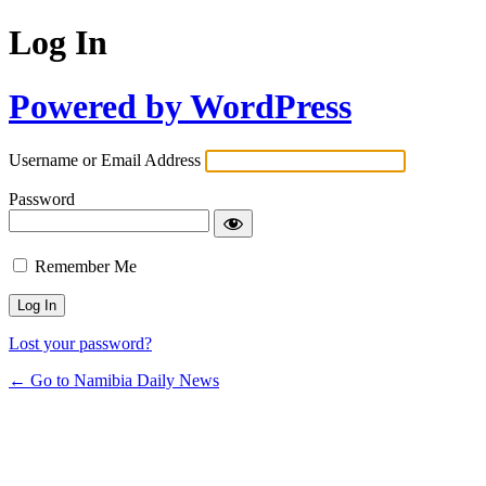
Log In
Powered by WordPress
Username or Email Address
Password
Remember Me
Lost your password?
← Go to Namibia Daily News