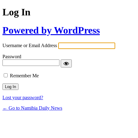
Log In
Powered by WordPress
Username or Email Address
Password
Remember Me
Lost your password?
← Go to Namibia Daily News