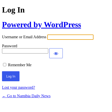
Log In
Powered by WordPress
Username or Email Address
Password
Remember Me
Lost your password?
← Go to Namibia Daily News