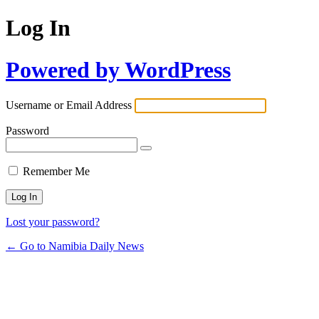
Log In
Powered by WordPress
Username or Email Address
Password
Remember Me
Lost your password?
← Go to Namibia Daily News