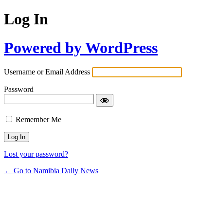
Log In
Powered by WordPress
Username or Email Address
Password
Remember Me
Lost your password?
← Go to Namibia Daily News