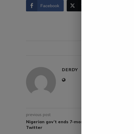
Facebook
Twitter
LinkedIn
0 comment
DERDY
previous post
Nigerian gov’t ends 7-month suspension of
Twitter