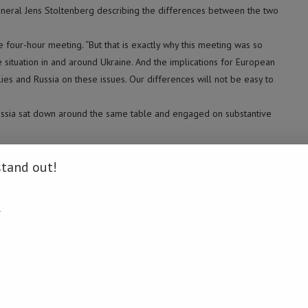
neral Jens Stoltenberg describing the differences between the two
he four-hour meeting. “But that is exactly why this meeting was so
 situation in and around Ukraine. And the implications for European
ies and Russia on these issues. Our differences will not be easy to
d Russia sat down around the same table and engaged on substantive
cussions in greater detail, to put concrete proposals on the table, and
stand out!
w sit down with Russia and try to find a political way forward. But
sions are high, it is even more important that we meet, and that all
.
dress the issues that are of concern,” he explained.
ber of NATO, Stoltenberg said: “Allies totally agree that it is only
dy to become a NATO member. No one else has anything to say and of
n become a NATO member.” (Xinhua)