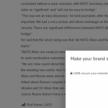
concluded without a clear outcome, with NATO Secretary-Ge
sides as “significant” and “will not be easy to bridge.”
“This was not an easy discussion,” he told journalists after t
important. We had a very serious and direct exchange on the
security. There are significant differences between NATO All
bridge.”
He said that the silver lining was that “all NATO Allies an
topics.”
“NATO Allies are ready to meet again with Russia to have dis
Make your brand 
to seek constructive outcomes,” Stoltenberg said.
“We are clear-eyed about the challenges we face when we no
the meeting was useful. And I think that, especially when ten
100% secure your website
Allies and Russia meet and sit around the same table and ad
Asked about Russia’s request for Ukraine not to become a mem
Ukraine and 30 Allies that can decide when Ukraine is rea
course, Russia doesn’t have a veto on whether Ukraine ca
Post Views:
1,652