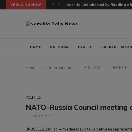
TRENDING NOW
Over 40,000 affected by flooding a
HOME
NATIONAL
HEALTH
CURRENT AFFAI
Home
International
POLITICS
NATO-Russi
POLITICS
NATO-Russia Council meeting e
January 13, 2022
BRUSSELS, Jan. 13 — Wednesday’s talks between representati