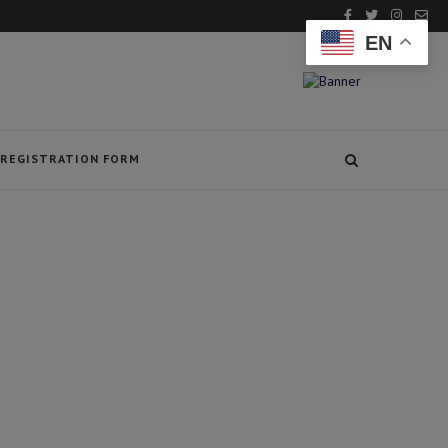
EN
REGISTRATION FORM