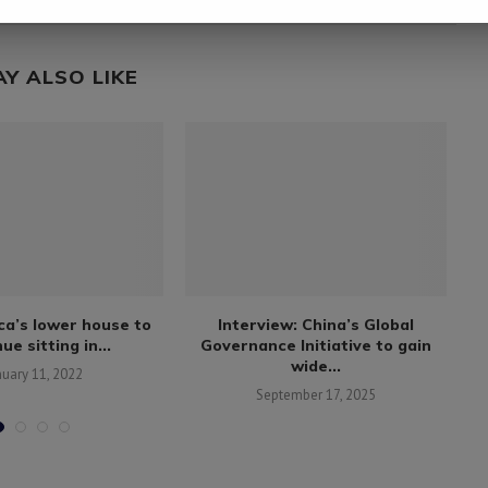
AY ALSO LIKE
ca’s lower house to
Interview: China’s Global
ue sitting in...
Governance Initiative to gain
wide...
nuary 11, 2022
September 17, 2025