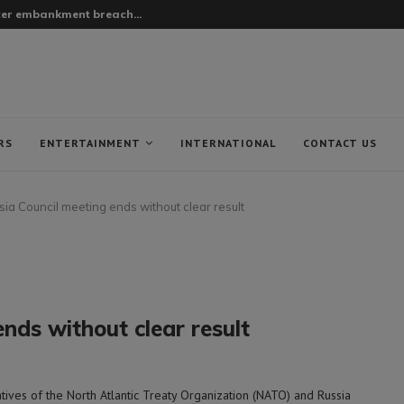
fter embankment breach...
RS
ENTERTAINMENT
INTERNATIONAL
CONTACT US
a Council meeting ends without clear result
nds without clear result
ves of the North Atlantic Treaty Organization (NATO) and Russia