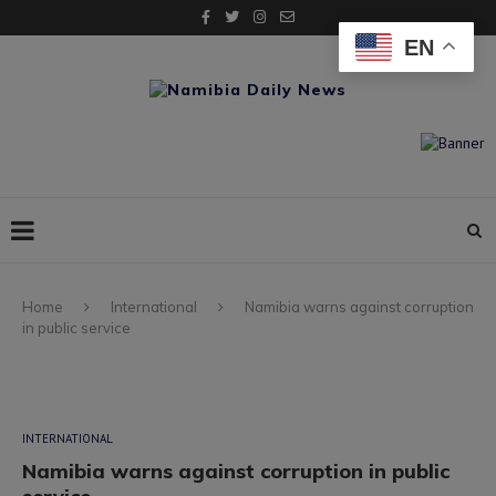
EN
Home
International
Namibia warns against corruption
in public service
INTERNATIONAL
Namibia warns against corruption in public