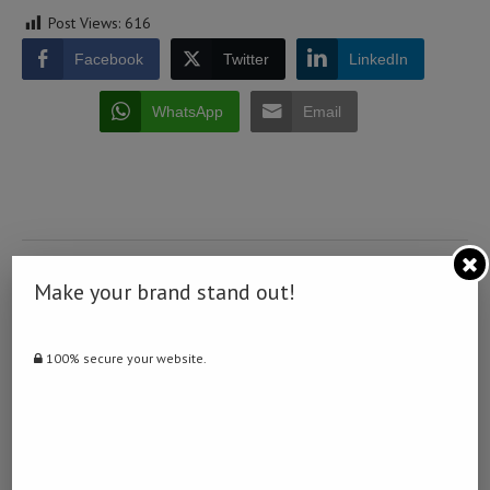
Post Views:
616
Facebook
Twitter
LinkedIn
WhatsApp
Email
0 comment
Make your brand stand out!
0
100% secure your website.
NAMIBIA DAILY NEWS