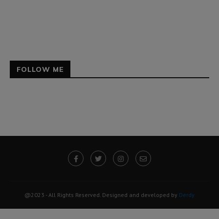
FOLLOW ME
@2023 - All Rights Reserved. Designed and developed by
Derdy