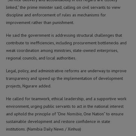
linked,” the prime minister said, calling on civil servants to view
discipline and enforcement of rules as mechanisms for
improvement rather than punishment.
He said the government is addressing structural challenges that
contribute to inefficiencies, including procurement bottlenecks and
weak coordination among ministries, state-owned enterprises,
regional councils, and local authorities.
Legal, policy, and administrative reforms are underway to improve
transparency and speed up the implementation of development
projects, Ngurare added.
He called for teamwork, ethical leadership, and a supportive work
environment, urging public servants to act in the national interest
and uphold the principle of “One
Namibia
, One Nation” to ensure
sustainable development and restore confidence in state
institutions. (Namibia Daily News / Xinhua)