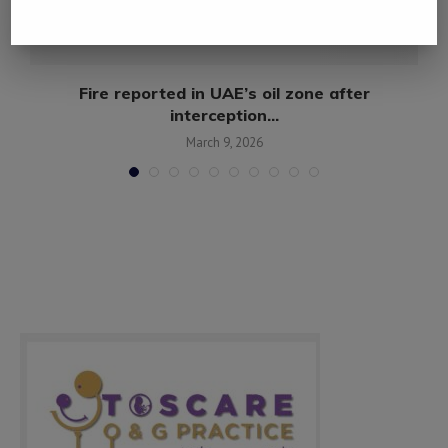
Fire reported in UAE’s oil zone after
interception...
March 9, 2026