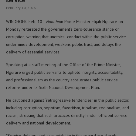
service
February 10, 2026
WINDHOEK, Feb. 10–
Namibia
n Prime Minister Elijah Ngurare on
Monday reiterated the government’s zero-tolerance stance on
corruption, warning that unethical conduct within the public service
undermines development, weakens public trust, and delays the
delivery of essential services.
Speaking at a staff meeting of the Office of the Prime Minister,
Ngurare urged public servants to uphold integrity, accountability,
and professionalism as the country accelerates public service
reforms under its Sixth National Development Plan.
He cautioned against “retrogressive tendencies” in the public sector,
including corruption, nepotism, favoritism, tribalism, regionalism, and
racism, stressing that such practices directly hinder efficient service
delivery and national development.
“Service delivery and accountability in this regard are closely