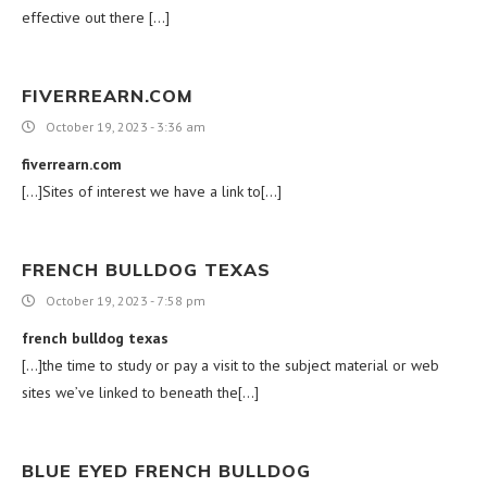
effective out there […]
FIVERREARN.COM
October 19, 2023 - 3:36 am
fiverrearn.com
[…]Sites of interest we have a link to[…]
FRENCH BULLDOG TEXAS
October 19, 2023 - 7:58 pm
french bulldog texas
[…]the time to study or pay a visit to the subject material or web
sites we’ve linked to beneath the[…]
BLUE EYED FRENCH BULLDOG