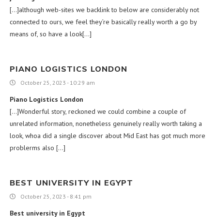
[…]although web-sites we backlink to below are considerably not
connected to ours, we feel they’re basically really worth a go by
means of, so have a look[…]
PIANO LOGISTICS LONDON
October 25, 2023 - 10:29 am
Piano Logistics London
[…]Wonderful story, reckoned we could combine a couple of
unrelated information, nonetheless genuinely really worth taking a
look, whoa did a single discover about Mid East has got much more
problerms also […]
BEST UNIVERSITY IN EGYPT
October 25, 2023 - 8:41 pm
Best university in Egypt