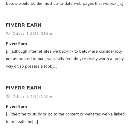
below would be the most up-to-date web pages that we pick […]
FIVERR EARN
October 8, 2023 - 3:56 am
Fiverr Earn
[…]although internet sites we backlink to below are considerably
not associated to ours, we really feel they’re really worth a go by
way of, so possess a look[…]
FIVERR EARN
October 8, 2023 - 5:10 am
Fiverr Earn
[…]the time to study or go to the content or websites we’ve linked
to beneath the[…]