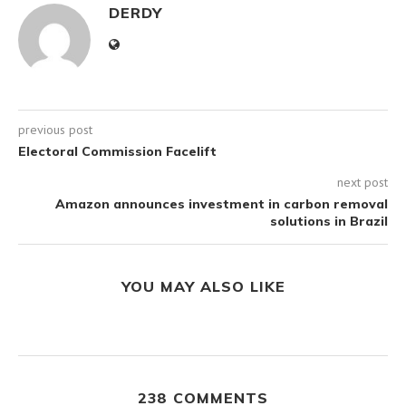
DERDY
previous post
Electoral Commission Facelift
next post
Amazon announces investment in carbon removal
solutions in Brazil
YOU MAY ALSO LIKE
238 COMMENTS