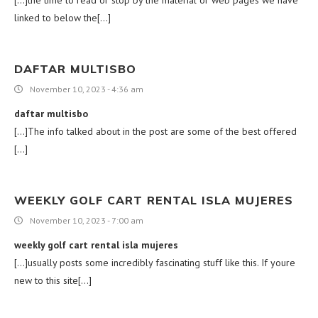
[…]the time to read or stop by the material or web pages we have
linked to below the[…]
DAFTAR MULTISBO
November 10, 2023 - 4:36 am
daftar multisbo
[…]The info talked about in the post are some of the best offered
[…]
WEEKLY GOLF CART RENTAL ISLA MUJERES
November 10, 2023 - 7:00 am
weekly golf cart rental isla mujeres
[…]usually posts some incredibly fascinating stuff like this. If youre
new to this site[…]