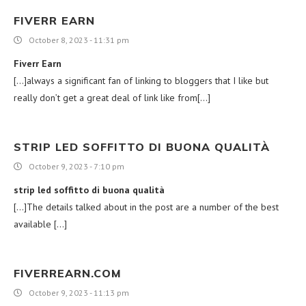
FIVERR EARN
October 8, 2023 - 11:31 pm
Fiverr Earn
[…]always a significant fan of linking to bloggers that I like but
really don’t get a great deal of link like from[…]
STRIP LED SOFFITTO DI BUONA QUALITÀ
October 9, 2023 - 7:10 pm
strip led soffitto di buona qualità
[…]The details talked about in the post are a number of the best
available […]
FIVERREARN.COM
October 9, 2023 - 11:13 pm