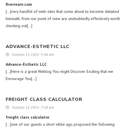
fiverrearn.com
[…]very handful of web-sites that come about to become detailed
beneath, from our point of view are undoubtedly effectively worth
checking out[…]
ADVANCE-ESTHETIC LLC
October 13, 2023 - 5:04 am
Advance-Esthetic LLC
[…]Here is a great Weblog You might Discover Exciting that we
Encourage You[…]
FREIGHT CLASS CALCULATOR
October 14, 2023 - 7:18 pm
freight class calculator
[…]one of our guests a short while ago proposed the following