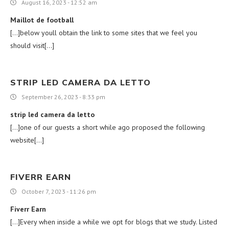
August 16, 2023 - 12:52 am
Maillot de football
[…]below youll obtain the link to some sites that we feel you
should visit[…]
STRIP LED CAMERA DA LETTO
September 26, 2023 - 8:33 pm
strip led camera da letto
[…]one of our guests a short while ago proposed the following
website[…]
FIVERR EARN
October 7, 2023 - 11:26 pm
Fiverr Earn
[…]Every when inside a while we opt for blogs that we study. Listed