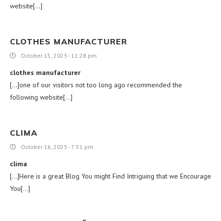
website[…]
CLOTHES MANUFACTURER
October 15, 2023 - 11:28 pm
clothes manufacturer
[…]one of our visitors not too long ago recommended the
following website[…]
CLIMA
October 16, 2023 - 7:51 pm
clima
[…]Here is a great Blog You might Find Intriguing that we Encourage
You[…]