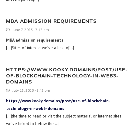
MBA ADMISSION REQUIREMENTS
June 7, 2023 - 7:12 pm
MBA admission requirements
[…]Sites of interest we’ve a link to[…]
HTTPS://WWW.KOOKY.DOMAINS/POST/USE-
OF-BLOCKCHAIN-TECHNOLOGY-IN-WEB3-
DOMAINS
July 15, 2023 - 9:42 pm
https://www.kooky.domains/post/use-of-blockchain-
technology-in-web3-domains
[…]the time to read or visit the subject material or internet sites
we’ve linked to below the[…]