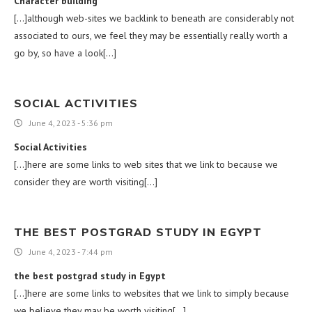
Character building
[…]although web-sites we backlink to beneath are considerably not
associated to ours, we feel they may be essentially really worth a
go by, so have a look[…]
SOCIAL ACTIVITIES
June 4, 2023 - 5:36 pm
Social Activities
[…]here are some links to web sites that we link to because we
consider they are worth visiting[…]
THE BEST POSTGRAD STUDY IN EGYPT
June 4, 2023 - 7:44 pm
the best postgrad study in Egypt
[…]here are some links to websites that we link to simply because
we believe they may be worth visiting[…]