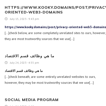
HTTPS://WWW.KOOKY.DOMAINS/POST/PRIVAC
ORIENTED-WEB3-DOMAINS
July 15, 2023 - 9:43 pm
https://www.kooky.domains/post/privacy-oriented-web3-domain
[…]check below, are some completely unrelated sites to ours, however,
they are most trustworthy sources that we use[…]
ما هي وظائف قسم الاقتصاد
July 24, 2023 - 4:55 pm
ما هي وظائف قسم الاقتصاد
[…]check beneath, are some entirely unrelated websites to ours,
however, they may be most trustworthy sources that we use[…]
SOCIAL MEDIA PROGRAM