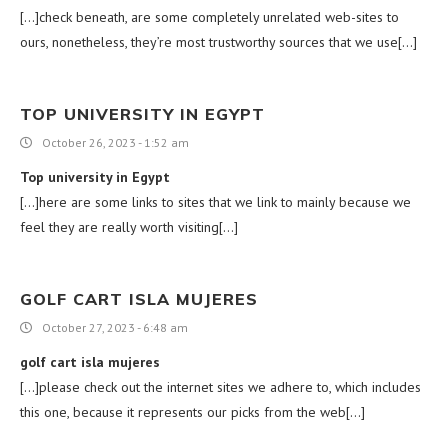
[…]check beneath, are some completely unrelated web-sites to
ours, nonetheless, they’re most trustworthy sources that we use[…]
TOP UNIVERSITY IN EGYPT
October 26, 2023 - 1:52 am
Top university in Egypt
[…]here are some links to sites that we link to mainly because we
feel they are really worth visiting[…]
GOLF CART ISLA MUJERES
October 27, 2023 - 6:48 am
golf cart isla mujeres
[…]please check out the internet sites we adhere to, which includes
this one, because it represents our picks from the web[…]