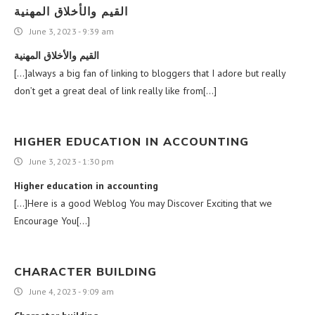
القيم والأخلاق المهنية
June 3, 2023 - 9:39 am
القيم والأخلاق المهنية
[…]always a big fan of linking to bloggers that I adore but really
don’t get a great deal of link really like from[…]
HIGHER EDUCATION IN ACCOUNTING
June 3, 2023 - 1:30 pm
Higher education in accounting
[…]Here is a good Weblog You may Discover Exciting that we
Encourage You[…]
CHARACTER BUILDING
June 4, 2023 - 9:09 am