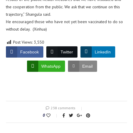
the cooperation from the public. We ask that we continue on this
trajectory,” Shangula said.
He encouraged those who have not yet been vaccinated to do so
without delay. (Xinhua)
Post Views:
3,550
Facebook
Twitter
LinkedIn
WhatsApp
Email
238 comments
0