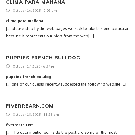
CLIMA PARA MAÑANA
October 16, 2023 - 9:02 pm
clima para mañana
[…]please stop by the web pages we stick to, like this one particular,
because it represents our picks from the web[…]
PUPPIES FRENCH BULLDOG
October 17, 2023 - 6:37 pm
puppies french bulldog
[…]one of our guests recently suggested the following website[…]
FIVERREARN.COM
October 18, 2023 - 11:28 pm
fiverrearn.com
[…]The data mentioned inside the post are some of the most