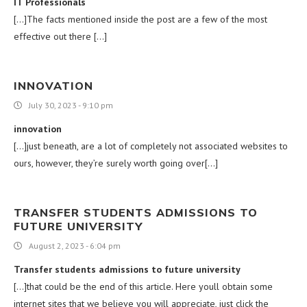
IT Professionals
[…]The facts mentioned inside the post are a few of the most
effective out there […]
INNOVATION
July 30, 2023 - 9:10 pm
innovation
[…]just beneath, are a lot of completely not associated websites to
ours, however, they’re surely worth going over[…]
TRANSFER STUDENTS ADMISSIONS TO
FUTURE UNIVERSITY
August 2, 2023 - 6:04 pm
Transfer students admissions to future university
[…]that could be the end of this article. Here youll obtain some
internet sites that we believe you will appreciate, just click the