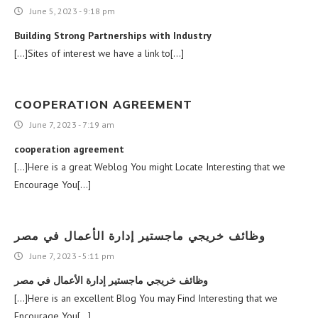
June 5, 2023 - 9:18 pm
Building Strong Partnerships with Industry
[…]Sites of interest we have a link to[…]
COOPERATION AGREEMENT
June 7, 2023 - 7:19 am
cooperation agreement
[…]Here is a great Weblog You might Locate Interesting that we
Encourage You[…]
وظائف خريجي ماجستير إدارة الأعمال في مصر
June 7, 2023 - 5:11 pm
وظائف خريجي ماجستير إدارة الأعمال في مصر
[…]Here is an excellent Blog You may Find Interesting that we
Encourage You[…]