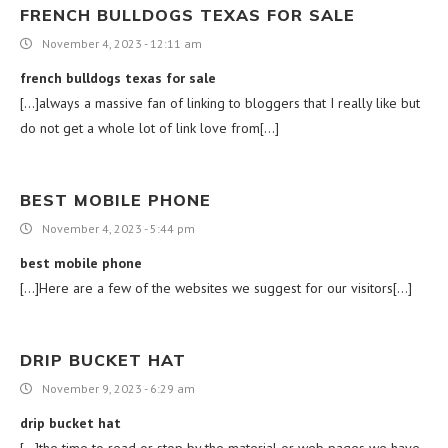
FRENCH BULLDOGS TEXAS FOR SALE
November 4, 2023 - 12:11 am
french bulldogs texas for sale
[…]always a massive fan of linking to bloggers that I really like but
do not get a whole lot of link love from[…]
BEST MOBILE PHONE
November 4, 2023 - 5:44 pm
best mobile phone
[…]Here are a few of the websites we suggest for our visitors[…]
DRIP BUCKET HAT
November 9, 2023 - 6:29 am
drip bucket hat