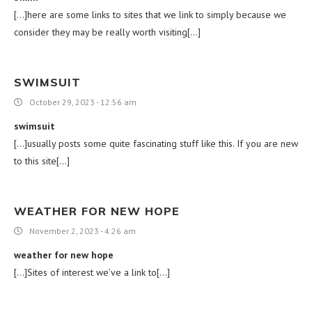
[…]here are some links to sites that we link to simply because we
consider they may be really worth visiting[…]
SWIMSUIT
October 29, 2023 - 12:56 am
swimsuit
[…]usually posts some quite fascinating stuff like this. If you are new
to this site[…]
WEATHER FOR NEW HOPE
November 2, 2023 - 4:26 am
weather for new hope
[…]Sites of interest we’ve a link to[…]