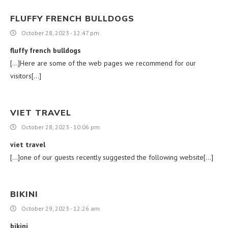
FLUFFY FRENCH BULLDOGS
October 28, 2023 - 12:47 pm
fluffy french bulldogs
[…]Here are some of the web pages we recommend for our
visitors[…]
VIET TRAVEL
October 28, 2023 - 10:06 pm
viet travel
[…]one of our guests recently suggested the following website[…]
BIKINI
October 29, 2023 - 12:26 am
bikini