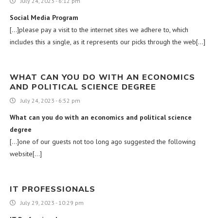
July 24, 2023 - 6:12 pm
Social Media Program
[…]please pay a visit to the internet sites we adhere to, which
includes this a single, as it represents our picks through the web[…]
WHAT CAN YOU DO WITH AN ECONOMICS
AND POLITICAL SCIENCE DEGREE
July 24, 2023 - 6:52 pm
What can you do with an economics and political science
degree
[…]one of our guests not too long ago suggested the following
website[…]
IT PROFESSIONALS
July 29, 2023 - 10:29 pm