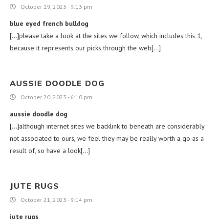
October 19, 2023 - 9:13 pm
blue eyed french bulldog
[…]please take a look at the sites we follow, which includes this 1,
because it represents our picks through the web[…]
AUSSIE DOODLE DOG
October 20, 2023 - 6:10 pm
aussie doodle dog
[…]although internet sites we backlink to beneath are considerably
not associated to ours, we feel they may be really worth a go as a
result of, so have a look[…]
JUTE RUGS
October 21, 2023 - 9:14 pm
jute rugs