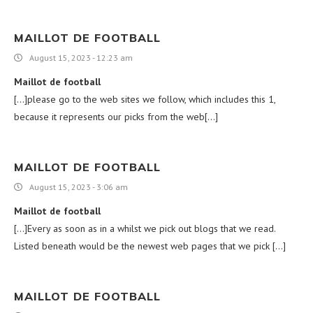
MAILLOT DE FOOTBALL
August 15, 2023 - 12:23 am
Maillot de football
[…]please go to the web sites we follow, which includes this 1,
because it represents our picks from the web[…]
MAILLOT DE FOOTBALL
August 15, 2023 - 3:06 am
Maillot de football
[…]Every as soon as in a whilst we pick out blogs that we read.
Listed beneath would be the newest web pages that we pick […]
MAILLOT DE FOOTBALL