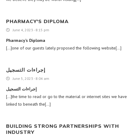
PHARMACY'S DIPLOMA
June 4, 2023 - 8:15 pm
Pharmacy’s Diploma
[…]one of our guests lately proposed the following website[…]
إجراءات التسجيل
June 5, 2023 - 8:04 am
إجراءات التسجيل
[…]the time to read or go to the material or internet sites we have
linked to beneath the[…]
BUILDING STRONG PARTNERSHIPS WITH
INDUSTRY