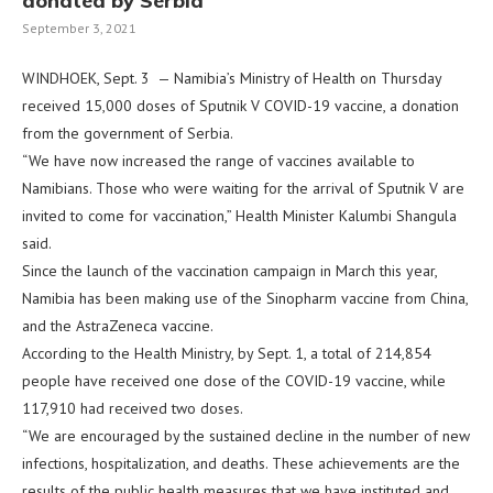
donated by Serbia
September 3, 2021
WINDHOEK, Sept. 3 — Namibia’s Ministry of Health on Thursday
received 15,000 doses of Sputnik V COVID-19 vaccine, a donation
from the government of Serbia.
“We have now increased the range of vaccines available to
Namibians. Those who were waiting for the arrival of Sputnik V are
invited to come for vaccination,” Health Minister Kalumbi Shangula
said.
Since the launch of the vaccination campaign in March this year,
Namibia has been making use of the Sinopharm vaccine from China,
and the AstraZeneca vaccine.
According to the Health Ministry, by Sept. 1, a total of 214,854
people have received one dose of the COVID-19 vaccine, while
117,910 had received two doses.
“We are encouraged by the sustained decline in the number of new
infections, hospitalization, and deaths. These achievements are the
results of the public health measures that we have instituted and