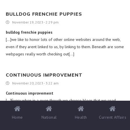
BULLDOG FRENCHIE PUPPIES
November 19, 2023 - 2:29 pm
bulldog frenchie puppies
[…]we like to honor lots of other online websites around the web,
even if they arent linked to us, by linking to them. Beneath are some
webpages really worth checking out[…]
CONTINUOUS IMPROVEMENT
November 20, 2023 - 3:22 am
Continuous improvement
[…]Every when in a even though we choose blogs that we read.
Listed below are the most current websites that we select […]
Home
National
Health
Current Affairs
WARRANTY