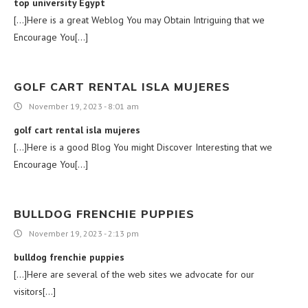
top university Egypt
[…]Here is a great Weblog You may Obtain Intriguing that we
Encourage You[…]
GOLF CART RENTAL ISLA MUJERES
November 19, 2023 - 8:01 am
golf cart rental isla mujeres
[…]Here is a good Blog You might Discover Interesting that we
Encourage You[…]
BULLDOG FRENCHIE PUPPIES
November 19, 2023 - 2:13 pm
bulldog frenchie puppies
[…]Here are several of the web sites we advocate for our
visitors[…]