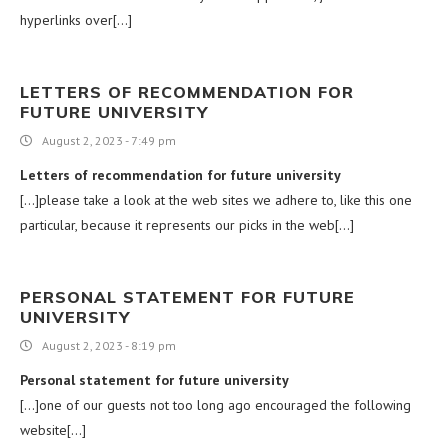
hyperlinks over[…]
LETTERS OF RECOMMENDATION FOR
FUTURE UNIVERSITY
August 2, 2023 - 7:49 pm
Letters of recommendation for future university
[…]please take a look at the web sites we adhere to, like this one
particular, because it represents our picks in the web[…]
PERSONAL STATEMENT FOR FUTURE
UNIVERSITY
August 2, 2023 - 8:19 pm
Personal statement for future university
[…]one of our guests not too long ago encouraged the following
website[…]