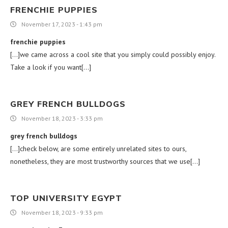
FRENCHIE PUPPIES
November 17, 2023 - 1:43 pm
frenchie puppies
[…]we came across a cool site that you simply could possibly enjoy.
Take a look if you want[…]
GREY FRENCH BULLDOGS
November 18, 2023 - 3:33 pm
grey french bulldogs
[…]check below, are some entirely unrelated sites to ours,
nonetheless, they are most trustworthy sources that we use[…]
TOP UNIVERSITY EGYPT
November 18, 2023 - 9:33 pm