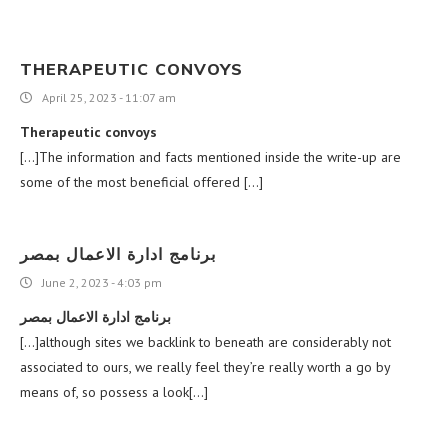
THERAPEUTIC CONVOYS
April 25, 2023 - 11:07 am
Therapeutic convoys
[…]The information and facts mentioned inside the write-up are
some of the most beneficial offered […]
برنامج ادارة الاعمال بمصر
June 2, 2023 - 4:03 pm
برنامج ادارة الاعمال بمصر
[…]although sites we backlink to beneath are considerably not
associated to ours, we really feel they’re really worth a go by
means of, so possess a look[…]