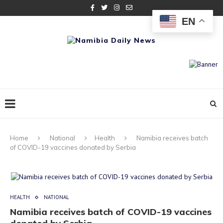
EN
Home
National
Health
Namibia receives batch
of COVID-19 vaccines donated by Serbia
HEALTH
NATIONAL
Namibia receives batch of COVID-19 vaccines