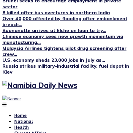
Brunei seeks to encourage employment in private
sector
8 killed after bus overturns in northern India
Over 40,000 affected by flooding after embankment
breach...
Buonanotte arrives at Elche on loan to try...
Chinese economy sees new growth momentum via
manufacturing...
Malaysia Airlines tightens pilot drug screening after
crew...
U.S. economy sheds 23,000 jobs in July as...
Russia strikes military-industrial facility, fuel depot in
Kiev
Home
National
Health
Current Affairs