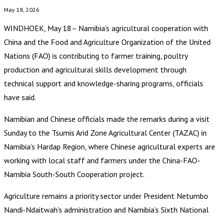
May 18, 2026
WINDHOEK, May 18– Namibia’s agricultural cooperation with
China and the Food and Agriculture Organization of the United
Nations (FAO) is contributing to farmer training, poultry
production and agricultural skills development through
technical support and knowledge-sharing programs, officials
have said.
Namibian and Chinese officials made the remarks during a visit
Sunday to the Tsumis Arid Zone Agricultural Center (TAZAC) in
Namibia’s Hardap Region, where Chinese agricultural experts are
working with local staff and farmers under the China-FAO-
Namibia South-South Cooperation project.
Agriculture remains a priority sector under President Netumbo
Nandi-Ndaitwah’s administration and Namibia’s Sixth National