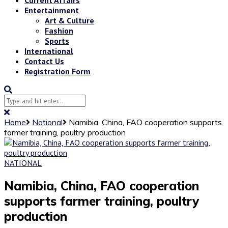
Entertainment
Art & Culture
Fashion
Sports
International
Contact Us
Registration Form
Home
National
Namibia, China, FAO cooperation supports
farmer training, poultry production
NATIONAL
Namibia, China, FAO cooperation
supports farmer training, poultry
production