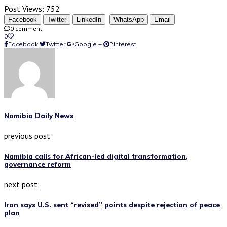
Post Views:
752
Facebook
Twitter
LinkedIn
WhatsApp
Email
0 comment
0
Facebook
Twitter
Google +
Pinterest
Namibia Daily News
previous post
Namibia calls for African-led digital transformation,
governance reform
next post
Iran says U.S. sent “revised” points despite rejection of peace
plan