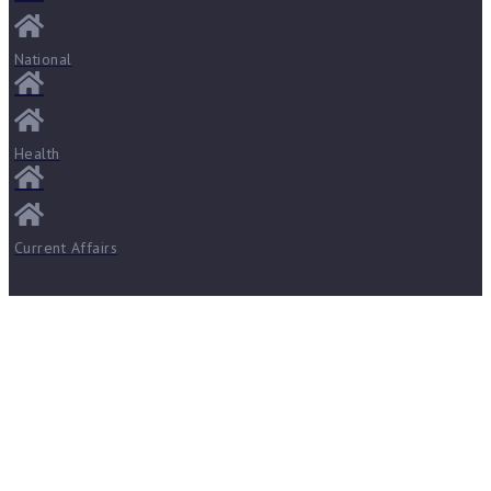
National
Health
Current Affairs