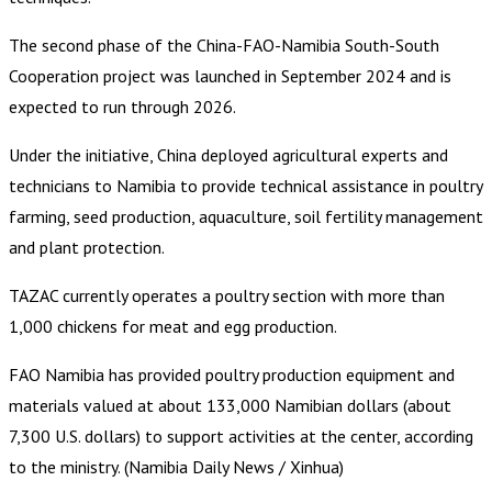
The second phase of the China-FAO-Namibia South-South
Cooperation project was launched in September 2024 and is
expected to run through 2026.
Under the initiative, China deployed agricultural experts and
technicians to Namibia to provide technical assistance in poultry
farming, seed production, aquaculture, soil fertility management
and plant protection.
TAZAC currently operates a poultry section with more than
1,000 chickens for meat and egg production.
FAO Namibia has provided poultry production equipment and
materials valued at about 133,000 Namibian dollars (about
7,300 U.S. dollars) to support activities at the center, according
to the ministry. (Namibia Daily News / Xinhua)