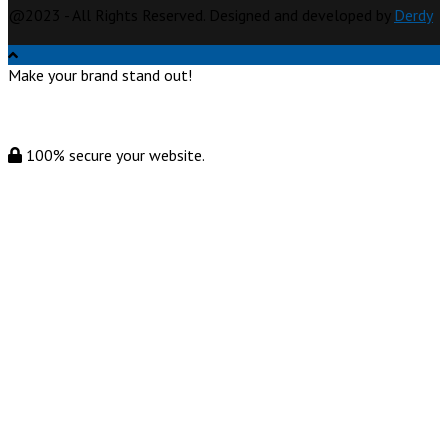
@2023 - All Rights Reserved. Designed and developed by
Derdy
Make your brand stand out!
100% secure your website.