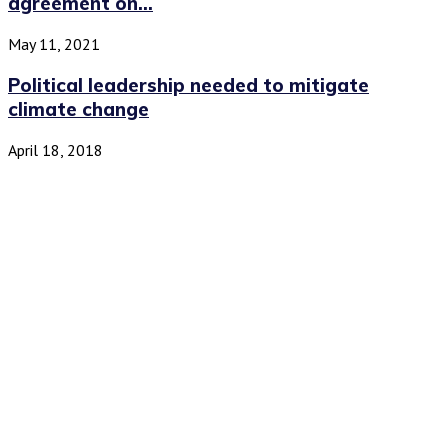
agreement on...
May 11, 2021
Political leadership needed to mitigate
climate change
April 18, 2018