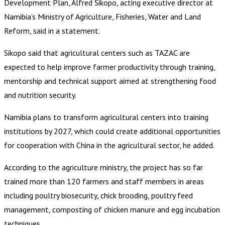
Development Plan, Alfred Sikopo, acting executive director at
Namibia’s Ministry of Agriculture, Fisheries, Water and Land
Reform, said in a statement.
Sikopo said that agricultural centers such as TAZAC are
expected to help improve farmer productivity through training,
mentorship and technical support aimed at strengthening food
and nutrition security.
Namibia plans to transform agricultural centers into training
institutions by 2027, which could create additional opportunities
for cooperation with China in the agricultural sector, he added.
According to the agriculture ministry, the project has so far
trained more than 120 farmers and staff members in areas
including poultry biosecurity, chick brooding, poultry feed
management, composting of chicken manure and egg incubation
techniques.