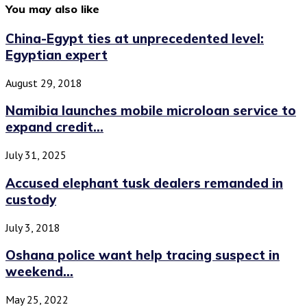
You may also like
China-Egypt ties at unprecedented level:
Egyptian expert
August 29, 2018
Namibia launches mobile microloan service to
expand credit...
July 31, 2025
Accused elephant tusk dealers remanded in
custody
July 3, 2018
Oshana police want help tracing suspect in
weekend...
May 25, 2022