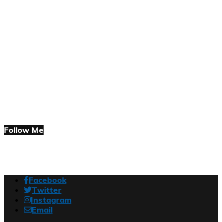
Follow Me
Facebook
Twitter
Instagram
Email