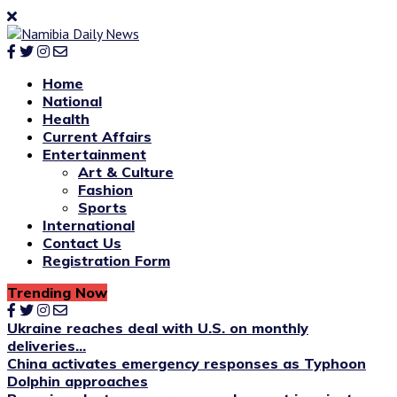
Home
National
Health
Current Affairs
Entertainment
Art & Culture
Fashion
Sports
International
Contact Us
Registration Form
Trending Now
Ukraine reaches deal with U.S. on monthly
deliveries...
China activates emergency responses as Typhoon
Dolphin approaches