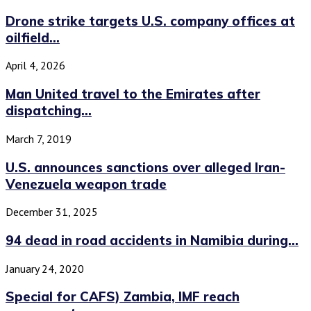
Drone strike targets U.S. company offices at
oilfield...
April 4, 2026
Man United travel to the Emirates after
dispatching...
March 7, 2019
U.S. announces sanctions over alleged Iran-
Venezuela weapon trade
December 31, 2025
94 dead in road accidents in Namibia during...
January 24, 2020
Special for CAFS) Zambia, IMF reach