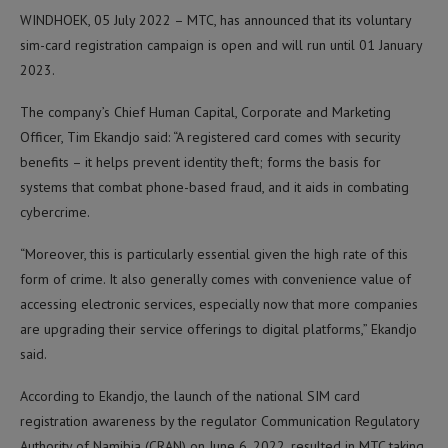
WINDHOEK, 05 July 2022 – MTC, has announced that its voluntary
sim-card registration campaign is open and will run until 01 January
2023.
The company’s Chief Human Capital, Corporate and Marketing
Officer, Tim Ekandjo said: “A registered card comes with security
benefits – it helps prevent identity theft; forms the basis for
systems that combat phone-based fraud, and it aids in combating
cybercrime.
“Moreover, this is particularly essential given the high rate of this
form of crime. It also generally comes with convenience value of
accessing electronic services, especially now that more companies
are upgrading their service offerings to digital platforms,” Ekandjo
said.
According to Ekandjo, the launch of the national SIM card
registration awareness by the regulator Communication Regulatory
Authority of Namibia (CRAN) on June 6, 2022, resulted in MTC taking