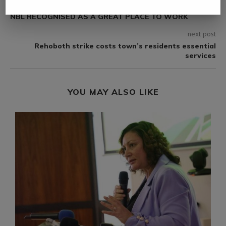
previous post
NBL RECOGNISED AS A GREAT PLACE TO WORK
next post
Rehoboth strike costs town’s residents essential
services
YOU MAY ALSO LIKE