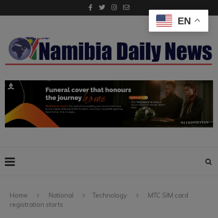
EN
Home
National
Technology
MTC SIM card
registration starts