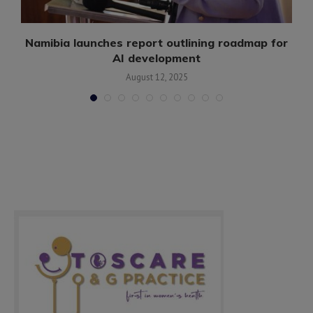
.
Namibia launches report outlining roadmap for
AI development
August 12, 2025