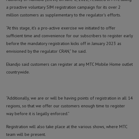
a proactive voluntary SIM registration campaign for its over 2
million customers as supplementary to the regulator’s efforts.
“At this stage, it’s a pro-active exercise we initiated to offer
sufficient time and convenience for our subscribers to register early
before the mandatory registration kicks off in January 2023 as
envisioned by the regulator CRAN,” he said.
Ekandjo said customers can register at any MTC Mobile Home outlet
countrywide.
“Additionally, we are or will be having points of registration in all 14
regions, so that we offer our customers enough time to register
way before it is legally enforced.”
Registration will also take place at the various shows, where MTC
team will be present.