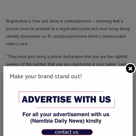
Registration is free and done in contact/person – meaning that a
person must be present at a registration point and must bring along
identity documents i.e. ID card/passport/new driver’s license/valid
voter’s card.
“They must also bring a police declaration that you are the rightful
owners of the number that you are registering in your name,” said
Ekandjo.
Make your brand stand out!
They must also bring proof of residence which can be a municipal
statement or a letter from your nearest church, school, constituency
councillor or police declaration of where you reside.
“Lastly also bring along your device,” Ekandjo said.