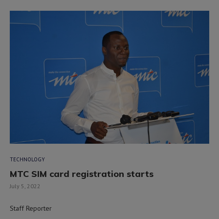
TECHNOLOGY
MTC SIM card registration starts
July 5, 2022
Staff Reporter