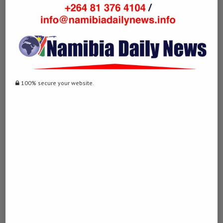
Post Views:
2,970
Facebook
Twitter
LinkedIn
WhatsApp
Email
100% secure your website.
0 comment
0
DERDY