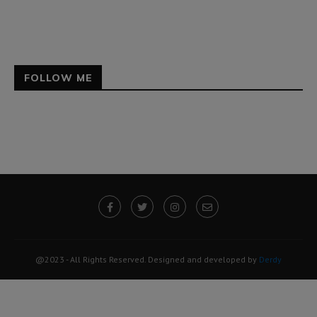
FOLLOW ME
@2023 - All Rights Reserved. Designed and developed by
Derdy