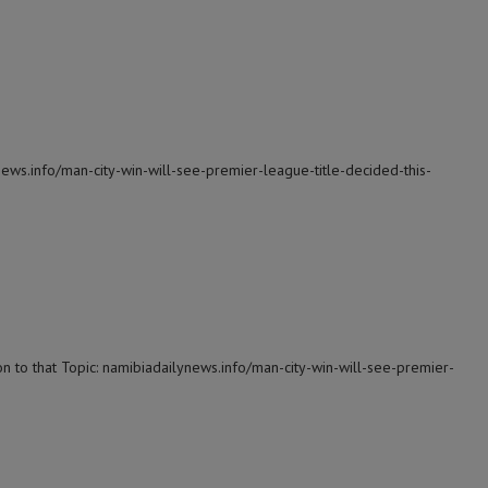
news.info/man-city-win-will-see-premier-league-title-decided-this-
n to that Topic: namibiadailynews.info/man-city-win-will-see-premier-