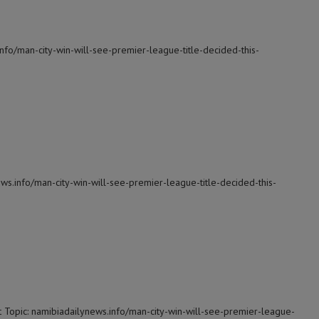
info/man-city-win-will-see-premier-league-title-decided-this-
ws.info/man-city-win-will-see-premier-league-title-decided-this-
 Topic: namibiadailynews.info/man-city-win-will-see-premier-league-