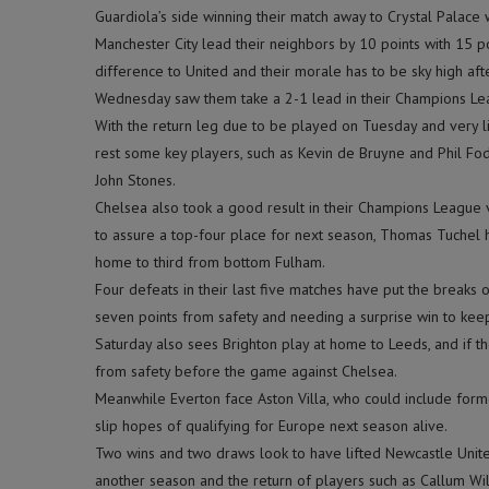
Guardiola’s side winning their match away to Crystal Palace
Manchester City lead their neighbors by 10 points with 15 po
difference to United and their morale has to be sky high aft
Wednesday saw them take a 2-1 lead in their Champions Lea
With the return leg due to be played on Tuesday and very li
rest some key players, such as Kevin de Bruyne and Phil Fod
John Stones.
Chelsea also took a good result in their Champions League vi
to assure a top-four place for next season, Thomas Tuchel h
home to third from bottom Fulham.
Four defeats in their last five matches have put the breaks
seven points from safety and needing a surprise win to keep
Saturday also sees Brighton play at home to Leeds, and if t
from safety before the game against Chelsea.
Meanwhile Everton face Aston Villa, who could include former
slip hopes of qualifying for Europe next season alive.
Two wins and two draws look to have lifted Newcastle Unite
another season and the return of players such as Callum Wil