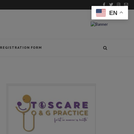
EN
REGISTRATION FORM