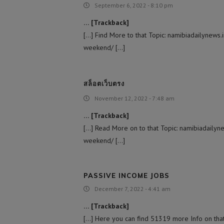
September 6, 2022 - 8:10 pm
… [Trackback]
[…] Find More to that Topic: namibiadailynews.
weekend/ […]
สล็อตเว็บตรง
November 12, 2022 - 7:48 am
… [Trackback]
[…] Read More on to that Topic: namibiadailyne
weekend/ […]
PASSIVE INCOME JOBS
December 7, 2022 - 4:41 am
… [Trackback]
[…] Here you can find 51319 more Info on that