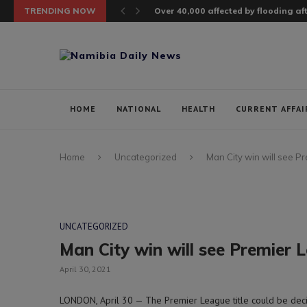
TRENDING NOW
Over 40,000 affected by flooding a
HOME
NATIONAL
HEALTH
CURRENT AFFAI
Home
Uncategorized
Man City win will see P
UNCATEGORIZED
Man City win will see Premier L
April 30, 2021
LONDON, April 30 — The Premier League title could be decid