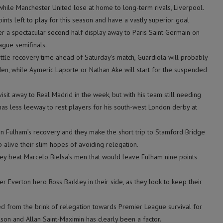
 while Manchester United lose at home to long-term rivals, Liverpool.
ints left to play for this season and have a vastly superior goal
er a spectacular second half display away to Paris Saint Germain on
gue semifinals.
ttle recovery time ahead of Saturday’s match, Guardiola will probably
en, while Aymeric Laporte or Nathan Ake will start for the suspended
sit away to Real Madrid in the week, but with his team still needing
as less leeway to rest players for his south-west London derby at
 on Fulham’s recovery and they make the short trip to Stamford Bridge
 alive their slim hopes of avoiding relegation.
hey beat Marcelo Bielsa’s men that would leave Fulham nine points
 Everton hero Ross Barkley in their side, as they look to keep their
d from the brink of relegation towards Premier League survival for
son and Allan Saint-Maximin has clearly been a factor.