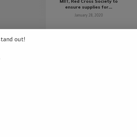
MIIT, Red Cross Society to
ensure supplies for...
su
January 28, 2020
stand out!
ches bond market
.
 for Mongolia
pril 19, 2021
COMMENTS