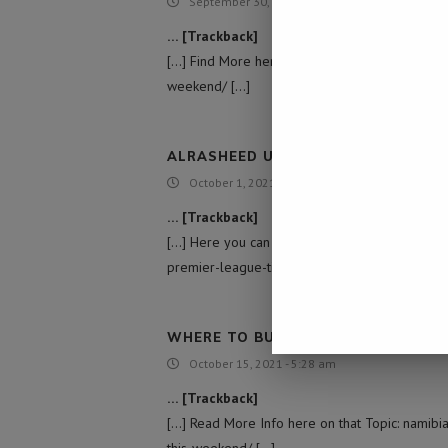
September 30, 2021 - 10:13 pm
… [Trackback]
[…] Find More here on that Topic: namibiadaily
weekend/ […]
ALRASHEED UNIVERSITY COLLEGE |
October 1, 2021 - 11:13 pm
… [Trackback]
[…] Here you can find 71560 additional Informa
premier-league-title-decided-this-weekend/ [
WHERE TO BUY MDMA MOLLY ECSTA
October 15, 2021 - 5:28 am
… [Trackback]
[…] Read More Info here on that Topic: namibi
this-weekend/ […]