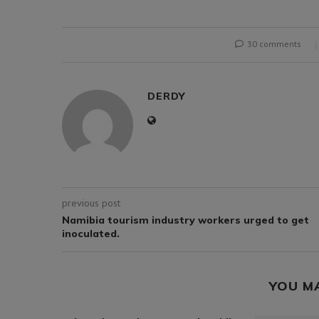
30 comments
DERDY
previous post
Namibia tourism industry workers urged to get
inoculated.
YOU M