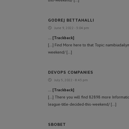
GODREJ BETTAHALLI
June 9, 2022 - 3:04 pm
… [Trackback]
[…] Find More here to that Topic: namibiadaily
weekend/ […]
DEVOPS COMPANIES
July 5, 2022 - 8:43 pm
… [Trackback]
[…] There you will find 82898 more Informatio
league-title-decided-this-weekend/ […]
SBOBET