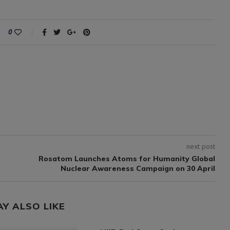
0
next post
Rosatom Launches Atoms for Humanity Global
Nuclear Awareness Campaign on 30 April
AY ALSO LIKE