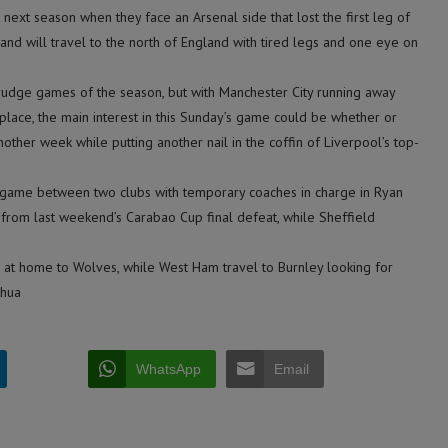
 next season when they face an Arsenal side that lost the first leg of
and will travel to the north of England with tired legs and one eye on
grudge games of the season, but with Manchester City running away
place, the main interest in this Sunday’s game could be whether or
nother week while putting another nail in the coffin of Liverpool’s top-
a game between two clubs with temporary coaches in charge in Ryan
rom last weekend’s Carabao Cup final defeat, while Sheffield
 at home to Wolves, while West Ham travel to Burnley looking for
nhua
WhatsApp
Email