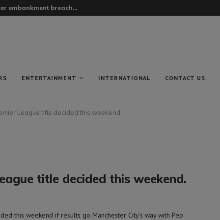
fter embankment breach...
RS
ENTERTAINMENT
INTERNATIONAL
CONTACT US
remier League title decided this weekend.
eague title decided this weekend.
ed this weekend if results go Manchester City’s way with Pep