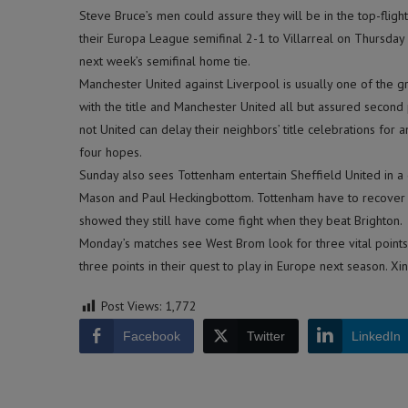
Steve Bruce’s men could assure they will be in the top-flight
their Europa League semifinal 2-1 to Villarreal on Thursday 
next week’s semifinal home tie.
Manchester United against Liverpool is usually one of the 
with the title and Manchester United all but assured second 
not United can delay their neighbors’ title celebrations for a
four hopes.
Sunday also sees Tottenham entertain Sheffield United in 
Mason and Paul Heckingbottom. Tottenham have to recover f
showed they still have come fight when they beat Brighton.
Monday’s matches see West Brom look for three vital points
three points in their quest to play in Europe next season. Xi
Post Views:
1,772
Facebook
Twitter
LinkedIn