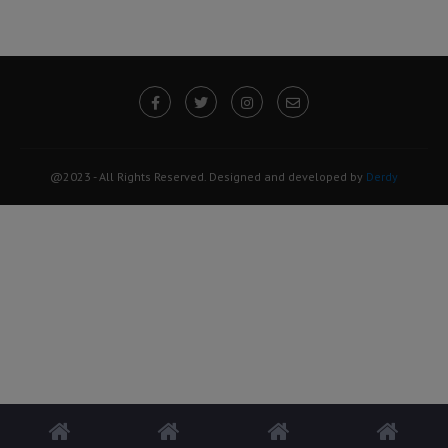
@2023 - All Rights Reserved. Designed and developed by
Derdy