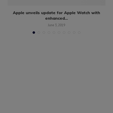
..
Apple unveils update for Apple Watch with
enhanced...
June 3, 2019