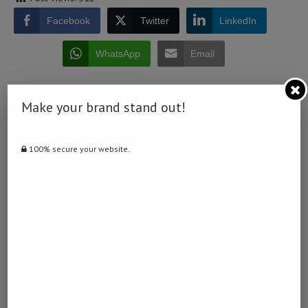
Facebook
Twitter
LinkedIn
WhatsApp
Email
Make your brand stand out!
100% secure your website.
0 comment
0
NAMIBIA DAILY NEWS
previous post