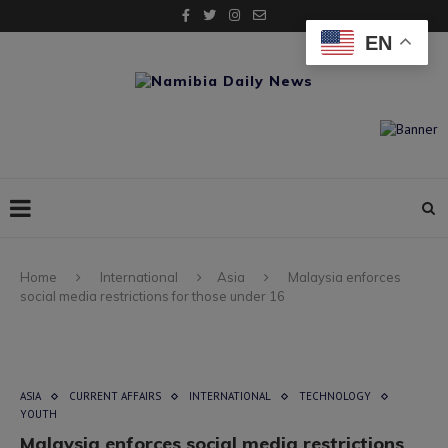
EN
Home
International
Asia
Malaysia enforces
social media restrictions for those under 16
ASIA
CURRENT AFFAIRS
INTERNATIONAL
TECHNOLOGY
YOUTH
Malaysia enforces social media restrictions