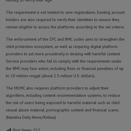
identity, to verify their age.
The requirement is not limited to new registrations. Existing account
holders are also required to verify their identities to ensure they
remain eligible to access the platforms according to the set criteria.
The enforcement of the CPC and RMC codes aims to strengthen the
child protection ecosystem, as well as requiring digital platform
providers to act more proactively in dealing with harmful content.
Service providers who fail to comply with the requirements under
the RMC may face action, including fines or financial penalties of up
to 10 million ringgit (about 2.5 million U.S. dollars).
The MCMC also requires platform providers to adjust their
algorithms, including content recommendation systems, to reduce
the risk of users being exposed to harmful material such as child
sexual abuse material, pornographic content and financial scams.
(Namibia Daily News/Xinhua)
Post Views:
512