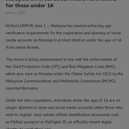
for those under 16
June 1, 2026
KUALA LUMPUR, June 1 — Malaysia has started enforcing age
verification requirements for the registration and opening of social
media accounts on Monday to protect children under the age of 16
from online threats.
The move is being implemented in line with the enforcement of
the Child Protection Code (CPC) and Risk Mitigation Code (RMC),
which also start on Monday under the Online Safety Act 2025 by the
Malaysian Communications and Multimedia Commission (MCMC),
reported Bernama.
Under the new regulations, individuals under the age of 16 are no
longer allowed to open any social media accounts, while those who
wish to register must submit official identification documents such
as MyKad, passport or MyDigital ID, an officially issued digital