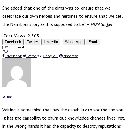
She added that one of the aims was to “ensure that we
celebrate our own heroes and heroines to ensure that we tell
the Namibian story as it is supposed to be.” –
NDN Staffer
Post Views:
2,505
Facebook
Twitter
LinkedIn
WhatsApp
Email
0 comment
0
Facebook
Twitter
Google +
Pinterest
Musa
Writing is something that has the capability to soothe the soul.
It has the capability to churn out knowledge changes lives. Yet,
in the wrong hands it has the capacity to destroy reputations