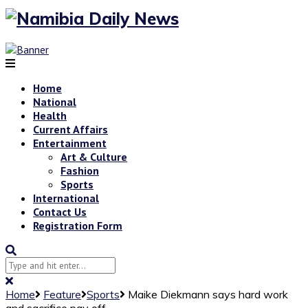
Home
National
Health
Current Affairs
Entertainment
Art & Culture
Fashion
Sports
International
Contact Us
Registration Form
Home
Feature
Sports
Maike Diekmann says hard work
and sacrifice pay off