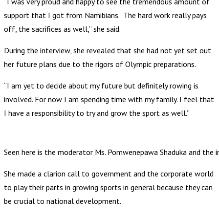
“I was very proud and happy to see the tremendous amount of
support that I got from Namibians. The hard work really pays
off, the sacrifices as well,” she said.
During the interview, she revealed that she had not yet set out
her future plans due to the rigors of Olympic preparations.
“I am yet to decide about my future but definitely rowing is
involved. For now I am spending time with my family. I feel that
I have a responsibility to try and grow the sport as well.”
Seen here is the moderator Ms. Pomwenepawa Shaduka and the i
She made a clarion call to government and the corporate world
to play their parts in growing sports in general because they can
be crucial to national development.