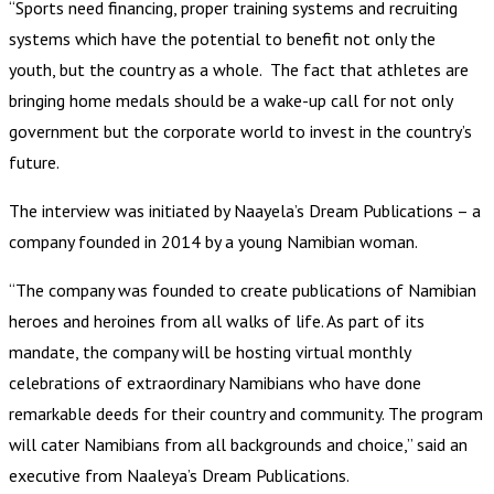
“Sports need financing, proper training systems and recruiting
systems which have the potential to benefit not only the
youth, but the country as a whole. The fact that athletes are
bringing home medals should be a wake-up call for not only
government but the corporate world to invest in the country’s
future.
The interview was initiated by Naayela’s Dream Publications – a
company founded in 2014 by a young Namibian woman.
“The company was founded to create publications of Namibian
heroes and heroines from all walks of life. As part of its
mandate, the company will be hosting virtual monthly
celebrations of extraordinary Namibians who have done
remarkable deeds for their country and community. The program
will cater Namibians from all backgrounds and choice,” said an
executive from Naaleya’s Dream Publications.