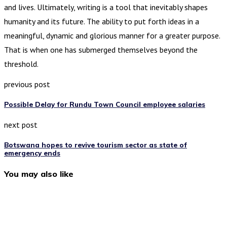
and lives. Ultimately, writing is a tool that inevitably shapes
humanity and its future. The ability to put forth ideas in a
meaningful, dynamic and glorious manner for a greater purpose.
That is when one has submerged themselves beyond the
threshold.
previous post
Possible Delay for Rundu Town Council employee salaries
next post
Botswana hopes to revive tourism sector as state of
emergency ends
You may also like