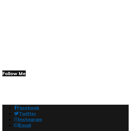
Follow Me
Facebook
Twitter
Instagram
Email