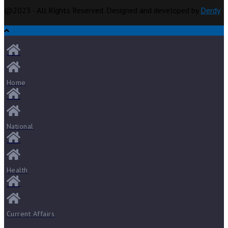
@2023 - All Rights Reserved. Designed and developed by
Derdy
Home
National
Health
Current Affairs