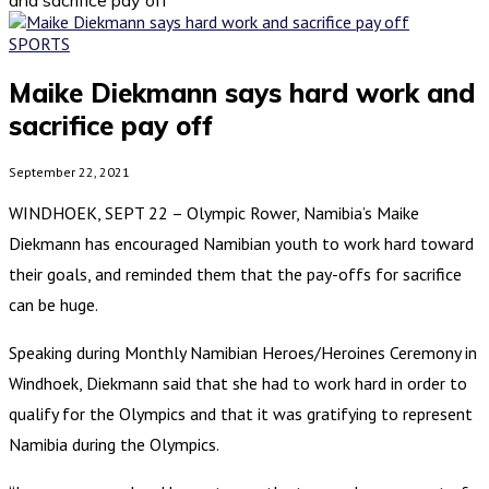
SPORTS
Maike Diekmann says hard work and
sacrifice pay off
September 22, 2021
WINDHOEK, SEPT 22 – Olympic Rower, Namibia’s Maike
Diekmann has encouraged Namibian youth to work hard toward
their goals, and reminded them that the pay-offs for sacrifice
can be huge.
Speaking during Monthly Namibian Heroes/Heroines Ceremony in
Windhoek, Diekmann said that she had to work hard in order to
qualify for the Olympics and that it was gratifying to represent
Namibia during the Olympics.