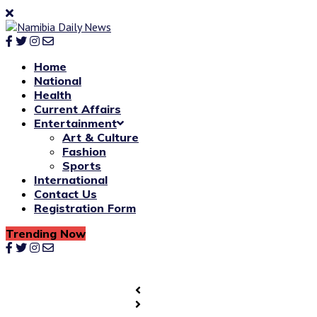
Home
National
Health
Current Affairs
Entertainment
Art & Culture
Fashion
Sports
International
Contact Us
Registration Form
Trending Now