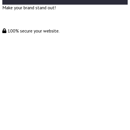
Make your brand stand out!
100% secure your website.