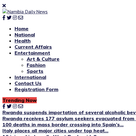
Home
National
Health
Current Affairs
Entertainment
Art & Culture
Fashion
Sports
International
Contact Us
Registration Form
Trending Now
Rwanda suspends importation of several alcoholic be
Rwanda receives 177 asylum seekers evacuated from 
100 deaths in mass border crossing into Spain’s...
Italy places all major cities under top heat...