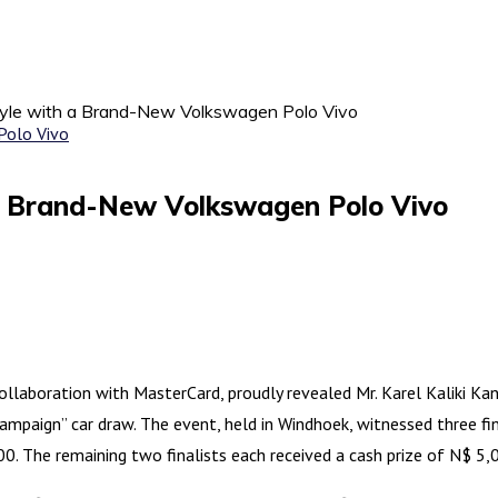
Style with a Brand-New Volkswagen Polo Vivo
 a Brand-New Volkswagen Polo Vivo
laboration with MasterCard, proudly revealed Mr. Karel Kaliki Kand
mpaign” car draw. The event, held in Windhoek, witnessed three fina
 The remaining two finalists each received a cash prize of N$ 5,