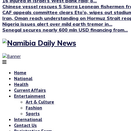
16 injured in Israel’s West Bank raid; 8...
Chinese vessel rescues 5 Sierra Leonean fishermen fro
CAF appeals committee clears Eto’o, wipes out stadium
Iran, Oman reach understanding on Hormuz Strait reop
Nigeria issues alert over mild earth tremor in...
Senegal secures nearly 600 mln USD financing from...
Home
National
Health
Current Affairs
Entertainment
Art & Culture
Fashion
Sports
International
Contact Us
Registration Form