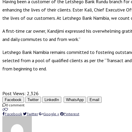
Having been a customer of the Letshego Bank Rundu branch for ov
enhancing the lives of their clients. Ester Kali, Chief Executive 
the lives of our customers. At Letshego Bank Namibia, we count o
A first-time car owner, Kandjimi expressed his overwhelming grati
and daily commutes to and from work.”
Letshego Bank Namibia remains committed to fostering outstanding
selected from a pool of qualified clients as per the “Transact a
from beginning to end.
Post Views:
2,326
Facebook
Twitter
LinkedIn
WhatsApp
Email
0 comment
0
Facebook
Twitter
Google +
Pinterest