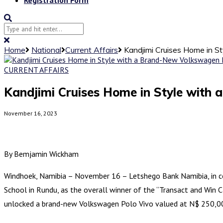
Home
National
Current Affairs
Kandjimi Cruises Home in 
CURRENT AFFAIRS
Kandjimi Cruises Home in Style with
November 16, 2023
By Bemjamin Wickham
Windhoek, Namibia – November 16 – Letshego Bank Namibia, in col
School in Rundu, as the overall winner of the “Transact and Win Ca
unlocked a brand-new Volkswagen Polo Vivo valued at N$ 250,000.