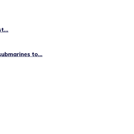
t...
ubmarines to...