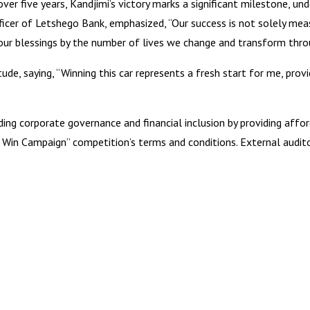
er five years, Kandjimi’s victory marks a significant milestone, 
Officer of Letshego Bank, emphasized, “Our success is not solely mea
ur blessings by the number of lives we change and transform throu
tude, saying, “Winning this car represents a fresh start for me, p
 corporate governance and financial inclusion by providing afford
nd Win Campaign” competition’s terms and conditions. External audit