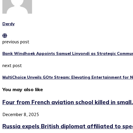
Derdy
previous post
Bank Windhoek Appoints Samuel Linyondi as Strategic Commu
next post
MultiChoice Unveils GOtv Stream: Elevating Entertainment for 
You may also like
Four from French aviation school killed in small.
December 8, 2025
Russia expels British diplomat affiliated to spe