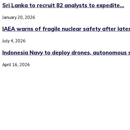
Sri Lanka to recruit 82 analysts to expedite...
January 20, 2026
IAEA warns of fragile nuclear safety after lates
July 4, 2026
Indonesia Navy to deploy drones, autonomous s
April 16, 2026