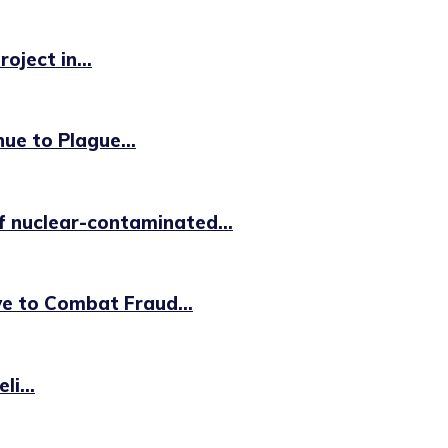
oject in...
ue to Plague...
f nuclear-contaminated...
ve to Combat Fraud...
i...