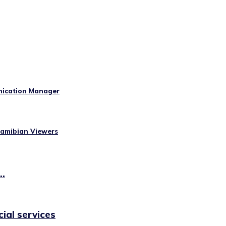
nication Manager
Namibian Viewers
..
cial services