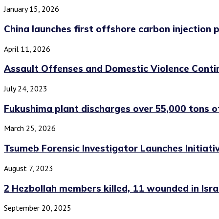
January 15, 2026
China launches first offshore carbon injection pr
April 11, 2026
Assault Offenses and Domestic Violence Contin
July 24, 2023
Fukushima plant discharges over 55,000 tons o
March 25, 2026
Tsumeb Forensic Investigator Launches Initiati
August 7, 2023
2 Hezbollah members killed, 11 wounded in Israel
September 20, 2025