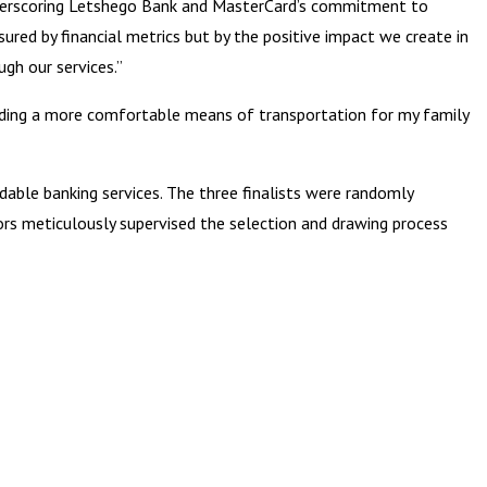
underscoring Letshego Bank and MasterCard’s commitment to
sured by financial metrics but by the positive impact we create in
gh our services.”
roviding a more comfortable means of transportation for my family
able banking services. The three finalists were randomly
ors meticulously supervised the selection and drawing process