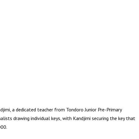
jimi, a dedicated teacher from Tondoro Junior Pre-Primary
lists drawing individual keys, with Kandjimi securing the key that
000.