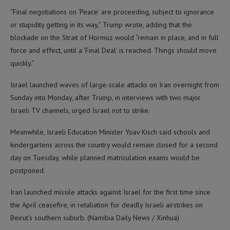
“Final negotiations on ‘Peace’ are proceeding, subject to ignorance
or stupidity getting in its way,” Trump wrote, adding that the
blockade on the Strait of Hormuz would “remain in place, and in full
force and effect, until a ‘Final Deal’ is reached. Things should move
quickly.”
Israel launched waves of large-scale attacks on Iran overnight from
Sunday into Monday, after Trump, in interviews with two major
Israeli TV channels, urged Israel not to strike.
Meanwhile, Israeli Education Minister Yoav Kisch said schools and
kindergartens across the country would remain closed for a second
day on Tuesday, while planned matriculation exams would be
postponed.
Iran launched missile attacks against Israel for the first time since
the April ceasefire, in retaliation for deadly Israeli airstrikes on
Beirut’s southern suburb. (Namibia Daily News / Xinhua)