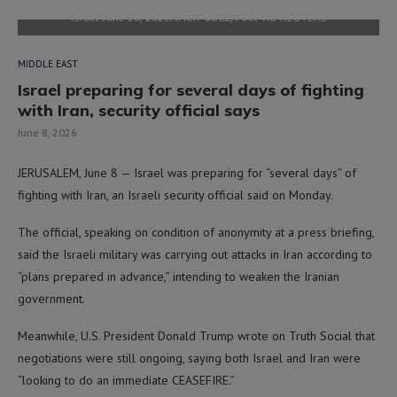
Israel June 20, 2025. JACK GUEZ/Pool via REUTERS
MIDDLE EAST
Israel preparing for several days of fighting
with Iran, security official says
June 8, 2026
JERUSALEM, June 8 — Israel was preparing for “several days” of
fighting with Iran, an Israeli security official said on Monday.
The official, speaking on condition of anonymity at a press briefing,
said the Israeli military was carrying out attacks in Iran according to
“plans prepared in advance,” intending to weaken the Iranian
government.
Meanwhile, U.S. President Donald Trump wrote on Truth Social that
negotiations were still ongoing, saying both Israel and Iran were
“looking to do an immediate CEASEFIRE.”