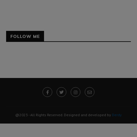
FOLLOW ME
@2023 - All Rights Reserved. Designed and developed by
Derdy