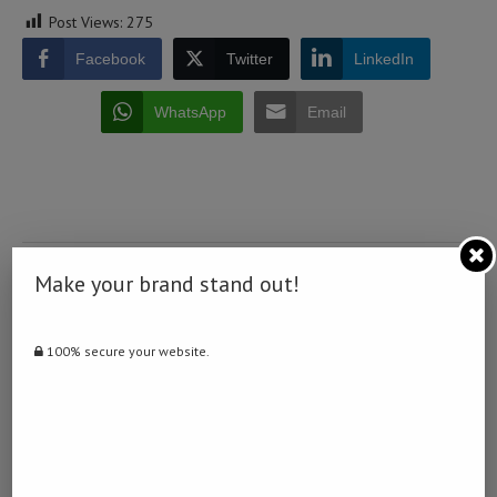
Post Views:
275
Facebook
Twitter
LinkedIn
WhatsApp
Email
0 comment
Make your brand stand out!
0
100% secure your website.
NAMIBIA DAILY NEWS