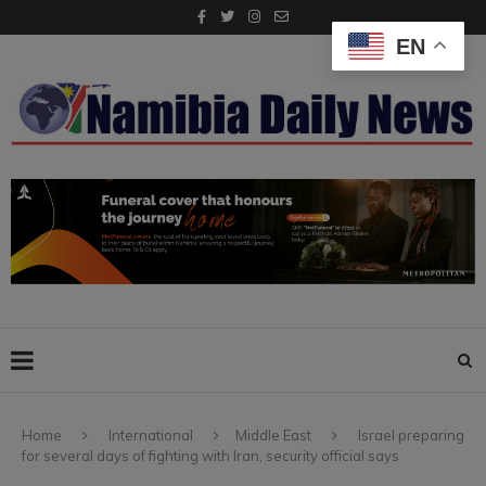
EN
Home
International
Middle East
Israel preparing
Israel's Prime Minister Benjamin Netanyahu gives a statement
for several days of fighting with Iran, security official says
during a visit to the site of the Weizmann Institute of Science, which
was hit by an Iranian missile barrage, in the central city of Rehovot,