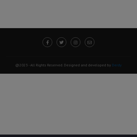
@2023 - All Rights Reserved. Designed and developed by
Derdy