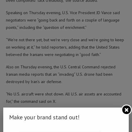
been completed “lack credibility,” the source added.
Speaking on Thursday evening, U.S. Vice President JD Vance said
negotiators were “going back and forth on a couple of language
points,” including the “question of enrichment.”
“We’re not there yet, but we’re very close and we’re going to keep
on working at it,” he told reporters, adding that the United States
believed the Iranians were negotiating in “good faith.”
Also on Thursday evening, the U.S. Central Command rejected
Iranian media reports that an “invading” U.S. drone had been
destroyed by Iran’s air defense.
“No U.S. aircraft were shot down. All U.S. air assets are accounted
for,” the command said on X.
Tasnim news agency, citing a military source, said Iran’s air defenses
Make your brand stand out!
were activated Thursday evening local time and intercepted the
drone near Bushehr using missiles.