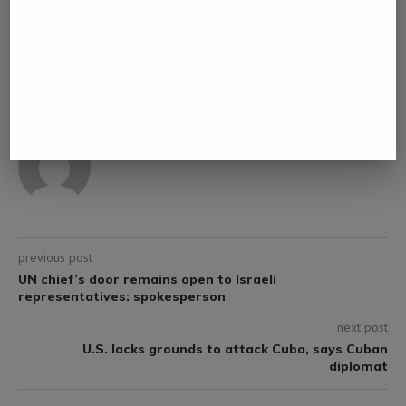
0 comment
0
NAMIBIA DAILY NEWS
previous post
UN chief’s door remains open to Israeli
representatives: spokesperson
next post
U.S. lacks grounds to attack Cuba, says Cuban
diplomat