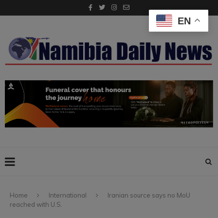
EN
Home
International
Iranian source says no MoU
reached with U.S.