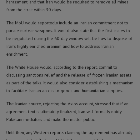
harassment, and that Iran would be required to remove all mines
from the strait within 30 days.
The MoU would reportedly include an Iranian commitment not to
pursue nuclear weapons. It would also state that the first issues to
be negotiated during the 60-day window will be how to dispose of
Iran’s highly enriched uranium and how to address Iranian
enrichment.
The White House would, according to the report, commit to
discussing sanctions relief and the release of frozen Iranian assets
as part of the talks. It would also consider establishing a mechanism
to facilitate Iranian access to goods and humanitarian supplies.
The Iranian source, rejecting the Axios account, stressed that if an
agreement text is ultimately finalized, Iran will formally notify
Pakistani mediators and make the matter public.
Until then, any Western reports claiming the agreement has already