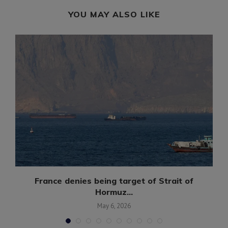
YOU MAY ALSO LIKE
France denies being target of Strait of
Hormuz...
May 6, 2026