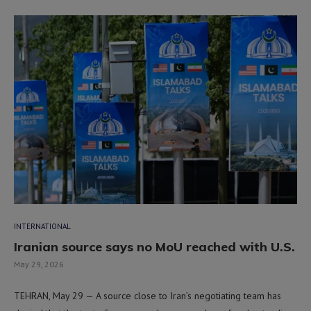
INTERNATIONAL
Iranian source says no MoU reached with U.S.
May 29, 2026
TEHRAN, May 29 — A source close to Iran’s negotiating team has