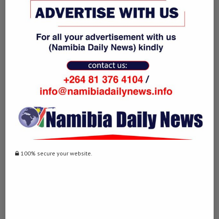
Since the initial ceasefire between the United States and Iran took
effect on April 8, Trump has repeatedly said the two sides are
close to a deal and that talks are making progress.
On Wednesday, the U.S. president said that Washington was not yet
satisfied with the terms under discussion and remained prepared to
resume military action if its demands were not met.
“We’re not satisfied with it, but we will be,” Trump said. “Either that
or we’ll have to just finish the job.” (Namibia Daily News / Xinhua)
Post Views:
412
100% secure your website.
Facebook
Twitter
LinkedIn
WhatsApp
Email