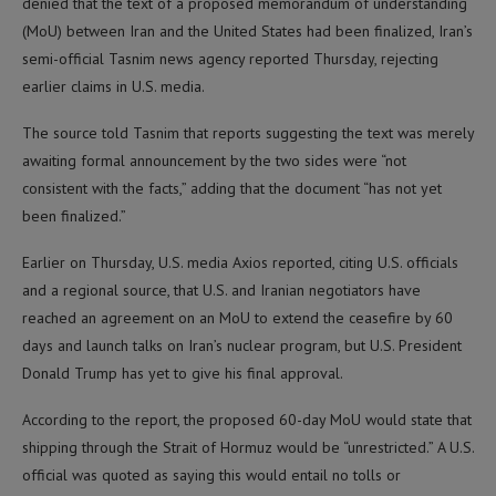
denied that the text of a proposed memorandum of understanding
(MoU) between Iran and the United States had been finalized, Iran’s
semi-official Tasnim news agency reported Thursday, rejecting
earlier claims in U.S. media.
The source told Tasnim that reports suggesting the text was merely
awaiting formal announcement by the two sides were “not
consistent with the facts,” adding that the document “has not yet
been finalized.”
Earlier on Thursday, U.S. media Axios reported, citing U.S. officials
and a regional source, that U.S. and Iranian negotiators have
reached an agreement on an MoU to extend the ceasefire by 60
days and launch talks on Iran’s nuclear program, but U.S. President
Donald Trump has yet to give his final approval.
According to the report, the proposed 60-day MoU would state that
shipping through the Strait of Hormuz would be “unrestricted.” A U.S.
official was quoted as saying this would entail no tolls or