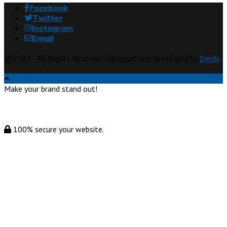
Facebook
Twitter
Instagram
Email
@2023 - All Rights Reserved. Designed and developed by
Derdy
Make your brand stand out!
100% secure your website.