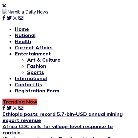
Home
National
Health
Current Affairs
Entertainment
Art & Culture
Fashion
Sports
International
Contact Us
Registration Form
Trending Now
Ethiopia posts record 5.7-bln-USD annual mining
export revenue
Africa CDC calls for village-level response to
contain...