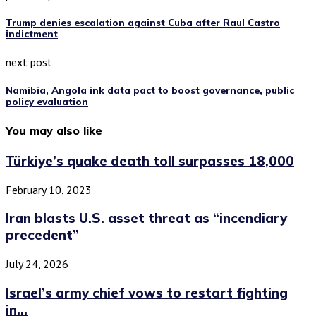
Trump denies escalation against Cuba after Raul Castro
indictment
next post
Namibia, Angola ink data pact to boost governance, public
policy evaluation
You may also like
Türkiye’s quake death toll surpasses 18,000
February 10, 2023
Iran blasts U.S. asset threat as “incendiary
precedent”
July 24, 2026
Israel’s army chief vows to restart fighting
in...