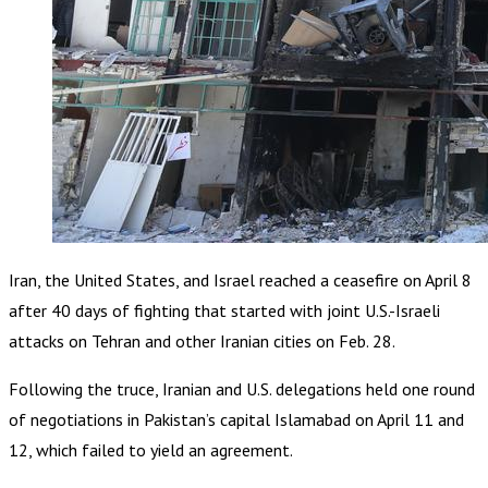
Iran, the United States, and Israel reached a ceasefire on April 8
after 40 days of fighting that started with joint U.S.-Israeli
attacks on Tehran and other Iranian cities on Feb. 28.
Following the truce, Iranian and U.S. delegations held one round
of negotiations in Pakistan’s capital Islamabad on April 11 and
12, which failed to yield an agreement.