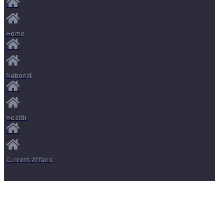
Home
National
Health
Current Affairs