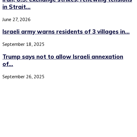
in Strait...
June 27, 2026
Israeli army warns residents of 3 villages in...
September 18, 2025
Trump says not to allow Israeli annexation
of...
September 26, 2025