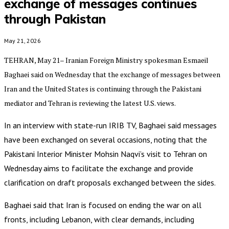
exchange of messages continues
through Pakistan
May 21, 2026
TEHRAN, May 21– Iranian Foreign Ministry spokesman Esmaeil
Baghaei said on Wednesday that the exchange of messages between
Iran and the United States is continuing through the Pakistani
mediator and Tehran is reviewing the latest U.S. views.
In an interview with state-run IRIB TV, Baghaei said messages
have been exchanged on several occasions, noting that the
Pakistani Interior Minister Mohsin Naqvi’s visit to Tehran on
Wednesday aims to facilitate the exchange and provide
clarification on draft proposals exchanged between the sides.
Baghaei said that Iran is focused on ending the war on all
fronts, including Lebanon, with clear demands, including