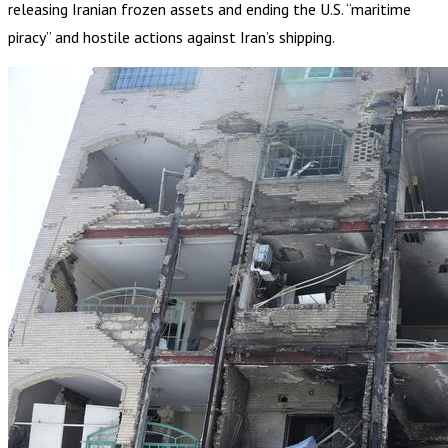
releasing Iranian frozen assets and ending the U.S. “maritime
piracy” and hostile actions against Iran’s shipping.