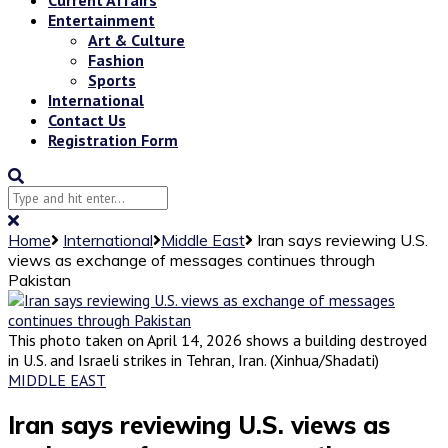
Entertainment
Art & Culture
Fashion
Sports
International
Contact Us
Registration Form
Home
International
Middle East
Iran says reviewing U.S.
views as exchange of messages continues through
Pakistan
This photo taken on April 14, 2026 shows a building destroyed
in U.S. and Israeli strikes in Tehran, Iran. (Xinhua/Shadati)
MIDDLE EAST
Iran says reviewing U.S. views as