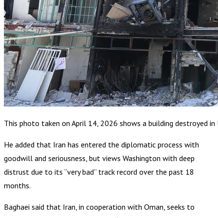
This photo taken on April 14, 2026 shows a building destroyed in U.S
He added that Iran has entered the diplomatic process with
goodwill and seriousness, but views Washington with deep
distrust due to its “very bad” track record over the past 18
months.
Baghaei said that Iran, in cooperation with Oman, seeks to