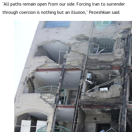
“All paths remain open from our side. Forcing Iran to surrender
through coercion is nothing but an illusion,” Pezeshkian said.