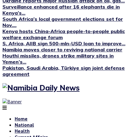
Ukraine reports major Russian attack on oil, gas...
Surveillance enhanced after 16 elephants die in
Kenya’s...
South Africa’s local government elections set for
Nov....
Kenya hosts China-Africa people-to-people public
welfare exchange forum
S. Africa, AIIB sign 500-mln-USD loan to improve...
Namibia moves closer to reviving national carrier
Houthi missiles, drones strike military sites in
Yemen’s...
Pakistan, Saudi Arabia, Türkiye sign joint defense
agreement
Home
National
Health
Current Affairs