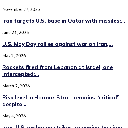
November 27, 2023
Iran targets U.S. base in Qatar with missiles;...
June 23, 2025
U.S. May Day rallies against war on Iran,...
May 2, 2026
Rockets fired from Lebanon at Israel, one
intercepted:...
March 2, 2026
Risk level in Hormuz Strait remains “critical”
despite...
May 4, 2026
Iran, U.S. exchange strikes, renewing tensions