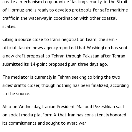
create a mechanism to guarantee “lasting security” in the Strait
of Hormuz and is ready to develop protocols for safe maritime
traffic in the waterway in coordination with other coastal
states.
Citing a source close to Iran’s negotiation team, the semi-
official Tasnim news agency reported that Washington has sent
a new draft proposal to Tehran through Pakistan after Tehran
submitted its 14-point proposed plan three days ago.
The mediator is currently in Tehran seeking to bring the two
sides’ drafts closer, though nothing has been finalized, according
to the source.
Also on Wednesday, Iranian President Masoud Pezeshkian said
on social media platform X that Iran has consistently honored
its commitments and sought to avert war.