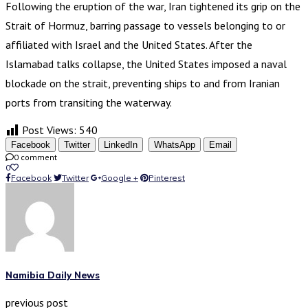
Following the eruption of the war, Iran tightened its grip on the
Strait of Hormuz, barring passage to vessels belonging to or
affiliated with Israel and the United States. After the
Islamabad talks collapse, the United States imposed a naval
blockade on the strait, preventing ships to and from Iranian
ports from transiting the waterway.
Post Views:
540
Facebook
Twitter
LinkedIn
WhatsApp
Email
0 comment
0
Facebook
Twitter
Google +
Pinterest
Namibia Daily News
previous post