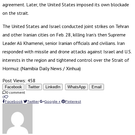
agreement. Later, the United States imposed its own blockade
on the strait.
The United States and Israel conducted joint strikes on Tehran
and other Iranian cities on Feb. 28, killing Iran’s then Supreme
Leader Ali Khamenei, senior Iranian officials and civilians. Iran
responded with missile and drone attacks against Israel and U.S.
interests in the region and tightened control over the Strait of
Hormuz. (Namibia Daily News / Xinhua)
Post Views:
458
Facebook
Twitter
LinkedIn
WhatsApp
Email
0 comment
0
Facebook
Twitter
Google +
Pinterest