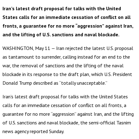
Iran’s latest draft proposal for talks with the United
States calls for an immediate cessation of conflict on all
fronts, a guarantee for no more “aggression” against Iran,
and the lifting of U.S. sanctions and naval blockade.
WASHINGTON, May 11 — Iran rejected the latest U.S. proposal
as tantamount to surrender, calling instead for an end to the
war, the removal of sanctions and the lifting of the naval
blockade in its response to the draft plan, which U.S. President
Donald Trump described as “totally unacceptable.”
Iran’s latest draft proposal for talks with the United States
calls for an immediate cessation of conflict on all fronts, a
guarantee for no more “aggression” against Iran, and the lifting
of U.S. sanctions and naval blockade, the semi-official Tasnim
news agency reported Sunday.