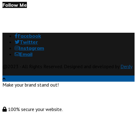
Follow Me
Facebook
Twitter
Instagram
Email
@2023 - All Rights Reserved. Designed and developed by
Derdy
Make your brand stand out!
100% secure your website.