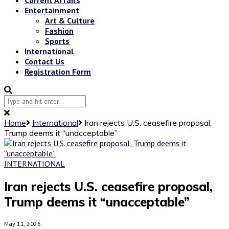
Entertainment
Art & Culture
Fashion
Sports
International
Contact Us
Registration Form
Home
International
Iran rejects U.S. ceasefire proposal,
Trump deems it “unacceptable”
INTERNATIONAL
Iran rejects U.S. ceasefire proposal,
Trump deems it “unacceptable”
May 11, 2026