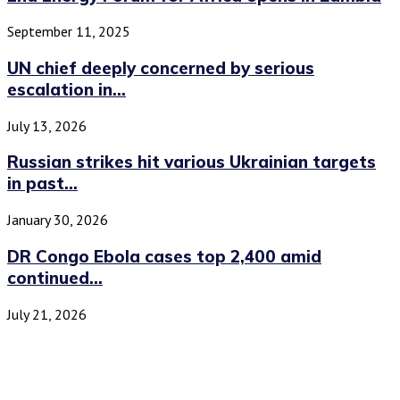
September 11, 2025
UN chief deeply concerned by serious
escalation in...
July 13, 2026
Russian strikes hit various Ukrainian targets
in past...
January 30, 2026
DR Congo Ebola cases top 2,400 amid
continued...
July 21, 2026