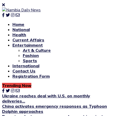
Home
National
Health
Current Affairs
Entertainment
Art & Culture
Fashion
Sports
International
Contact Us
Registration Form
Trending Now
Ukraine reaches deal with U.S. on monthly
deliveries...
China activates emergency responses as Typhoon
Dolphin approaches