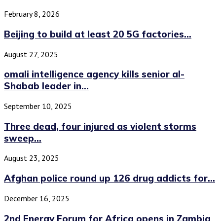
February 8, 2026
Beijing to build at least 20 5G factories...
August 27, 2025
omali intelligence agency kills senior al-
Shabab leader in...
September 10, 2025
Three dead, four injured as violent storms
sweep...
August 23, 2025
Afghan police round up 126 drug addicts for...
December 16, 2025
2nd Energy Forum for Africa opens in Zambia