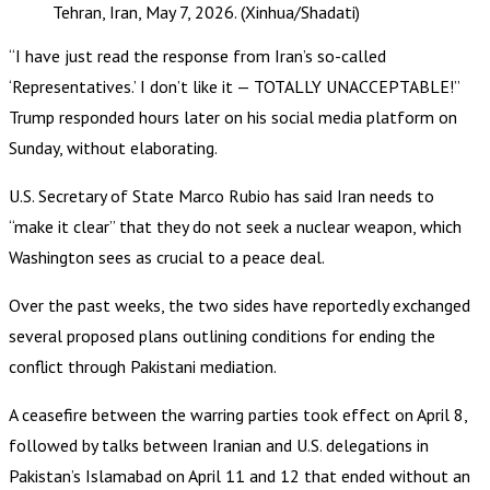
Tehran, Iran, May 7, 2026. (Xinhua/Shadati)
“I have just read the response from Iran’s so-called
‘Representatives.’ I don’t like it — TOTALLY UNACCEPTABLE!”
Trump responded hours later on his social media platform on
Sunday, without elaborating.
U.S. Secretary of State Marco Rubio has said Iran needs to
“make it clear” that they do not seek a nuclear weapon, which
Washington sees as crucial to a peace deal.
Over the past weeks, the two sides have reportedly exchanged
several proposed plans outlining conditions for ending the
conflict through Pakistani mediation.
A ceasefire between the warring parties took effect on April 8,
followed by talks between Iranian and U.S. delegations in
Pakistan’s Islamabad on April 11 and 12 that ended without an