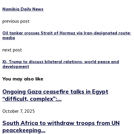
Namibia Daily News
previous post
Oil tanker crosses Strait of Hormuz via Iran-designated route:
media
next post
Xi, Trump to discuss bilateral relations, world peace and
development
You may also like
Ongoing Gaza ceasefire talks in Egypt
“difficult, complex”:...
October 7, 2025
South Africa to withdraw troops from UN
peacekeeping...