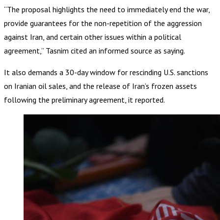
“The proposal highlights the need to immediately end the war,
provide guarantees for the non-repetition of the aggression
against Iran, and certain other issues within a political
agreement,” Tasnim cited an informed source as saying.
It also demands a 30-day window for rescinding U.S. sanctions
on Iranian oil sales, and the release of Iran’s frozen assets
following the preliminary agreement, it reported.