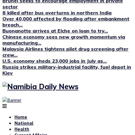
Brunei seeks to encourage employment in private
sector
8 killed after bus overturns in northern India
Over 40,000 affected by flooding after embankment
breach...
Buonanotte arrives at Elche on loan to try...
Chinese economy sees new growth momentum via
manufacturing...
Malaysia Airlines tightens pilot drug screening after
crew...
U.S. economy sheds 23,000 jobs in July as...
Russia strikes military-industrial facility, fuel depot in
Kiev
Home
National
Health
Current Affairs