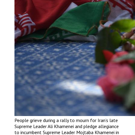
People grieve during a rally to mourn for Iran’s late
Supreme Leader Ali Khamenei and pledge allegiance
to incumbent Supreme Leader Mojtaba Khamenei in