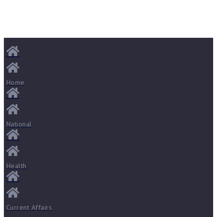
Home
National
Health
Current Affairs