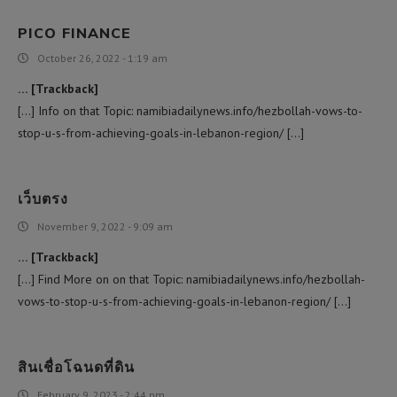
PICO FINANCE
October 26, 2022 - 1:19 am
… [Trackback]
[…] Info on that Topic: namibiadailynews.info/hezbollah-vows-to-
stop-u-s-from-achieving-goals-in-lebanon-region/ […]
เว็บตรง
November 9, 2022 - 9:09 am
… [Trackback]
[…] Find More on on that Topic: namibiadailynews.info/hezbollah-
vows-to-stop-u-s-from-achieving-goals-in-lebanon-region/ […]
สินเชื่อโฉนดที่ดิน
February 9, 2023 - 2:44 pm