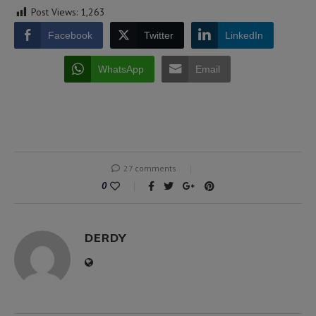
Post Views:
1,263
Facebook
Twitter
LinkedIn
WhatsApp
Email
27 comments
0
DERDY