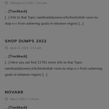
February 13, 2022 - 1:51 pm
… [Trackback]
[…] Info to that Topic: namibiadailynews.info/hezbollah-vows-to-
stop-u-s-from-achieving-goals-in-lebanon-region/ […]
SHOP DUMPS 2022
April 22, 2022 - 2:52 am
… [Trackback]
[…] Here you can find 22781 more Info to that Topic:
namibiadailynews.info/hezbollah-vows-to-stop-u-s-from-achieving-
goals-in-lebanon-region/ […]
NOVA88
May 2, 2022 - 7:19 pm
… [Trackback]