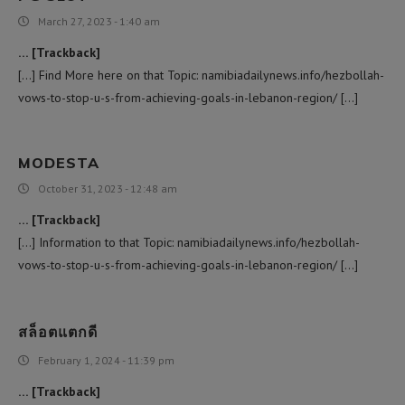
March 27, 2023 - 1:40 am
… [Trackback]
[…] Find More here on that Topic: namibiadailynews.info/hezbollah-
vows-to-stop-u-s-from-achieving-goals-in-lebanon-region/ […]
MODESTA
October 31, 2023 - 12:48 am
… [Trackback]
[…] Information to that Topic: namibiadailynews.info/hezbollah-
vows-to-stop-u-s-from-achieving-goals-in-lebanon-region/ […]
สล็อตแตกดี
February 1, 2024 - 11:39 pm
… [Trackback]