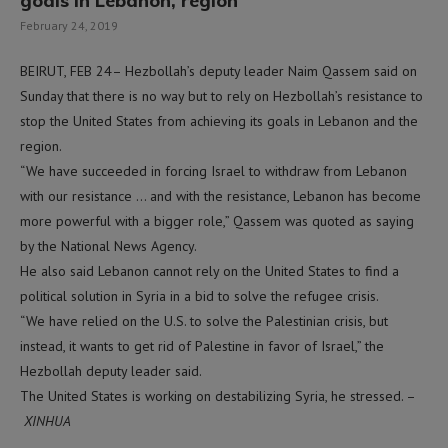
goals in Lebanon, region
February 24, 2019
BEIRUT, FEB 24– Hezbollah’s deputy leader Naim Qassem said on
Sunday that there is no way but to rely on Hezbollah’s resistance to
stop the United States from achieving its goals in Lebanon and the
region.
“We have succeeded in forcing Israel to withdraw from Lebanon
with our resistance … and with the resistance, Lebanon has become
more powerful with a bigger role,” Qassem was quoted as saying
by the National News Agency.
He also said Lebanon cannot rely on the United States to find a
political solution in Syria in a bid to solve the refugee crisis.
“We have relied on the U.S. to solve the Palestinian crisis, but
instead, it wants to get rid of Palestine in favor of Israel,” the
Hezbollah deputy leader said.
The United States is working on destabilizing Syria, he stressed. –
XINHUA