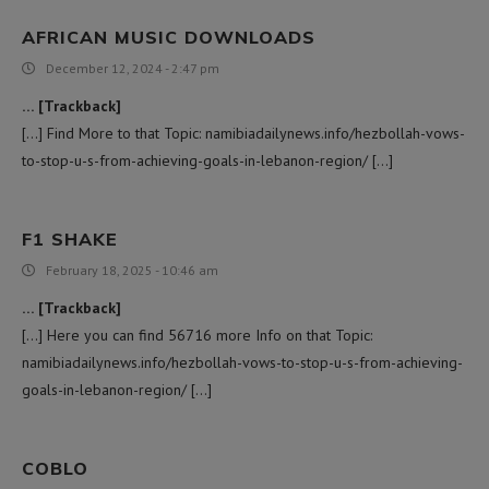
AFRICAN MUSIC DOWNLOADS
December 12, 2024 - 2:47 pm
… [Trackback]
[…] Find More to that Topic: namibiadailynews.info/hezbollah-vows-
to-stop-u-s-from-achieving-goals-in-lebanon-region/ […]
F1 SHAKE
February 18, 2025 - 10:46 am
… [Trackback]
[…] Here you can find 56716 more Info on that Topic:
namibiadailynews.info/hezbollah-vows-to-stop-u-s-from-achieving-
goals-in-lebanon-region/ […]
COBLO