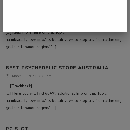
PSILOCYBE CUBENSIS B+
March 11, 2023 - 4:11 am
… [Trackback]
[…] Read More here on that Topic:
namibiadailynews.info/hezbollah-vows-to-stop-u-s-from-achieving-
goals-in-lebanon-region/ […]
BEST PSYCHEDELIC STORE AUSTRALIA
March 11, 2023 - 2:26 pm
… [Trackback]
[…] Here you will find 66499 additional Info on that Topic:
namibiadailynews.info/hezbollah-vows-to-stop-u-s-from-achieving-
goals-in-lebanon-region/ […]
PG SLOT