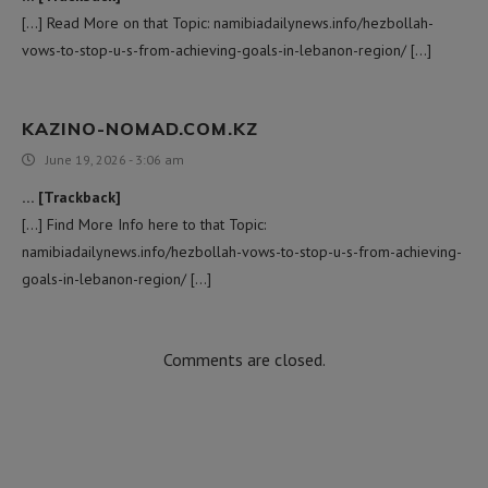
[…] Read More on that Topic: namibiadailynews.info/hezbollah-
vows-to-stop-u-s-from-achieving-goals-in-lebanon-region/ […]
KAZINO-NOMAD.COM.KZ
June 19, 2026 - 3:06 am
… [Trackback]
[…] Find More Info here to that Topic:
namibiadailynews.info/hezbollah-vows-to-stop-u-s-from-achieving-
goals-in-lebanon-region/ […]
Comments are closed.