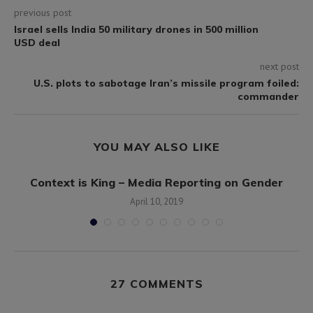
previous post
Israel sells India 50 military drones in 500 million
USD deal
next post
U.S. plots to sabotage Iran’s missile program foiled:
commander
YOU MAY ALSO LIKE
Context is King – Media Reporting on Gender
April 10, 2019
27 COMMENTS