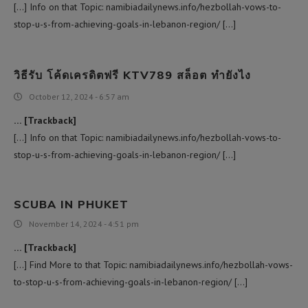
[…] Info on that Topic: namibiadailynews.info/hezbollah-vows-to-
stop-u-s-from-achieving-goals-in-lebanon-region/ […]
วิธีรับ โค้ดเครดิตฟรี KTV789 สล็อต ทำยังไง
October 12, 2024 - 6:57 am
… [Trackback]
[…] Info on that Topic: namibiadailynews.info/hezbollah-vows-to-
stop-u-s-from-achieving-goals-in-lebanon-region/ […]
SCUBA IN PHUKET
November 14, 2024 - 4:51 pm
… [Trackback]
[…] Find More to that Topic: namibiadailynews.info/hezbollah-vows-
to-stop-u-s-from-achieving-goals-in-lebanon-region/ […]