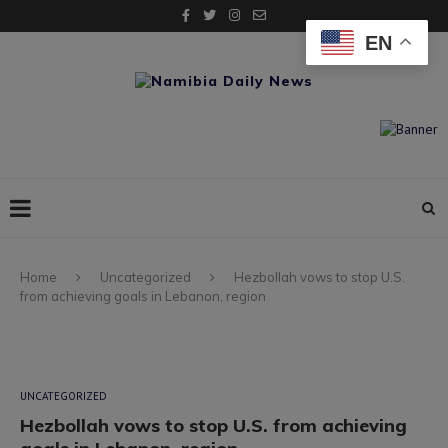
EN
Home
Uncategorized
Hezbollah vows to stop U.S.
from achieving goals in Lebanon, region
UNCATEGORIZED
Hezbollah vows to stop U.S. from achieving