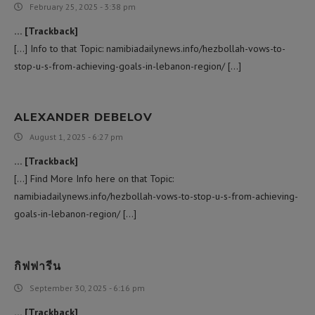
February 25, 2025 - 3:38 pm
… [Trackback]
[…] Info to that Topic: namibiadailynews.info/hezbollah-vows-to-
stop-u-s-from-achieving-goals-in-lebanon-region/ […]
ALEXANDER DEBELOV
August 1, 2025 - 6:27 pm
… [Trackback]
[…] Find More Info here on that Topic:
namibiadailynews.info/hezbollah-vows-to-stop-u-s-from-achieving-
goals-in-lebanon-region/ […]
กิฟฟารีน
September 30, 2025 - 6:16 pm
… [Trackback]