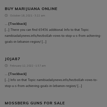
BUY MARIJUANA ONLINE
October 18, 2021 - 3:22 am
C
… [Trackback]
[…] There you can find 65436 additional Info to that Topic:
namibiadailynews.info/hezbollah-vows-to-stop-u-s-from-achieving-
goals-in-lebanon-region/ […]
JOJA87
February 12, 2022 - 1:57 am
… [Trackback]
[…] Info on that Topic: namibiadailynews.info/hezbollah-vows-to-
stop-u-s-from-achieving-goals-in-lebanon-region/ […]
MOSSBERG GUNS FOR SALE