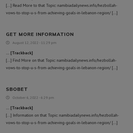
[…] Read More to that Topic: namibiadailynews.info/hezbollah-
vows-to-stop-u-s-from-achieving-goals-in-lebanon-region/ […]
GET MORE INFORMATION
August 12, 2022 - 11:29 pm
… [Trackback]
[…] Find More on that Topic: namibiadailynews.info/hezbollah-
vows-to-stop-u-s-from-achieving-goals-in-lebanon-region/ […]
SBOBET
October 6, 2022 - 6:29 pm
… [Trackback]
[…] Information on that Topic: namibiadailynews.info/hezbollah-
vows-to-stop-u-s-from-achieving-goals-in-lebanon-region/ […]