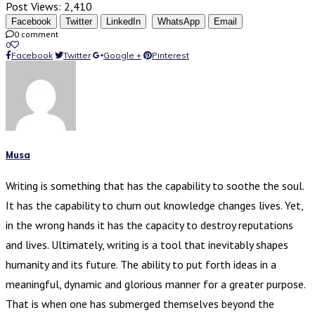
Post Views:
2,410
Facebook
Twitter
LinkedIn
WhatsApp
Email
0 comment
0
Facebook
Twitter
Google +
Pinterest
Musa
Writing is something that has the capability to soothe the soul.
It has the capability to churn out knowledge changes lives. Yet,
in the wrong hands it has the capacity to destroy reputations
and lives. Ultimately, writing is a tool that inevitably shapes
humanity and its future. The ability to put forth ideas in a
meaningful, dynamic and glorious manner for a greater purpose.
That is when one has submerged themselves beyond the