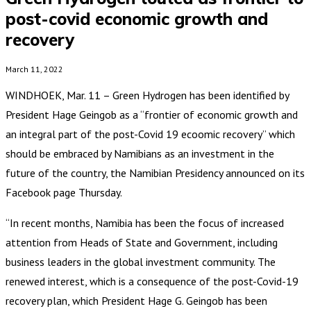
post-covid economic growth and
recovery
March 11, 2022
WINDHOEK, Mar. 11 – Green Hydrogen has been identified by
President Hage Geingob as a “frontier of economic growth and
an integral part of the post-Covid 19 ecoomic recovery” which
should be embraced by Namibians as an investment in the
future of the country, the Namibian Presidency announced on its
Facebook page Thursday.
“In recent months, Namibia has been the focus of increased
attention from Heads of State and Government, including
business leaders in the global investment community. The
renewed interest, which is a consequence of the post-Covid-19
recovery plan, which President Hage G. Geingob has been