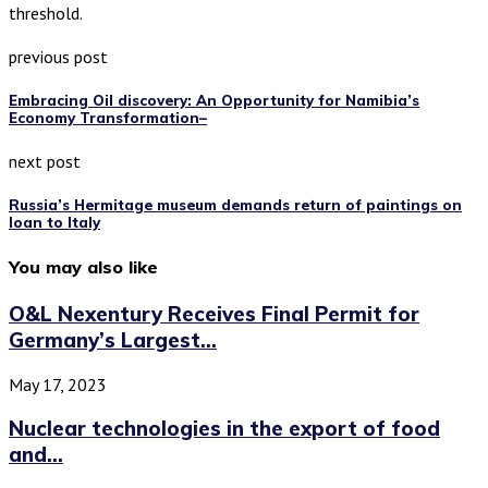
threshold.
previous post
Embracing Oil discovery: An Opportunity for Namibia’s
Economy Transformation–
next post
Russia’s Hermitage museum demands return of paintings on
loan to Italy
You may also like
O&L Nexentury Receives Final Permit for
Germany’s Largest...
May 17, 2023
Nuclear technologies in the export of food
and...