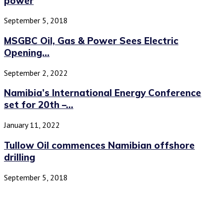
power
September 5, 2018
MSGBC Oil, Gas & Power Sees Electric
Opening...
September 2, 2022
Namibia’s International Energy Conference
set for 20th –...
January 11, 2022
Tullow Oil commences Namibian offshore
drilling
September 5, 2018