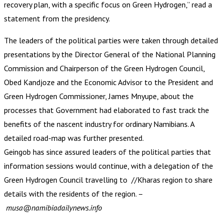
recovery plan, with a specific focus on Green Hydrogen,” read a
statement from the presidency.
The leaders of the political parties were taken through detailed
presentations by the Director General of the National Planning
Commission and Chairperson of the Green Hydrogen Council,
Obed Kandjoze and the Economic Advisor to the President and
Green Hydrogen Commissioner, James Mnyupe, about the
processes that Government had elaborated to fast track the
benefits of the nascent industry for ordinary Namibians. A
detailed road-map was further presented.
Geingob has since assured leaders of the political parties that
information sessions would continue, with a delegation of the
Green Hydrogen Council travelling to //Kharas region to share
details with the residents of the region. –
musa@namibiadailynews.info