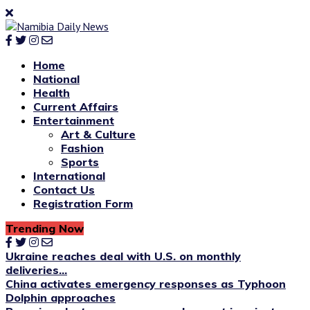
Home
National
Health
Current Affairs
Entertainment
Art & Culture
Fashion
Sports
International
Contact Us
Registration Form
Trending Now
Ukraine reaches deal with U.S. on monthly
deliveries...
China activates emergency responses as Typhoon
Dolphin approaches