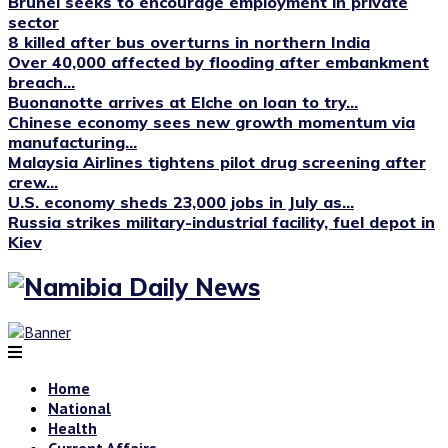
Brunei seeks to encourage employment in private
sector
8 killed after bus overturns in northern India
Over 40,000 affected by flooding after embankment
breach...
Buonanotte arrives at Elche on loan to try...
Chinese economy sees new growth momentum via
manufacturing...
Malaysia Airlines tightens pilot drug screening after
crew...
U.S. economy sheds 23,000 jobs in July as...
Russia strikes military-industrial facility, fuel depot in
Kiev
Home
National
Health
Current Affairs