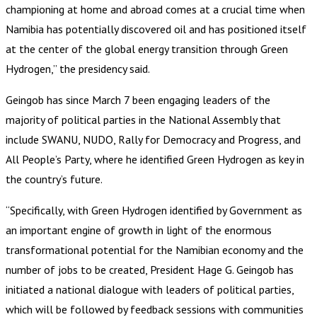
championing at home and abroad comes at a crucial time when
Namibia has potentially discovered oil and has positioned itself
at the center of the global energy transition through Green
Hydrogen,” the presidency said.
Geingob has since March 7 been engaging leaders of the
majority of political parties in the National Assembly that
include SWANU, NUDO, Rally for Democracy and Progress, and
All People’s Party, where he identified Green Hydrogen as key in
the country’s future.
“Specifically, with Green Hydrogen identified by Government as
an important engine of growth in light of the enormous
transformational potential for the Namibian economy and the
number of jobs to be created, President Hage G. Geingob has
initiated a national dialogue with leaders of political parties,
which will be followed by feedback sessions with communities