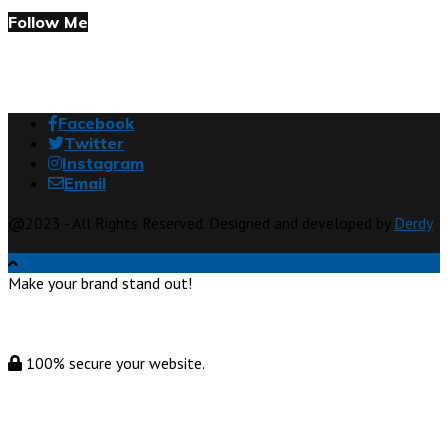
Follow Me
Facebook
Twitter
Instagram
Email
@2023 - All Rights Reserved. Designed and developed by
Derdy
Make your brand stand out!
100% secure your website.