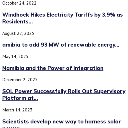
October 24, 2022
Windhoek Hikes Electricity Tariffs by 3.9% as
Residents...
August 22, 2025
amibia to add 93 MW of renewable energy...
May 14, 2025
Namibia and the Power of Integration
December 2, 2025
SQL Power Successfully Rolls Out Supervisory
Platform at...
March 14, 2023
Scientists develop new way to harness solar