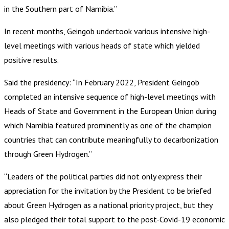
in the Southern part of Namibia.”
In recent months, Geingob undertook various intensive high-
level meetings with various heads of state which yielded
positive results.
Said the presidency: “In February 2022, President Geingob
completed an intensive sequence of high-level meetings with
Heads of State and Government in the European Union during
which Namibia featured prominently as one of the champion
countries that can contribute meaningfully to decarbonization
through Green Hydrogen.”
“Leaders of the political parties did not only express their
appreciation for the invitation by the President to be briefed
about Green Hydrogen as a national priority project, but they
also pledged their total support to the post-Covid-19 economic