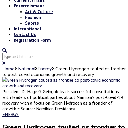
Entertainment
Art & Culture
Fashion
Sports
International
Contact Us
Registration Form
Home
National
Energy
Green Hydrogen touted as frontier
to post-covid economic growth and recovery
President Dr Hage G. Geingob leads successful consultations
with leaders of political parties about Namibia’s post-Covid-19
recovery, with a focus on Green Hydrogen as a frontier of
growth ~ Source: Namibian Presidency
ENERGY
Green Hydrogen touted as frontier to