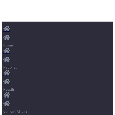
Home
National
Health
Current Affairs