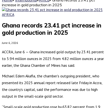
increase in gold production in 2025
AFRICA
Ghana records 23.41 pct increase in
gold production in 2025
June 6, 2026
ACCRA, June 6 — Ghana increased gold output by 23.41 percent
to 5.94 million ounces in 2025 from 4.82 million ounces a year
earlier, the Ghana Chamber of Mines has said.
Michael Edem Akafia, the chamber’s outgoing president, who
presented its 2025 annual report released late Friday in Accra,
the country’s capital, said the performance was due to high
output in the small-scale gold sector.
“Small-scale gold production rose by 63.82 percent from 1.9