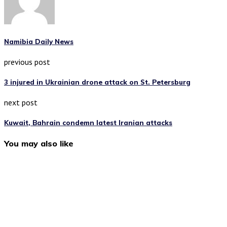
Namibia Daily News
previous post
3 injured in Ukrainian drone attack on St. Petersburg
next post
Kuwait, Bahrain condemn latest Iranian attacks
You may also like