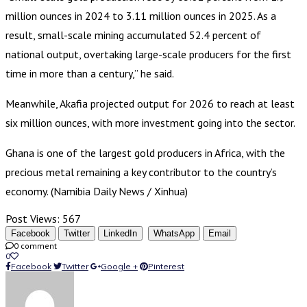
million ounces in 2024 to 3.11 million ounces in 2025. As a
result, small-scale mining accumulated 52.4 percent of
national output, overtaking large-scale producers for the first
time in more than a century,” he said.
Meanwhile, Akafia projected output for 2026 to reach at least
six million ounces, with more investment going into the sector.
Ghana is one of the largest gold producers in Africa, with the
precious metal remaining a key contributor to the country’s
economy. (Namibia Daily News / Xinhua)
Post Views:
567
Facebook
Twitter
LinkedIn
WhatsApp
Email
0 comment
0
Facebook
Twitter
Google +
Pinterest