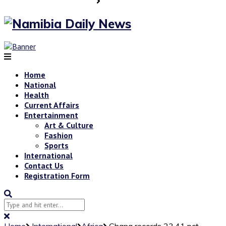
Home
National
Health
Current Affairs
Entertainment
Art & Culture
Fashion
Sports
International
Contact Us
Registration Form
Home
International
Africa
Ghana records 23.41 pct