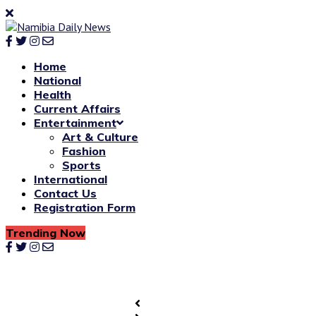
Home
National
Health
Current Affairs
Entertainment
Art & Culture
Fashion
Sports
International
Contact Us
Registration Form
Trending Now