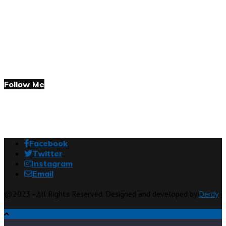
Follow Me
Facebook
Twitter
Instagram
Email
@2023 - All Rights Reserved. Designed and developed by
Derdy