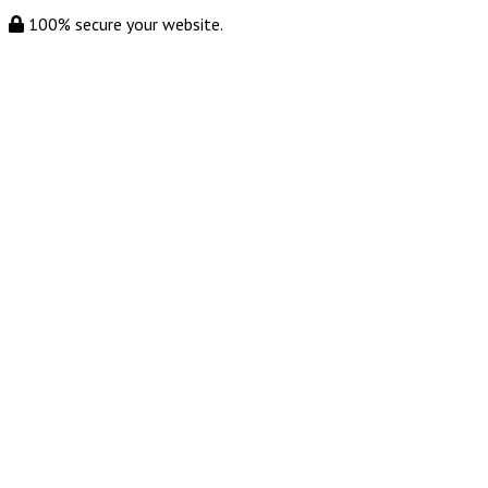
100% secure your website.