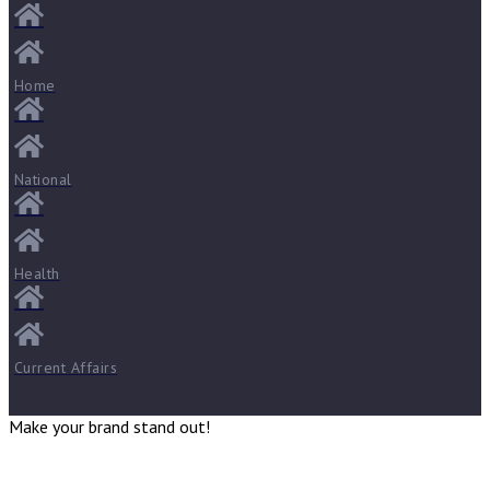
Home
National
Health
Current Affairs
Make your brand stand out!