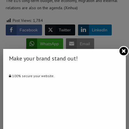
The EU’s long-term budget, the economy, migration and external
relations are also on the agenda. (Xinhua)
Post Views:
1,784
Facebook
Twitter
LinkedIn
WhatsApp
Email
Make your brand stand out!
100% secure your website.
0 comment
0
DERDY