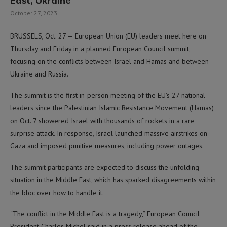
East, Ukraine
October 27, 2023
BRUSSELS, Oct. 27 — European Union (EU) leaders meet here on
Thursday and Friday in a planned European Council summit,
focusing on the conflicts between Israel and Hamas and between
Ukraine and Russia.
The summit is the first in-person meeting of the EU’s 27 national
leaders since the Palestinian Islamic Resistance Movement (Hamas)
on Oct. 7 showered Israel with thousands of rockets in a rare
surprise attack. In response, Israel launched massive airstrikes on
Gaza and imposed punitive measures, including power outages.
The summit participants are expected to discuss the unfolding
situation in the Middle East, which has sparked disagreements within
the bloc over how to handle it.
“The conflict in the Middle East is a tragedy,” European Council
President Charles Michel said in a press release ahead of the