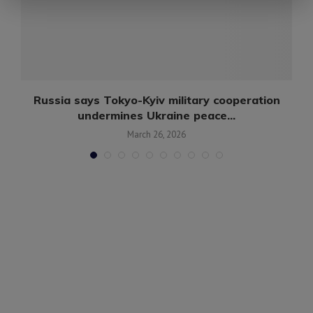
n
Russia says Tokyo-Kyiv military cooperation
undermines Ukraine peace...
March 26, 2026