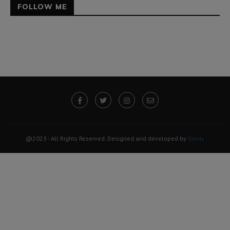
FOLLOW ME
@2023 - All Rights Reserved. Designed and developed by
Derdy