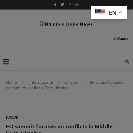
EN
Home
International
Europe
EU summit focuses
on conflicts in Middle East, Ukraine
EUROPE
EU summit focuses on conflicts in Middle