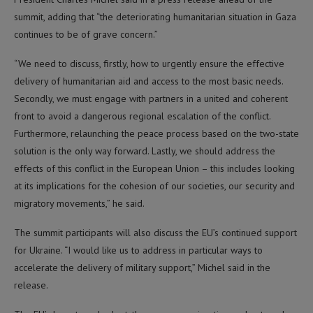
summit, adding that “the deteriorating humanitarian situation in Gaza
continues to be of grave concern.”
“We need to discuss, firstly, how to urgently ensure the effective
delivery of humanitarian aid and access to the most basic needs.
Secondly, we must engage with partners in a united and coherent
front to avoid a dangerous regional escalation of the conflict.
Furthermore, relaunching the peace process based on the two-state
solution is the only way forward. Lastly, we should address the
effects of this conflict in the European Union – this includes looking
at its implications for the cohesion of our societies, our security and
migratory movements,” he said.
The summit participants will also discuss the EU’s continued support
for Ukraine. “I would like us to address in particular ways to
accelerate the delivery of military support,” Michel said in the
release.