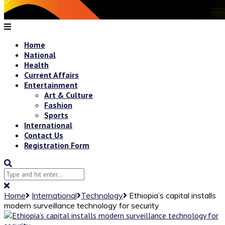
Home
National
Health
Current Affairs
Entertainment
Art & Culture
Fashion
Sports
International
Contact Us
Registration Form
Home
International
Technology
Ethiopia’s capital installs
modern surveillance technology for security