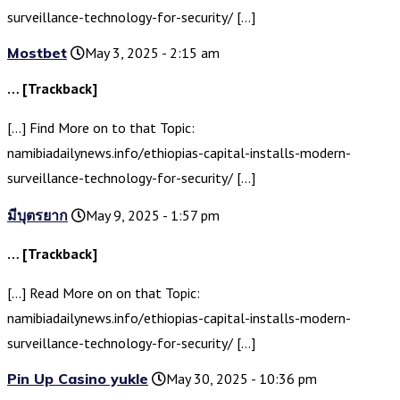
surveillance-technology-for-security/ […]
Mostbet
May 3, 2025 - 2:15 am
… [Trackback]
[…] Find More on to that Topic:
namibiadailynews.info/ethiopias-capital-installs-modern-
surveillance-technology-for-security/ […]
มีบุตรยาก
May 9, 2025 - 1:57 pm
… [Trackback]
[…] Read More on on that Topic:
namibiadailynews.info/ethiopias-capital-installs-modern-
surveillance-technology-for-security/ […]
Pin Up Casino yukle
May 30, 2025 - 10:36 pm