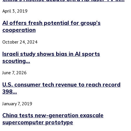
April 3, 2019
AI offers fresh potential for group’s
cooperation
October 24, 2024
Israeli study shows bias in AI sports
scouting...
June 7, 2026
U.S. consumer tech revenue to reach record
398...
January 7, 2019
China tests new-generation exascale
supercomputer prototype