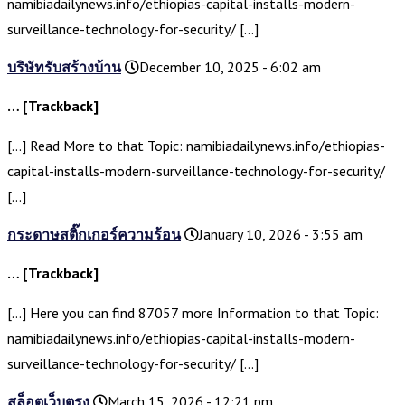
namibiadailynews.info/ethiopias-capital-installs-modern-
surveillance-technology-for-security/ […]
บริษัทรับสร้างบ้าน
December 10, 2025 - 6:02 am
… [Trackback]
[…] Read More to that Topic: namibiadailynews.info/ethiopias-
capital-installs-modern-surveillance-technology-for-security/
[…]
กระดาษสติ๊กเกอร์ความร้อน
January 10, 2026 - 3:55 am
… [Trackback]
[…] Here you can find 87057 more Information to that Topic:
namibiadailynews.info/ethiopias-capital-installs-modern-
surveillance-technology-for-security/ […]
สล็อตเว็บตรง
March 15, 2026 - 12:21 pm