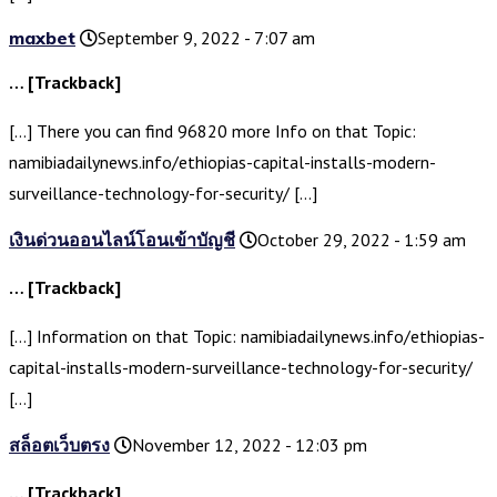
maxbet
September 9, 2022 - 7:07 am
… [Trackback]
[…] There you can find 96820 more Info on that Topic:
namibiadailynews.info/ethiopias-capital-installs-modern-
surveillance-technology-for-security/ […]
เงินด่วนออนไลน์โอนเข้าบัญชี
October 29, 2022 - 1:59 am
… [Trackback]
[…] Information on that Topic: namibiadailynews.info/ethiopias-
capital-installs-modern-surveillance-technology-for-security/
[…]
สล็อตเว็บตรง
November 12, 2022 - 12:03 pm
… [Trackback]