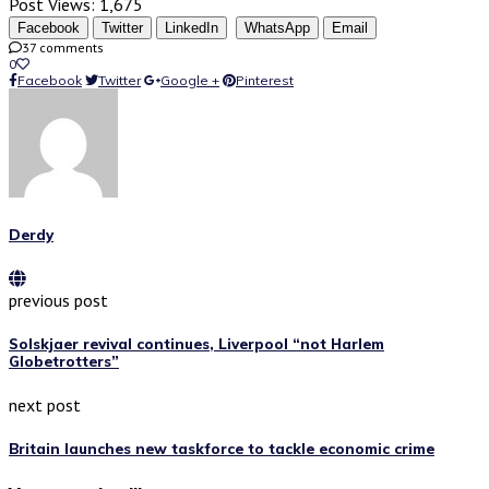
Post Views:
1,675
Facebook
Twitter
LinkedIn
WhatsApp
Email
37 comments
0
Facebook
Twitter
Google +
Pinterest
Derdy
previous post
Solskjaer revival continues, Liverpool “not Harlem
Globetrotters”
next post
Britain launches new taskforce to tackle economic crime