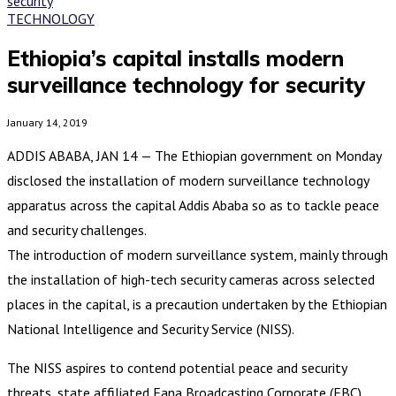
TECHNOLOGY
Ethiopia’s capital installs modern
surveillance technology for security
January 14, 2019
ADDIS ABABA, JAN 14 — The Ethiopian government on Monday
disclosed the installation of modern surveillance technology
apparatus across the capital Addis Ababa so as to tackle peace
and security challenges.
The introduction of modern surveillance system, mainly through
the installation of high-tech security cameras across selected
places in the capital, is a precaution undertaken by the Ethiopian
National Intelligence and Security Service (NISS).
The NISS aspires to contend potential peace and security
threats, state affiliated Fana Broadcasting Corporate (FBC)