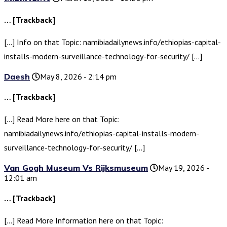
… [Trackback]
[…] Info on that Topic: namibiadailynews.info/ethiopias-capital-
installs-modern-surveillance-technology-for-security/ […]
Daesh
May 8, 2026 - 2:14 pm
… [Trackback]
[…] Read More here on that Topic:
namibiadailynews.info/ethiopias-capital-installs-modern-
surveillance-technology-for-security/ […]
Van Gogh Museum Vs Rijksmuseum
May 19, 2026 -
12:01 am
… [Trackback]
[…] Read More Information here on that Topic: