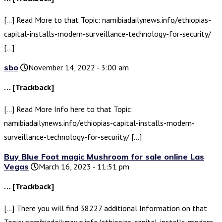
[…] Read More to that Topic: namibiadailynews.info/ethiopias-
capital-installs-modern-surveillance-technology-for-security/
[…]
sbo
November 14, 2022 - 3:00 am
… [Trackback]
[…] Read More Info here to that Topic:
namibiadailynews.info/ethiopias-capital-installs-modern-
surveillance-technology-for-security/ […]
Buy Blue Foot magic Mushroom for sale online Las
Vegas
March 16, 2023 - 11:51 pm
… [Trackback]
[…] There you will find 38227 additional Information on that