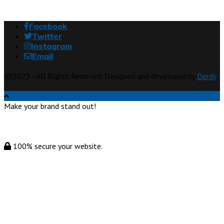
Facebook
Twitter
Instagram
Email
@2023 - All Rights Reserved. Designed and developed by
Derdy
Make your brand stand out!
100% secure your website.