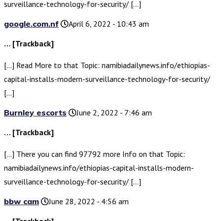
surveillance-technology-for-security/ […]
google.com.nf
April 6, 2022 - 10:43 am
… [Trackback]
[…] Read More to that Topic: namibiadailynews.info/ethiopias-
capital-installs-modern-surveillance-technology-for-security/
[…]
Burnley escorts
June 2, 2022 - 7:46 am
… [Trackback]
[…] There you can find 97792 more Info on that Topic:
namibiadailynews.info/ethiopias-capital-installs-modern-
surveillance-technology-for-security/ […]
bbw cam
June 28, 2022 - 4:56 am