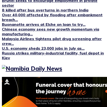
Brunei seeks to encourage employment in private
sector
8 killed after bus overturns in northern India
Over 40,000 affected by flooding after embankment
breach...
Buonanotte arrives at Elche on loan to try...
Chinese economy sees new growth momentum via
manufacturing...
Malaysia Airlines tightens pilot drug screening after
crew...
U.S. economy sheds 23,000 jobs in July as...
Russia strikes military-industrial facility, fuel depot in
Kiev