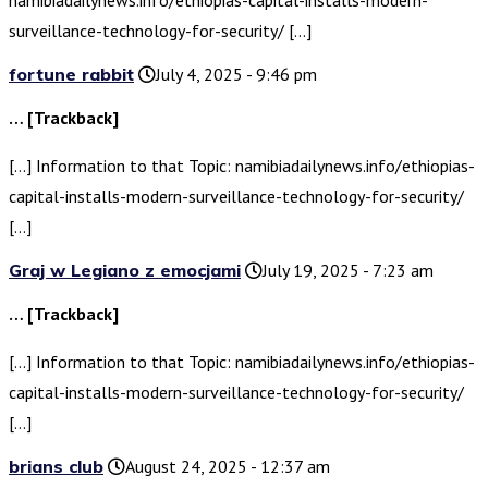
namibiadailynews.info/ethiopias-capital-installs-modern-
surveillance-technology-for-security/ […]
fortune rabbit
July 4, 2025 - 9:46 pm
… [Trackback]
[…] Information to that Topic: namibiadailynews.info/ethiopias-
capital-installs-modern-surveillance-technology-for-security/
[…]
Graj w Legiano z emocjami
July 19, 2025 - 7:23 am
… [Trackback]
[…] Information to that Topic: namibiadailynews.info/ethiopias-
capital-installs-modern-surveillance-technology-for-security/
[…]
brians club
August 24, 2025 - 12:37 am