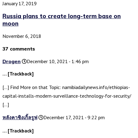
January 17, 2019
Russia plans to create long-term base on
moon
November 6, 2018
37 comments
Drogen
December 10, 2021 - 1:46 pm
… [Trackback]
[…] Find More on that Topic: namibiadailynews.info/ethiopias-
capital-installs-modern-surveillance-technology-for-security/
[…]
หลังคาชิงเกิ้ลรูฟ
December 17, 2021 - 9:22 pm
… [Trackback]