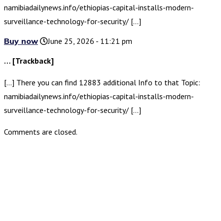
namibiadailynews.info/ethiopias-capital-installs-modern-
surveillance-technology-for-security/ […]
Buy now
June 25, 2026 - 11:21 pm
… [Trackback]
[…] There you can find 12883 additional Info to that Topic:
namibiadailynews.info/ethiopias-capital-installs-modern-
surveillance-technology-for-security/ […]
Comments are closed.