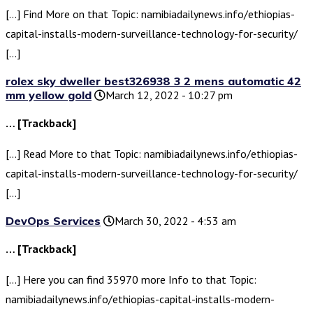
[…] Find More on that Topic: namibiadailynews.info/ethiopias-
capital-installs-modern-surveillance-technology-for-security/
[…]
rolex sky dweller best326938 3 2 mens automatic 42
mm yellow gold
March 12, 2022 - 10:27 pm
… [Trackback]
[…] Read More to that Topic: namibiadailynews.info/ethiopias-
capital-installs-modern-surveillance-technology-for-security/
[…]
DevOps Services
March 30, 2022 - 4:53 am
… [Trackback]
[…] Here you can find 35970 more Info to that Topic:
namibiadailynews.info/ethiopias-capital-installs-modern-