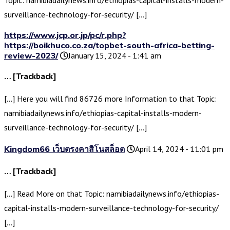
Topic: namibiadailynews.info/ethiopias-capital-installs-modern-
surveillance-technology-for-security/ […]
https://www.jcp.or.jp/pc/r.php?
https://boikhuco.co.za/topbet-south-africa-betting-
review-2023/
January 15, 2024 - 1:41 am
… [Trackback]
[…] Here you will find 86726 more Information to that Topic:
namibiadailynews.info/ethiopias-capital-installs-modern-
surveillance-technology-for-security/ […]
Kingdom66 เว็บตรงคาสิโนสล็อต
April 14, 2024 - 11:01 pm
… [Trackback]
[…] Read More on that Topic: namibiadailynews.info/ethiopias-
capital-installs-modern-surveillance-technology-for-security/
[…]