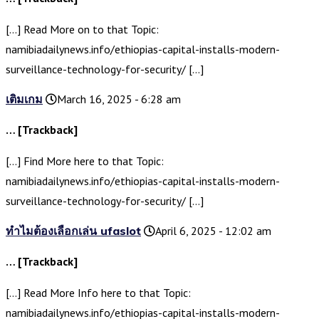
[…] Read More on to that Topic:
namibiadailynews.info/ethiopias-capital-installs-modern-
surveillance-technology-for-security/ […]
เติมเกม
March 16, 2025 - 6:28 am
… [Trackback]
[…] Find More here to that Topic:
namibiadailynews.info/ethiopias-capital-installs-modern-
surveillance-technology-for-security/ […]
ทำไมต้องเลือกเล่น ufaslot
April 6, 2025 - 12:02 am
… [Trackback]
[…] Read More Info here to that Topic:
namibiadailynews.info/ethiopias-capital-installs-modern-