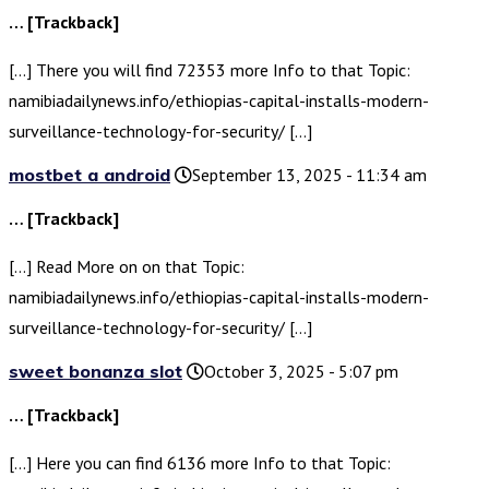
… [Trackback]
[…] There you will find 72353 more Info to that Topic:
namibiadailynews.info/ethiopias-capital-installs-modern-
surveillance-technology-for-security/ […]
mostbet a android
September 13, 2025 - 11:34 am
… [Trackback]
[…] Read More on on that Topic:
namibiadailynews.info/ethiopias-capital-installs-modern-
surveillance-technology-for-security/ […]
sweet bonanza slot
October 3, 2025 - 5:07 pm
… [Trackback]
[…] Here you can find 6136 more Info to that Topic: