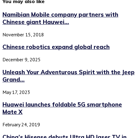
You may also like
Namibian Mobile company partners with
Chinese giant Hauwei...
November 15, 2018
Chinese robotics expand global reach
December 9, 2025
Unleash Your Adventurous Spirit with the Jeep
Grand...
May 17, 2023
Huawei launches foldable 5G smartphone
Mate X
February 24, 2019
China’s Hisense debuts Ultra HD laser TV in...