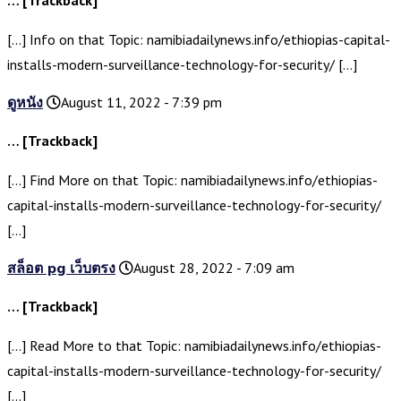
… [Trackback]
[…] Info on that Topic: namibiadailynews.info/ethiopias-capital-
installs-modern-surveillance-technology-for-security/ […]
ดูหนัง
August 11, 2022 - 7:39 pm
… [Trackback]
[…] Find More on that Topic: namibiadailynews.info/ethiopias-
capital-installs-modern-surveillance-technology-for-security/
[…]
สล็อต pg เว็บตรง
August 28, 2022 - 7:09 am
… [Trackback]
[…] Read More to that Topic: namibiadailynews.info/ethiopias-
capital-installs-modern-surveillance-technology-for-security/
[…]