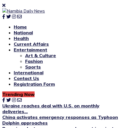
Home
National
Health
Current Affairs
Entertainment
Art & Culture
Fashion
Sports
International
Contact Us
Registration Form
Trending Now
Ukraine reaches deal with U.S. on monthly
deliveries...
China activates emergency responses as Typhoon
Dolphin approaches