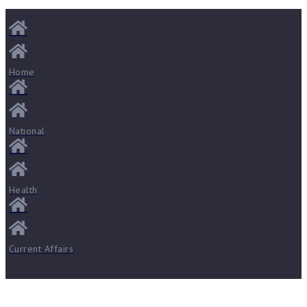
Home
National
Health
Current Affairs