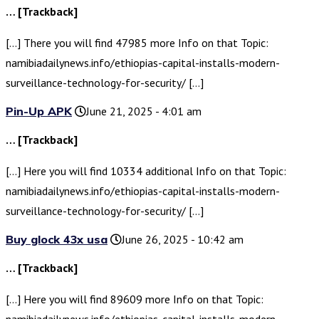
… [Trackback]
[…] There you will find 47985 more Info on that Topic:
namibiadailynews.info/ethiopias-capital-installs-modern-
surveillance-technology-for-security/ […]
Pin-Up APK
June 21, 2025 - 4:01 am
… [Trackback]
[…] Here you will find 10334 additional Info on that Topic:
namibiadailynews.info/ethiopias-capital-installs-modern-
surveillance-technology-for-security/ […]
Buy glock 43x usa
June 26, 2025 - 10:42 am
… [Trackback]
[…] Here you will find 89609 more Info on that Topic: