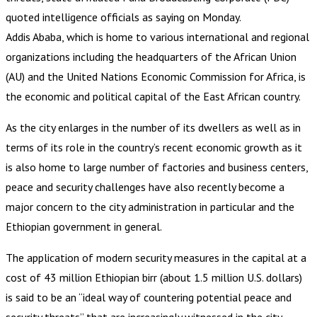
quoted intelligence officials as saying on Monday.
Addis Ababa, which is home to various international and regional
organizations including the headquarters of the African Union
(AU) and the United Nations Economic Commission for Africa, is
the economic and political capital of the East African country.
As the city enlarges in the number of its dwellers as well as in
terms of its role in the country’s recent economic growth as it
is also home to large number of factories and business centers,
peace and security challenges have also recently become a
major concern to the city administration in particular and the
Ethiopian government in general.
The application of modern security measures in the capital at a
cost of 43 million Ethiopian birr (about 1.5 million U.S. dollars)
is said to be an “ideal way of countering potential peace and
security threats” that are increasingly witnessed in the city,