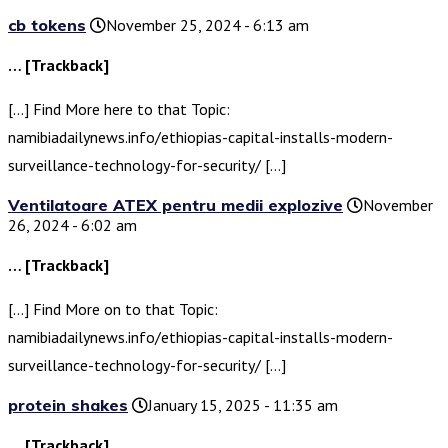
cb tokens
November 25, 2024 - 6:13 am
… [Trackback]
[…] Find More here to that Topic:
namibiadailynews.info/ethiopias-capital-installs-modern-
surveillance-technology-for-security/ […]
Ventilatoare ATEX pentru medii explozive
November
26, 2024 - 6:02 am
… [Trackback]
[…] Find More on to that Topic:
namibiadailynews.info/ethiopias-capital-installs-modern-
surveillance-technology-for-security/ […]
protein shakes
January 15, 2025 - 11:35 am
… [Trackback]