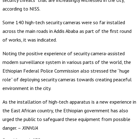
according to NISS.
Some 140 high-tech security cameras were so far installed
across the main roads in Addis Ababa as part of the first round
of works, it was indicated.
Noting the positive experience of security camera-assisted
modern surveillance system in various parts of the world, the
Ethiopian Federal Police Commission also stressed the “huge
role” of deploying security cameras towards creating peaceful
environment in the city.
As the installation of high-tech apparatus is a new experience in
the East African country, the Ethiopian government has also
urged the public to safeguard these equipment from possible
danger. –
XINHUA