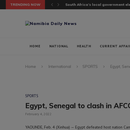
TRENDING NOW
South Africa’s local government elec
HOME
NATIONAL
HEALTH
CURRENT AFFAI
Home
International
SPORTS
Egypt, Sene
SPORTS
Egypt, Senegal to clash in AFC
February 4, 2022
YAOUNDE, Feb. 4 (Xinhua) — Egypt defeated host nation Cam