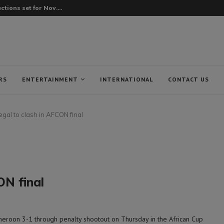
tions set for Nov....
RS
ENTERTAINMENT
INTERNATIONAL
CONTACT US
gal to clash in AFCON final
ON final
eroon 3-1 through penalty shootout on Thursday in the African Cup