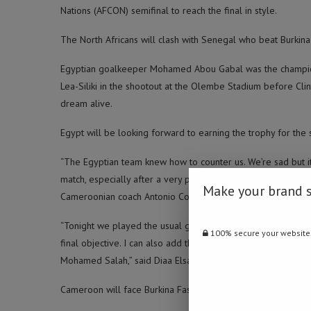
Nations (AFCON) semifinal to reach the final in style.
The North Africans will clash with Senegal who beat Burki
Egyptian goalkeeper Mohamed Abou Gabal was the champion
Lea-Siliki in the shootout at the Olembe Stadium before Cli
dream alive.
Egypt will be looking forward to earning the trophy for the
“The Egyptian team knew how to counter us. We’re sad but it’
match, especially after a very physical and intense first hal
Make your brand 
Cameroonian coach Antonio Conceicao said after the match.
“Tonight we played the usual game and we managed to reach 
100% secure your website
final objective. I can also add that our background is also d
Mohamed Salah,” said Diaa Elsayed, Egypt assistant coach.
Cameroon will face Burkina Faso in the third-place playoff 