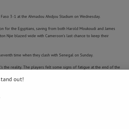
na Faso 3-1 at the Ahmadou Ahidjou Stadium on Wednesday.
 for the Egyptians, saving from both Harold Moukoudi and James
nton Njie blazed wide with Cameroon’s last chance to keep their
 seventh time when they clash with Senegal on Sunday.
s the reality. The players felt some signs of fatigue at the end of the
f. We had tried to save our energy to counter the opponent but in vain,”
stand out!
the final. We are happy, it’s true, but we have not yet reached the
.
ue to the presence of one of the great players in our training, namely
on Saturday.