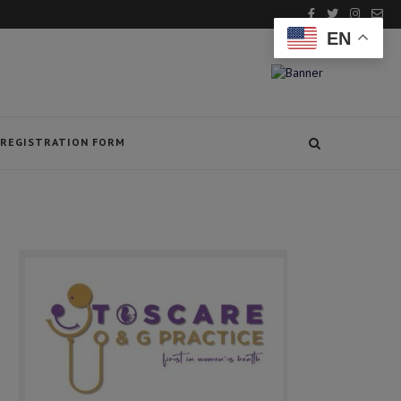
EN
REGISTRATION FORM