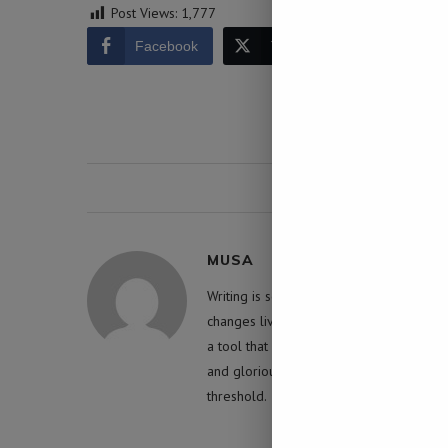
Post Views:
1,777
Facebook
Twitter
LinkedIn
0 comment
MUSA
Writing is something that has the capabil
changes lives. Yet, in the wrong hands it 
a tool that inevitably shapes humanity an
and glorious manner for a greater pur
threshold.