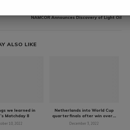
next post
NAMCOR Announces Discovery of Light Oil
AY ALSO LIKE
ngs we learned in
Netherlands into World Cup
’s Matchday 8
quarterfinals after win over...
tober 10, 2022
December 3, 2022