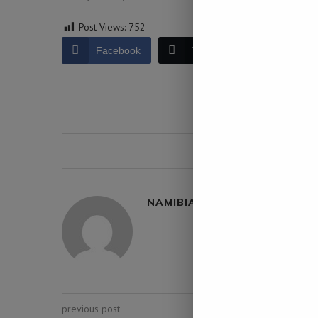
Post Views:
752
Facebook
Twitter
LinkedIn
0 comment
NAMIBIA DAILY NEWS
previous post