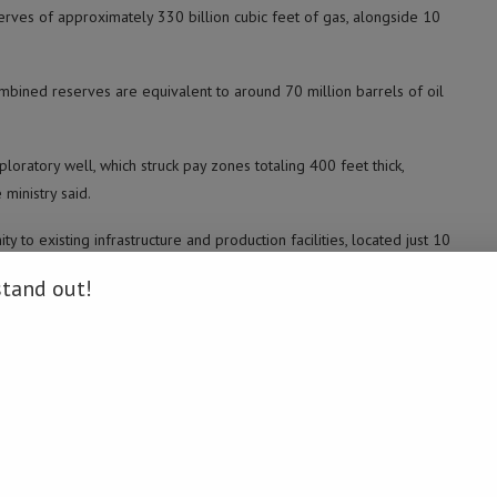
eserves of approximately 330 billion cubic feet of gas, alongside 10
ombined reserves are equivalent to around 70 million barrels of oil
ratory well, which struck pay zones totaling 400 feet thick,
 ministry said.
y to existing infrastructure and production facilities, located just 10
dded.
stand out!
nd gas output following a decline in natural gas production over the
.
 gas production stood at 4.1 billion cubic feet per day, with plans to
atory wells this year to secure new energy reserves. (Namibia Daily