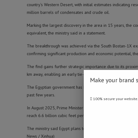
country’s Western Desert, with initial estimates indicating r
million barrels of condensates and crude oil.
Marking the largest discovery in the area in 15 years, the c
equivalent, the ministry said in a statement.
The breakthrough was achieved via the South Bostan-1X explo
confirming significant production and economic potential, the
The find gains further strategic importance due to its proximit
km away, enabling an early tie-in to production systems, it a
Make your brand 
The Egyptian government has been seeking to increase oil a
past few years.
100% secure your website
In August 2025, Prime Minister Mostafa Madbouly said Egypt’s
reach 6.6 billion cubic feet per day by 2027.
The ministry said Egypt plans to drill more than 100 explor
News / Xinhua)