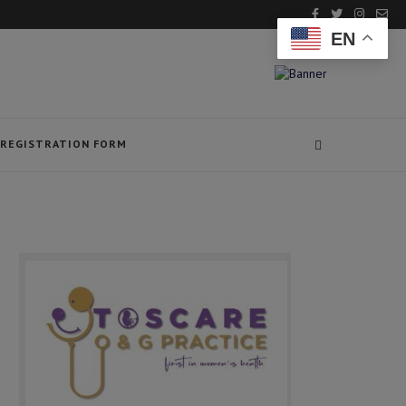
EN
REGISTRATION FORM