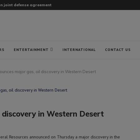
gn joint defense agreement
RS
ENTERTAINMENT
INTERNATIONAL
CONTACT US
ounces major gas, oil discovery in Western Desert
 discovery in Western Desert
eral Resources announced on Thursday a major discovery in the