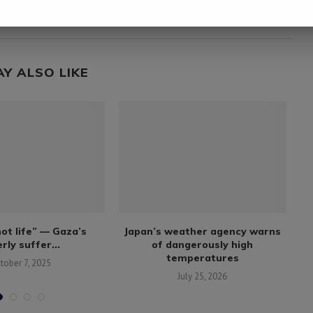
m
Trump says U.S. does not seek tolls in Strait of
Hormuz
AY ALSO LIKE
not life” — Gaza’s
Japan’s weather agency warns
Al
rly suffer...
of dangerously high
temperatures
tober 7, 2025
July 25, 2026