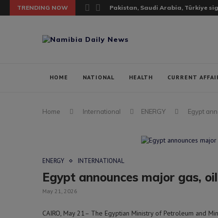
TRENDING NOW
Pakistan, Saudi Arabia, Türkiye si
HOME
NATIONAL
HEALTH
CURRENT AFFAI
Home
International
ENERGY
Egypt ann
ENERGY
INTERNATIONAL
Egypt announces major gas, oil
May 21, 2026
CAIRO, May 21– The Egyptian Ministry of Petroleum and Min