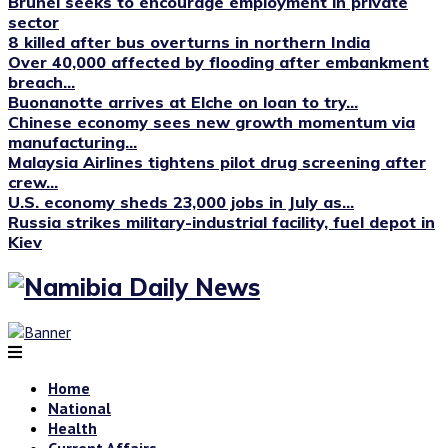
Brunei seeks to encourage employment in private
sector
8 killed after bus overturns in northern India
Over 40,000 affected by flooding after embankment
breach...
Buonanotte arrives at Elche on loan to try...
Chinese economy sees new growth momentum via
manufacturing...
Malaysia Airlines tightens pilot drug screening after
crew...
U.S. economy sheds 23,000 jobs in July as...
Russia strikes military-industrial facility, fuel depot in
Kiev
Home
National
Health
Current Affairs