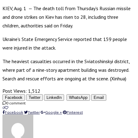
KIEV, Aug. 1 — The death toll from Thursday’s Russian missile
and drone strikes on Kiev has risen to 28, including three
children, authorities said on Friday.
Ukraine’s State Emergency Service reported that 159 people
were injured in the attack.
The heaviest casualties occurred in the Sviatoshinskyi district,
where part of a nine-story apartment building was destroyed.
Search and rescue efforts are ongoing at the scene. (Xinhua)
Post Views:
1,512
Facebook
Twitter
LinkedIn
WhatsApp
Email
0 comment
0
Facebook
Twitter
Google +
Pinterest