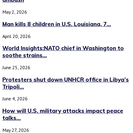
May 2, 2026
Man kills 8 children in U.S. Louisiana, 7...
April 20, 2026
World Insights:NATO chief in Washington to
soothe strains...
June 25, 2026
Protesters shut down UNHCR office in Libya’s
Tripoli...
June 4, 2026
How will U.S. military attacks impact peace
talks...
May 27, 2026