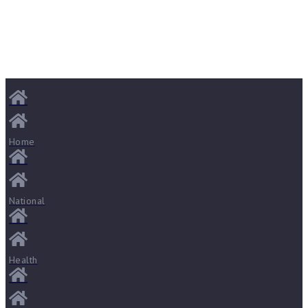
Home
National
Health