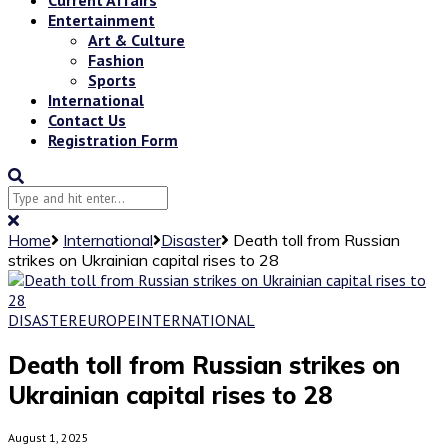
Entertainment
Art & Culture
Fashion
Sports
International
Contact Us
Registration Form
Home
International
Disaster
Death toll from Russian
strikes on Ukrainian capital rises to 28
DISASTER
EUROPE
INTERNATIONAL
Death toll from Russian strikes on
Ukrainian capital rises to 28
August 1, 2025