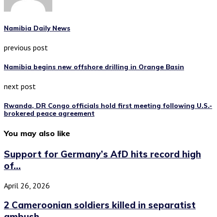
Namibia Daily News
previous post
Namibia begins new offshore drilling in Orange Basin
next post
Rwanda, DR Congo officials hold first meeting following U.S.-
brokered peace agreement
You may also like
Support for Germany’s AfD hits record high
of...
April 26, 2026
2 Cameroonian soldiers killed in separatist
ambush