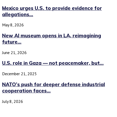
Mexico urges U.S. to provide evidence for
allegations...
May 8, 2026
New AI museum opens in LA, reimagining
future...
June 21, 2026
U.S. role in Gaza — not peacemaker, but...
December 21, 2025
NATO’s push for deeper defense industrial
cooperation faces...
July 8, 2026