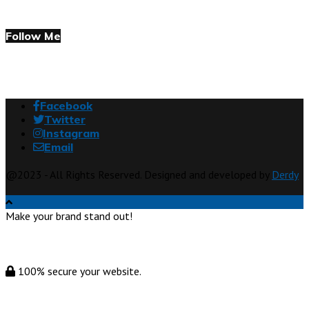
Follow Me
Facebook
Twitter
Instagram
Email
@2023 - All Rights Reserved. Designed and developed by
Derdy
Make your brand stand out!
100% secure your website.