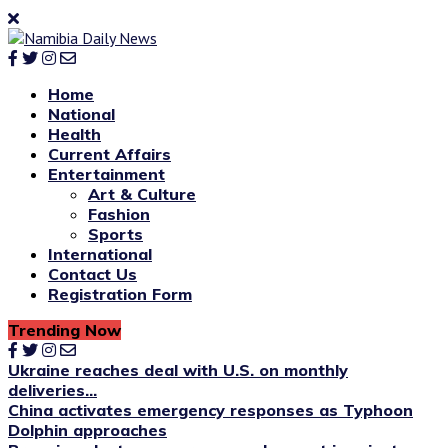
Home
National
Health
Current Affairs
Entertainment
Art & Culture
Fashion
Sports
International
Contact Us
Registration Form
Trending Now
Ukraine reaches deal with U.S. on monthly
deliveries...
China activates emergency responses as Typhoon
Dolphin approaches