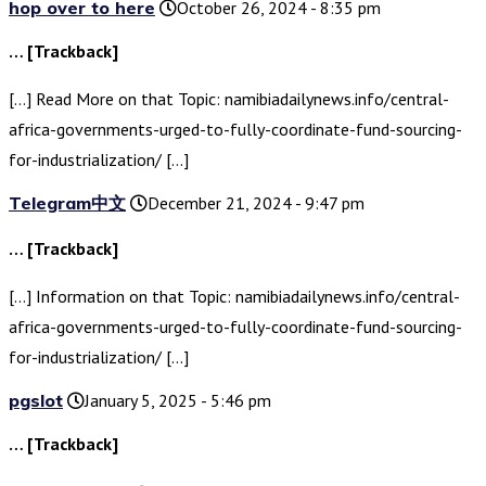
hop over to here
October 26, 2024 - 8:35 pm
… [Trackback]
[…] Read More on that Topic: namibiadailynews.info/central-
africa-governments-urged-to-fully-coordinate-fund-sourcing-
for-industrialization/ […]
Telegram中文
December 21, 2024 - 9:47 pm
… [Trackback]
[…] Information on that Topic: namibiadailynews.info/central-
africa-governments-urged-to-fully-coordinate-fund-sourcing-
for-industrialization/ […]
pgslot
January 5, 2025 - 5:46 pm
… [Trackback]