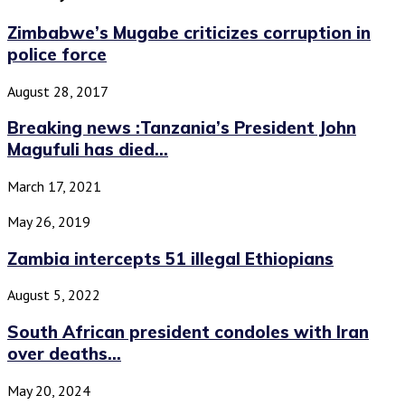
Zimbabwe’s Mugabe criticizes corruption in
police force
August 28, 2017
Breaking news :Tanzania’s President John
Magufuli has died...
March 17, 2021
May 26, 2019
Zambia intercepts 51 illegal Ethiopians
August 5, 2022
South African president condoles with Iran
over deaths...
May 20, 2024