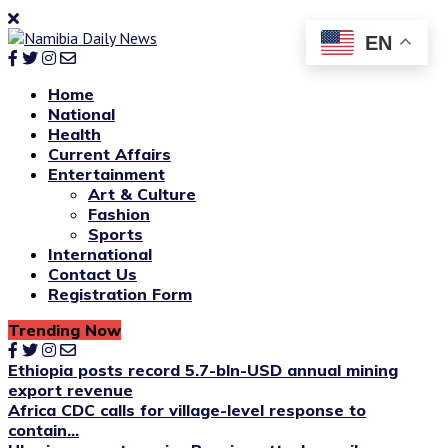
EN
Home
National
Health
Current Affairs
Entertainment
Art & Culture
Fashion
Sports
International
Contact Us
Registration Form
Trending Now
Ethiopia posts record 5.7-bln-USD annual mining
export revenue
Africa CDC calls for village-level response to
contain...