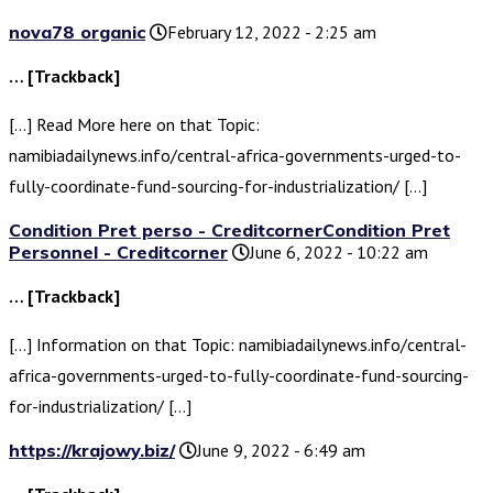
nova78 organic
February 12, 2022 - 2:25 am
… [Trackback]
[…] Read More here on that Topic:
namibiadailynews.info/central-africa-governments-urged-to-
fully-coordinate-fund-sourcing-for-industrialization/ […]
Condition Pret perso - CreditcornerCondition Pret
Personnel - Creditcorner
June 6, 2022 - 10:22 am
… [Trackback]
[…] Information on that Topic: namibiadailynews.info/central-
africa-governments-urged-to-fully-coordinate-fund-sourcing-
for-industrialization/ […]
https://krajowy.biz/
June 9, 2022 - 6:49 am