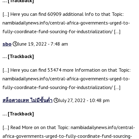
… [Trackback]
[…] Here you can find 60909 additional Info to that Topic:
namibiadailynews.info/central-africa-governments-urged-to-
fully-coordinate-fund-sourcing-for-industrialization/ […]
sbo
June 19, 2022 - 7:48 am
… [Trackback]
[…] Here you can find 53474 more Information on that Topic:
namibiadailynews.info/central-africa-governments-urged-to-
fully-coordinate-fund-sourcing-for-industrialization/ […]
สล็อตวอเลท ไม่มีขั้นต่ำ
July 27, 2022 - 10:48 pm
… [Trackback]
[…] Read More on on that Topic: namibiadailynews.info/central-
africa-governments-urged-to-fully-coordinate-fund-sourcing-