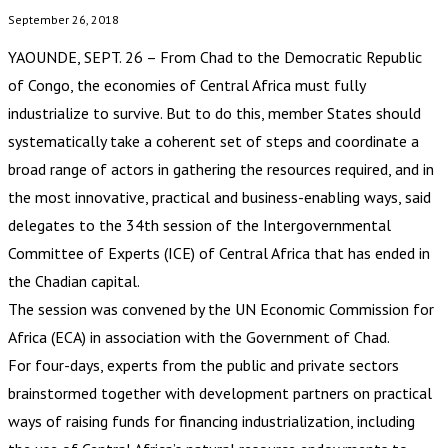
September 26, 2018
YAOUNDE, SEPT. 26 – From Chad to the Democratic Republic
of Congo, the economies of Central Africa must fully
industrialize to survive. But to do this, member States should
systematically take a coherent set of steps and coordinate a
broad range of actors in gathering the resources required, and in
the most innovative, practical and business-enabling ways, said
delegates to the 34th session of the Intergovernmental
Committee of Experts (ICE) of Central Africa that has ended in
the Chadian capital.
The session was convened by the UN Economic Commission for
Africa (ECA) in association with the Government of Chad.
For four-days, experts from the public and private sectors
brainstormed together with development partners on practical
ways of raising funds for financing industrialization, including