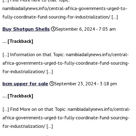
namibiadailynews.info/central-africa-governments-urged-to-
fully-coordinate-fund-sourcing-for-industrialization/ […]
Buy Shotgun Shells
September 6, 2024 - 7:05 am
… [Trackback]
[…] Information on that Topic: namibiadailynews.info/central-
africa-governments-urged-to-fully-coordinate-fund-sourcing-
for-industrialization/ […]
bcm upper for sale
September 23, 2024 - 3:18 pm
… [Trackback]
[…] Find More on on that Topic: namibiadailynews.info/central-
africa-governments-urged-to-fully-coordinate-fund-sourcing-
for-industrialization/ […]