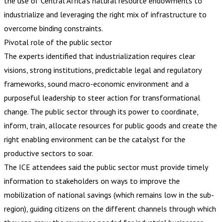
the use of Central Africa’s natural resource endowments to
industrialize and leveraging the right mix of infrastructure to
overcome binding constraints.
Pivotal role of the public sector
The experts identified that industrialization requires clear
visions, strong institutions, predictable legal and regulatory
frameworks, sound macro-economic environment and a
purposeful leadership to steer action for transformational
change. The public sector through its power to coordinate,
inform, train, allocate resources for public goods and create the
right enabling environment can be the catalyst for the
productive sectors to soar.
The ICE attendees said the public sector must provide timely
information to stakeholders on ways to improve the
mobilization of national savings (which remains low in the sub-
region), guiding citizens on the different channels through which