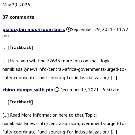
May 29, 2026
37 comments
psilocybin mushroom bars
September 29, 2021 - 11:52
pm
… [Trackback]
[…] Here you will find 72633 more Info on that Topic:
namibiadailynews.info/central-africa-governments-urged-to-
fully-coordinate-fund-sourcing-for-industrialization/ […]
china dumps with pin
December 17, 2021 - 6:30 am
… [Trackback]
[…] Read More Information here to that Topic:
namibiadailynews.info/central-africa-governments-urged-to-
fully-coordinate-fund-sourcing-for-industrialization/ […]