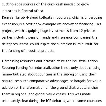
cutting-edge sources of the quick cash needed to grow
industries in Central Africa.
Kenya’s Nairobi-Nakuru tollgate motorway, which is undergoing
expansion, is a text book example of innovating financing. This
project, which is gulping huge investments from 12 private
parties including pension funds and insurance companies, the
delegates learnt, could inspire the subregion in its pursuit for
the funding of industrial projects.
Harnessing resources and infrastructure for Industrialization
Securing funding for industrialization is not only about chasing
money but also about countries in the subregion using their
natural-resource comparative advantages to bargain for value
addition or transformation on the ground that would anchor
them in regional and global value chains. This was made
abundantly clear during the ICE debates, where some countries