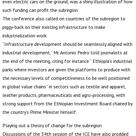
even electric cars on the ground, was a shiny illustration of how
such funding can profit the subregion.
The conference also called on countries of the subregion to
piggy-back on their existing infrastructure to make
industrialization work.
“Infrastructure development should be seamlessly aligned with
industrial development,” Mr. Antonio Pedro told journalists at
the end of the meeting, citing for instance ” Ethiopia’s industrial
parks where investors are given the platforms to produce with
the necessary levels of competitiveness to be well positioned
in global value chains” in sectors such as textile and apparel,
leather products, pharmaceuticals and agro-processing, with
strong support from the Ethiopian Investment Board chaired by
the country’s Prime Minister himself.
Playing out a theory of change for the subregion
Discussions of the 34th session of the ICE have also prodded