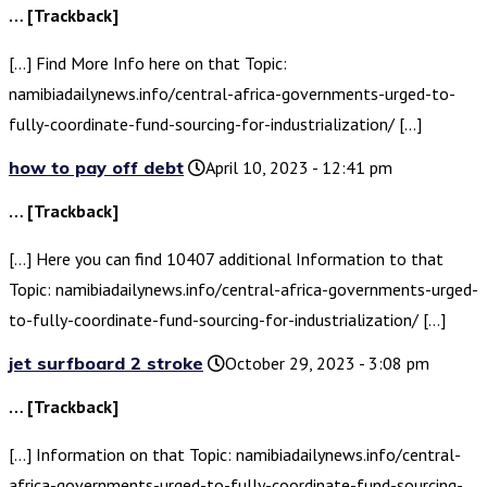
… [Trackback]
[…] Find More Info here on that Topic:
namibiadailynews.info/central-africa-governments-urged-to-
fully-coordinate-fund-sourcing-for-industrialization/ […]
how to pay off debt
April 10, 2023 - 12:41 pm
… [Trackback]
[…] Here you can find 10407 additional Information to that
Topic: namibiadailynews.info/central-africa-governments-urged-
to-fully-coordinate-fund-sourcing-for-industrialization/ […]
jet surfboard 2 stroke
October 29, 2023 - 3:08 pm
… [Trackback]
[…] Information on that Topic: namibiadailynews.info/central-
africa-governments-urged-to-fully-coordinate-fund-sourcing-