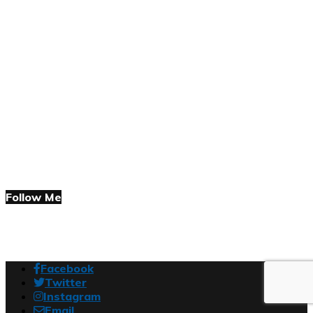
Follow Me
Facebook
Twitter
Instagram
Email