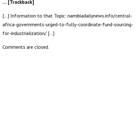
… [Trackback]
[…] Information to that Topic: namibiadailynews.info/central-
africa-governments-urged-to-fully-coordinate-fund-sourcing-
for-industrialization/ […]
Comments are closed.