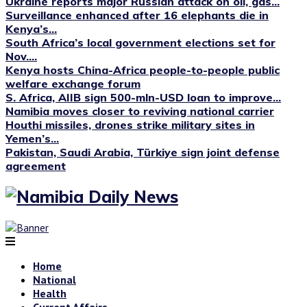
Ukraine reports major Russian attack on oil, gas...
Surveillance enhanced after 16 elephants die in
Kenya’s...
South Africa’s local government elections set for
Nov....
Kenya hosts China-Africa people-to-people public
welfare exchange forum
S. Africa, AIIB sign 500-mln-USD loan to improve...
Namibia moves closer to reviving national carrier
Houthi missiles, drones strike military sites in
Yemen’s...
Pakistan, Saudi Arabia, Türkiye sign joint defense
agreement
Home
National
Health
Current Affairs