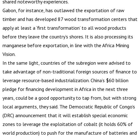
shared noteworthy experiences.
Gabon, for instance, has outlawed the exportation of raw
timber and has developed 87 wood transformation centers that
apply at least a ‘first transformation’ to all wood products
before they leave the country’s shores. It is also processing its
manganese before exportation, in line with the Africa Mining
Vision.
In the same light, countries of the subregion were advised to
take advantage of non-traditional foreign sources of finance to
leverage resource-based industrialization. China’s $60 billion
pledge for financing development in Africa in the next three
years, could be a good opportunity to tap from, but with strong
local arguments, they said. The Democratic Republic of Congo’s
(DRC) announcement that it will establish special economic
zones to leverage the exploitation of cobalt (it holds 60% of
world production) to push for the manufacture of batteries and