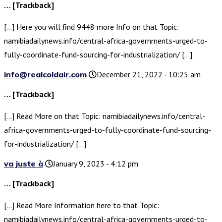
… [Trackback]
[…] Here you will find 9448 more Info on that Topic:
namibiadailynews.info/central-africa-governments-urged-to-
fully-coordinate-fund-sourcing-for-industrialization/ […]
info@realcoldair.com
December 21, 2022 - 10:25 am
… [Trackback]
[…] Read More on that Topic: namibiadailynews.info/central-
africa-governments-urged-to-fully-coordinate-fund-sourcing-
for-industrialization/ […]
va juste à
January 9, 2023 - 4:12 pm
… [Trackback]
[…] Read More Information here to that Topic:
namibiadailynews.info/central-africa-governments-urged-to-