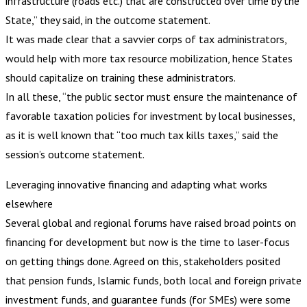
infrastructure (roads etc.) that are constructed over time by the
State,” they said, in the outcome statement.
It was made clear that a savvier corps of tax administrators,
would help with more tax resource mobilization, hence States
should capitalize on training these administrators.
In all these, “the public sector must ensure the maintenance of
favorable taxation policies for investment by local businesses,
as it is well known that “too much tax kills taxes,” said the
session’s outcome statement.
Leveraging innovative financing and adapting what works
elsewhere
Several global and regional forums have raised broad points on
financing for development but now is the time to laser-focus
on getting things done. Agreed on this, stakeholders posited
that pension funds, Islamic funds, both local and foreign private
investment funds, and guarantee funds (for SMEs) were some