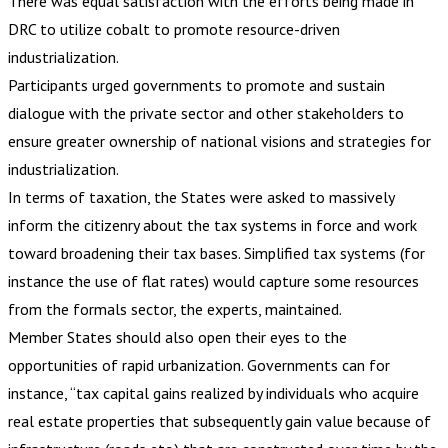
There was equal satisfaction with the efforts being made in
DRC to utilize cobalt to promote resource-driven
industrialization.
Participants urged governments to promote and sustain
dialogue with the private sector and other stakeholders to
ensure greater ownership of national visions and strategies for
industrialization.
In terms of taxation, the States were asked to massively
inform the citizenry about the tax systems in force and work
toward broadening their tax bases. Simplified tax systems (for
instance the use of flat rates) would capture some resources
from the formals sector, the experts, maintained.
Member States should also open their eyes to the
opportunities of rapid urbanization. Governments can for
instance, “tax capital gains realized by individuals who acquire
real estate properties that subsequently gain value because of