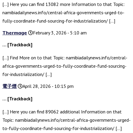
[…] Here you can find 13082 more Information to that Topic:
namibiadailynews.info/central-africa-governments-urged-to-
fully-coordinate-fund-sourcing-for-industrialization/ […]
Thermage
February 3, 2026 - 5:10 am
… [Trackback]
[…] Find More on to that Topic: namibiadailynews.info/central-
africa-governments-urged-to-fully-coordinate-fund-sourcing-
for-industrialization/ […]
電子煙
April 28, 2026 - 10:15 pm
… [Trackback]
[…] Here you can find 89062 additional Information on that
Topic: namibiadailynews.info/central-africa-governments-urged-
to-fully-coordinate-fund-sourcing-for-industrialization/ […]