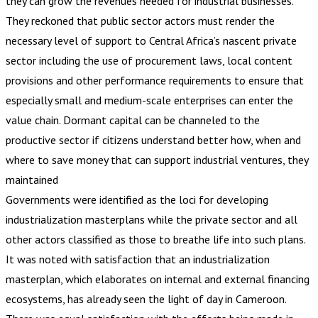
they can grow the revenues needed for industrial businesses.
They reckoned that public sector actors must render the
necessary level of support to Central Africa’s nascent private
sector including the use of procurement laws, local content
provisions and other performance requirements to ensure that
especially small and medium-scale enterprises can enter the
value chain. Dormant capital can be channeled to the
productive sector if citizens understand better how, when and
where to save money that can support industrial ventures, they
maintained
Governments were identified as the loci for developing
industrialization masterplans while the private sector and all
other actors classified as those to breathe life into such plans.
It was noted with satisfaction that an industrialization
masterplan, which elaborates on internal and external financing
ecosystems, has already seen the light of day in Cameroon.