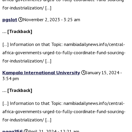
for-industrialization/ […]
pgslot
November 2, 2023 - 3:25 am
… [Trackback]
[…] Information on that Topic: namibiadailynews.info/central-
africa-governments-urged-to-fully-coordinate-fund-sourcing-
for-industrialization/ […]
Kampala International University
January 15, 2024 -
3:54 pm
… [Trackback]
[…] Information to that Topic: namibiadailynews.info/central-
africa-governments-urged-to-fully-coordinate-fund-sourcing-
for-industrialization/ […]
naga356
April 21, 2024 - 12:21 am