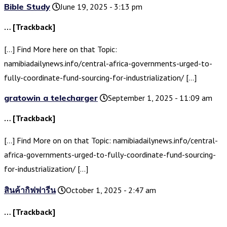
Bible Study
June 19, 2025 - 3:13 pm
… [Trackback]
[…] Find More here on that Topic:
namibiadailynews.info/central-africa-governments-urged-to-
fully-coordinate-fund-sourcing-for-industrialization/ […]
gratowin a telecharger
September 1, 2025 - 11:09 am
… [Trackback]
[…] Find More on on that Topic: namibiadailynews.info/central-
africa-governments-urged-to-fully-coordinate-fund-sourcing-
for-industrialization/ […]
สินค้ากิฟฟารีน
October 1, 2025 - 2:47 am
… [Trackback]