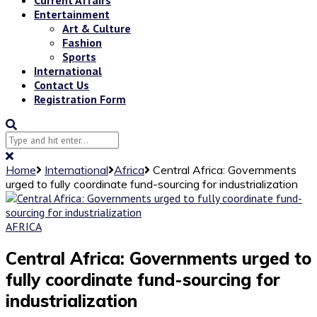
Entertainment
Art & Culture
Fashion
Sports
International
Contact Us
Registration Form
Home
International
Africa
Central Africa: Governments
urged to fully coordinate fund-sourcing for industrialization
AFRICA
Central Africa: Governments urged to
fully coordinate fund-sourcing for
industrialization