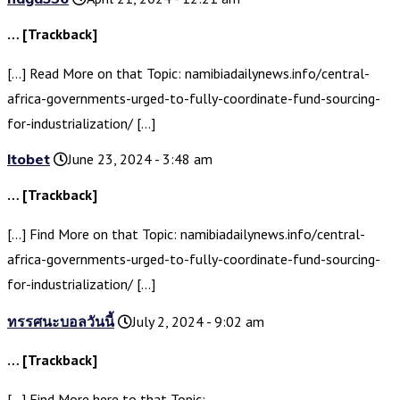
… [Trackback]
[…] Read More on that Topic: namibiadailynews.info/central-
africa-governments-urged-to-fully-coordinate-fund-sourcing-
for-industrialization/ […]
ltobet
June 23, 2024 - 3:48 am
… [Trackback]
[…] Find More on that Topic: namibiadailynews.info/central-
africa-governments-urged-to-fully-coordinate-fund-sourcing-
for-industrialization/ […]
ทรรศนะบอลวันนี้
July 2, 2024 - 9:02 am
… [Trackback]
[…] Find More here to that Topic: