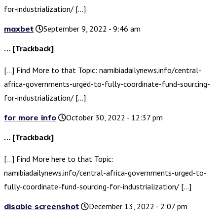
for-industrialization/ […]
maxbet
September 9, 2022 - 9:46 am
… [Trackback]
[…] Find More to that Topic: namibiadailynews.info/central-
africa-governments-urged-to-fully-coordinate-fund-sourcing-
for-industrialization/ […]
for more info
October 30, 2022 - 12:37 pm
… [Trackback]
[…] Find More here to that Topic:
namibiadailynews.info/central-africa-governments-urged-to-
fully-coordinate-fund-sourcing-for-industrialization/ […]
disable screenshot
December 13, 2022 - 2:07 pm