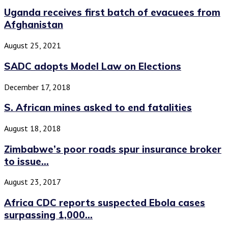
Uganda receives first batch of evacuees from
Afghanistan
August 25, 2021
SADC adopts Model Law on Elections
December 17, 2018
S. African mines asked to end fatalities
August 18, 2018
Zimbabwe’s poor roads spur insurance broker
to issue...
August 23, 2017
Africa CDC reports suspected Ebola cases
surpassing 1,000...