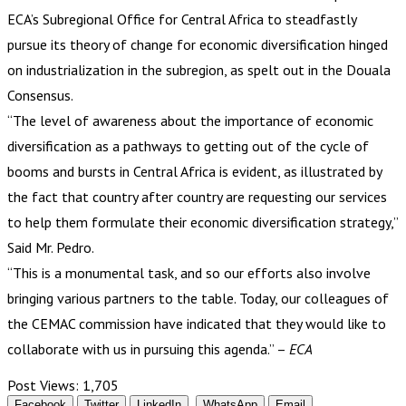
ECA’s Subregional Office for Central Africa to steadfastly
pursue its theory of change for economic diversification hinged
on industrialization in the subregion, as spelt out in the Douala
Consensus.
“The level of awareness about the importance of economic
diversification as a pathways to getting out of the cycle of
booms and bursts in Central Africa is evident, as illustrated by
the fact that country after country are requesting our services
to help them formulate their economic diversification strategy,”
Said Mr. Pedro.
“This is a monumental task, and so our efforts also involve
bringing various partners to the table. Today, our colleagues of
the CEMAC commission have indicated that they would like to
collaborate with us in pursuing this agenda.” –
ECA
Post Views:
1,705
Facebook
Twitter
LinkedIn
WhatsApp
Email