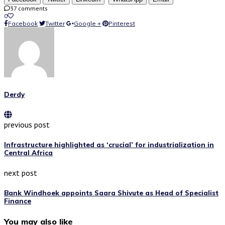
37 comments
0
Facebook
Twitter
Google +
Pinterest
Derdy
previous post
Infrastructure highlighted as ‘crucial’ for industrialization in
Central Africa
next post
Bank Windhoek appoints Saara Shivute as Head of Specialist
Finance
You may also like