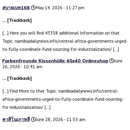
สบายเบท168
May 14, 2026 - 11:27 pm
… [Trackback]
[…] Here you will find 43358 additional Information on that
Topic: namibiadailynews.info/central-africa-governments-urged-
to-fully-coordinate-fund-sourcing-for-industrialization/ […]
Farbenfreunde Kissenhülle 40x40 Onlineshop
June
26, 2026 - 10:41 am
… [Trackback]
[…] Find More to that Topic: namibiadailynews.info/central-
africa-governments-urged-to-fully-coordinate-fund-sourcing-
for-industrialization/ […]
คาสิโนเกาหลี
June 28, 2026 - 11:53 am