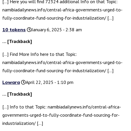
[…] Here you will find 72324 additional Info on that Topic:
namibiadailynews.info/central-africa-governments-urged-to-
fully-coordinate-fund-sourcing-for-industrialization/ […]
10 tokens
January 6, 2025 - 2:38 am
… [Trackback]
[…] Find More Info here to that Topic:
namibiadailynews.info/central-africa-governments-urged-to-
fully-coordinate-fund-sourcing-for-industrialization/ […]
Lowara
April 22, 2025 - 1:10 pm
… [Trackback]
[…] Info to that Topic: namibiadailynews.info/central-africa-
governments-urged-to-fully-coordinate-fund-sourcing-for-
industrialization/ […]