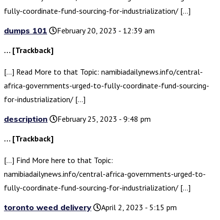
fully-coordinate-fund-sourcing-for-industrialization/ […]
dumps 101
February 20, 2023 - 12:39 am
… [Trackback]
[…] Read More to that Topic: namibiadailynews.info/central-
africa-governments-urged-to-fully-coordinate-fund-sourcing-
for-industrialization/ […]
description
February 25, 2023 - 9:48 pm
… [Trackback]
[…] Find More here to that Topic:
namibiadailynews.info/central-africa-governments-urged-to-
fully-coordinate-fund-sourcing-for-industrialization/ […]
toronto weed delivery
April 2, 2023 - 5:15 pm