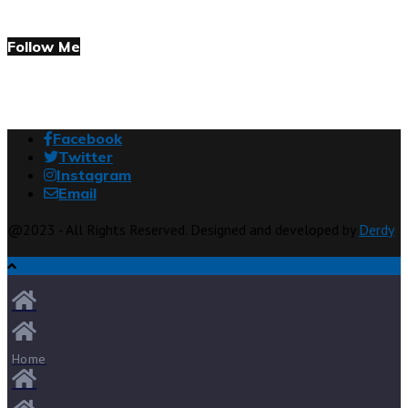
Follow Me
Facebook
Twitter
Instagram
Email
@2023 - All Rights Reserved. Designed and developed by
Derdy
Home