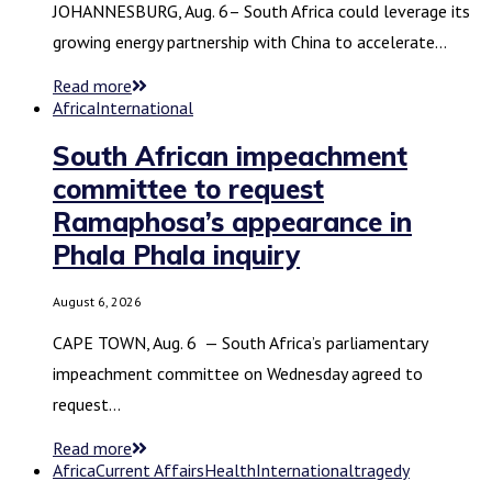
JOHANNESBURG, Aug. 6– South Africa could leverage its
growing energy partnership with China to accelerate…
Read more
Africa
International
South African impeachment
committee to request
Ramaphosa’s appearance in
Phala Phala inquiry
August 6, 2026
CAPE TOWN, Aug. 6 — South Africa’s parliamentary
impeachment committee on Wednesday agreed to
request…
Read more
Africa
Current Affairs
Health
International
tragedy