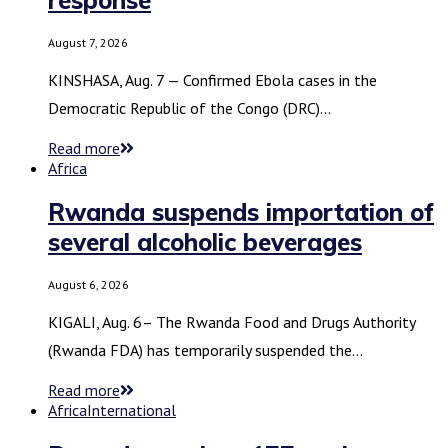
August 7, 2026
KINSHASA, Aug. 7 — Confirmed Ebola cases in the
Democratic Republic of the Congo (DRC)…
Read more
Africa
Rwanda suspends importation of
several alcoholic beverages
August 6, 2026
KIGALI, Aug. 6– The Rwanda Food and Drugs Authority
(Rwanda FDA) has temporarily suspended the…
Read more
Africa
International