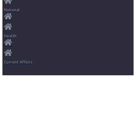
National
Health
Current Affairs