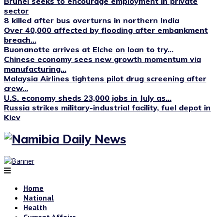
Brunei seeks to encourage employment in private
sector
8 killed after bus overturns in northern India
Over 40,000 affected by flooding after embankment
breach...
Buonanotte arrives at Elche on loan to try...
Chinese economy sees new growth momentum via
manufacturing...
Malaysia Airlines tightens pilot drug screening after
crew...
U.S. economy sheds 23,000 jobs in July as...
Russia strikes military-industrial facility, fuel depot in
Kiev
Home
National
Health
Current Affairs