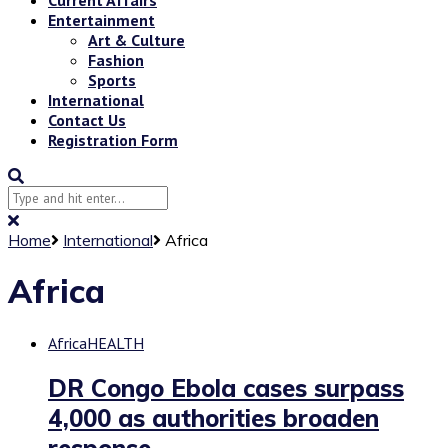
Entertainment
Art & Culture
Fashion
Sports
International
Contact Us
Registration Form
Home
International
Africa
Africa
Africa
HEALTH
DR Congo Ebola cases surpass
4,000 as authorities broaden
response