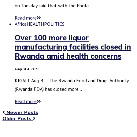
on Tuesday said that with the Ebola…
Read more
Africa
HEALTH
POLITICS
Over 100 more liquor
manufacturing facilities closed in
Rwanda amid health concerns
August 4, 2026
KIGALI, Aug. 4 — The Rwanda Food and Drugs Authority
(Rwanda FDA) has closed more…
Read more
Newer Posts
Older Posts