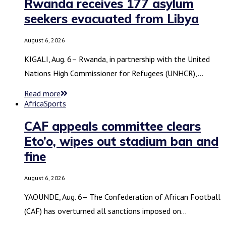
Rwanda receives 177 asylum
seekers evacuated from Libya
August 6, 2026
KIGALI, Aug. 6– Rwanda, in partnership with the United
Nations High Commissioner for Refugees (UNHCR),…
Read more
Africa
Sports
CAF appeals committee clears
Eto’o, wipes out stadium ban and
fine
August 6, 2026
YAOUNDE, Aug. 6– The Confederation of African Football
(CAF) has overturned all sanctions imposed on…