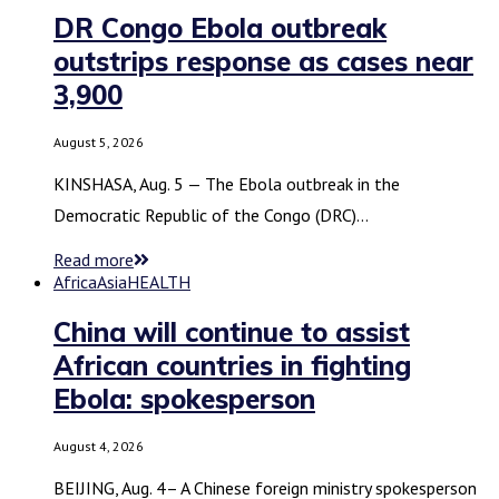
DR Congo Ebola outbreak
outstrips response as cases near
3,900
August 5, 2026
KINSHASA, Aug. 5 — The Ebola outbreak in the
Democratic Republic of the Congo (DRC)…
Read more
Africa
Asia
HEALTH
China will continue to assist
African countries in fighting
Ebola: spokesperson
August 4, 2026
BEIJING, Aug. 4– A Chinese foreign ministry spokesperson