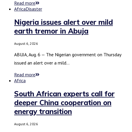
Read more
Africa
Disaster
Nigeria issues alert over mild
earth tremor in Abuja
August 6, 2026
ABUJA, Aug. 6 — The Nigerian government on Thursday
issued an alert over a mild…
Read more
Africa
South African experts call for
deeper China cooperation on
energy transition
August 6, 2026