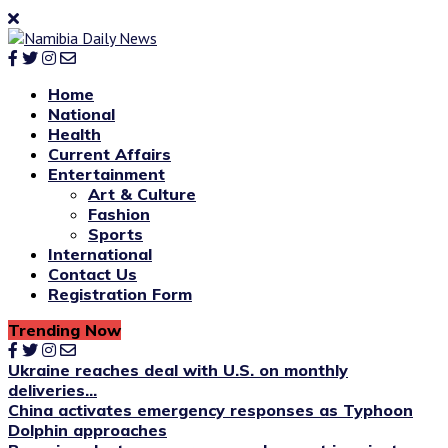
Home
National
Health
Current Affairs
Entertainment
Art & Culture
Fashion
Sports
International
Contact Us
Registration Form
Trending Now
Ukraine reaches deal with U.S. on monthly
deliveries...
China activates emergency responses as Typhoon
Dolphin approaches