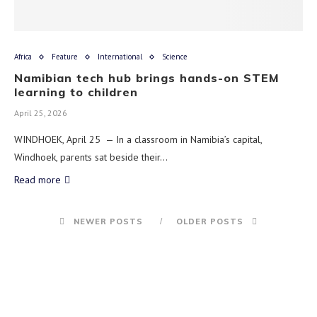
Africa
Feature
International
Science
Namibian tech hub brings hands-on STEM
learning to children
April 25, 2026
WINDHOEK, April 25 — In a classroom in Namibia’s capital,
Windhoek, parents sat beside their…
Read more
NEWER POSTS
OLDER POSTS