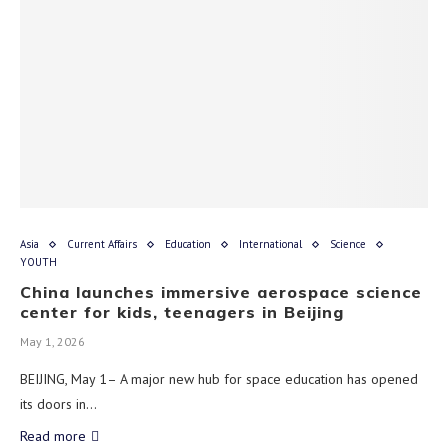
Asia
Current Affairs
Education
International
Science
YOUTH
China launches immersive aerospace science
center for kids, teenagers in Beijing
May 1, 2026
BEIJING, May 1– A major new hub for space education has opened
its doors in…
Read more