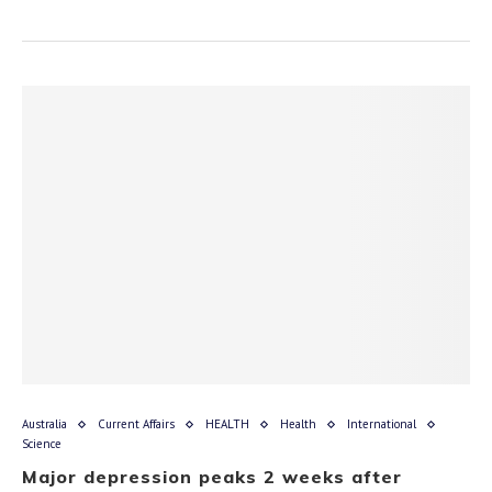
Australia
Current Affairs
HEALTH
Health
International
Science
Major depression peaks 2 weeks after