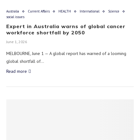
Australia
Current Affairs
HEALTH
International
Science
social issues
Expert in Australia warns of global cancer
workforce shortfall by 2050
June 1, 2026
MELBOURNE, June 1 — A global report has warned of a looming
global shortfall of…
Read more