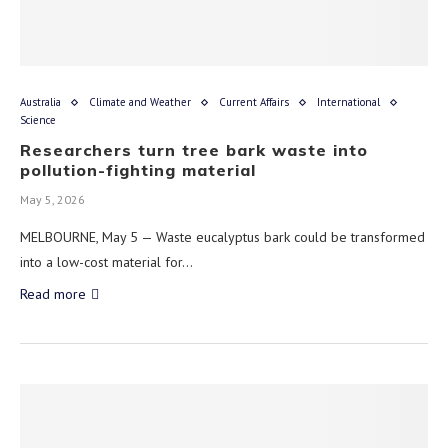
Australia
Climate and Weather
Current Affairs
International
Science
Researchers turn tree bark waste into
pollution-fighting material
May 5, 2026
MELBOURNE, May 5 — Waste eucalyptus bark could be transformed
into a low-cost material for…
Read more