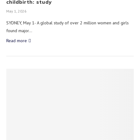
childbirth: study
May 1, 2026
SYDNEY, May 1- A global study of over 2 million women and girls
found major…
Read more