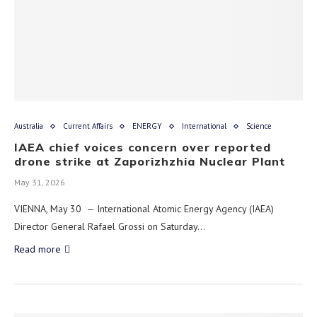
Australia
Current Affairs
ENERGY
International
Science
IAEA chief voices concern over reported
drone strike at Zaporizhzhia Nuclear Plant
May 31, 2026
VIENNA, May 30 — International Atomic Energy Agency (IAEA)
Director General Rafael Grossi on Saturday…
Read more