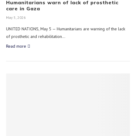
Humanitarians warn of lack of prosthetic
care in Gaza
May 5, 2026
UNITED NATIONS, May 5 — Humanitarians are warning of the lack
of prosthetic and rehabilitation…
Read more