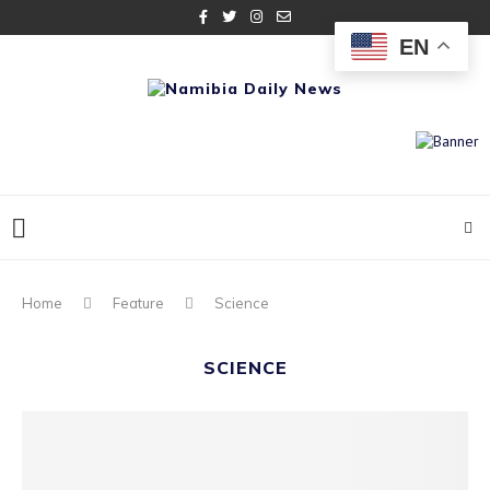
EN
Home
Feature
Science
SCIENCE