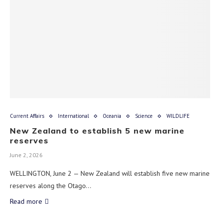
Current Affairs
International
Oceania
Science
WILDLIFE
New Zealand to establish 5 new marine
reserves
June 2, 2026
WELLINGTON, June 2 — New Zealand will establish five new marine
reserves along the Otago…
Read more