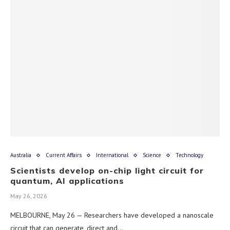
Australia
Current Affairs
International
Science
Technology
Scientists develop on-chip light circuit for
quantum, AI applications
May 26, 2026
MELBOURNE, May 26 — Researchers have developed a nanoscale
circuit that can generate, direct and…