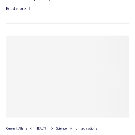
Read more
Current Affairs
HEALTH
Science
United nations