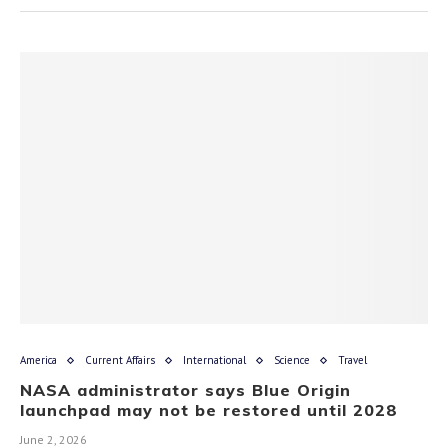
America
Current Affairs
International
Science
Travel
NASA administrator says Blue Origin
launchpad may not be restored until 2028
June 2, 2026