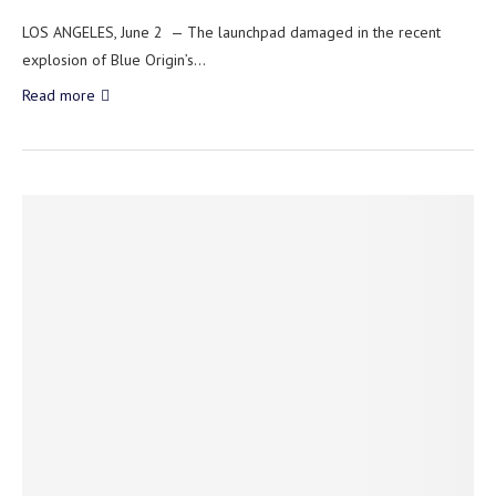
LOS ANGELES, June 2 — The launchpad damaged in the recent
explosion of Blue Origin’s…
Read more