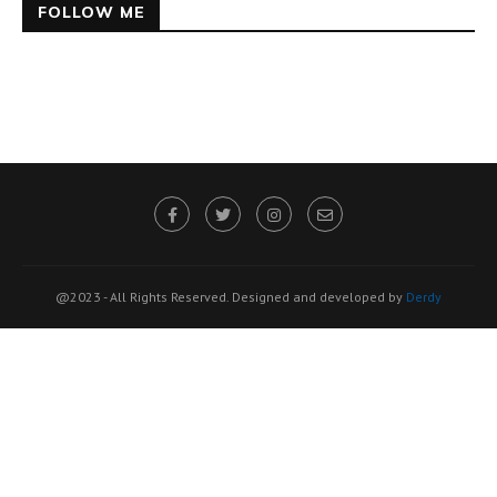
FOLLOW ME
@2023 - All Rights Reserved. Designed and developed by
Derdy