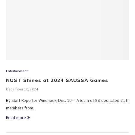
Entertainment
NUST Shines at 2024 SAUSSA Games
December 10, 2024
By Staff Reporter Windhoek, Dec. 10 – A team of 88 dedicated staff
members from…
Read more