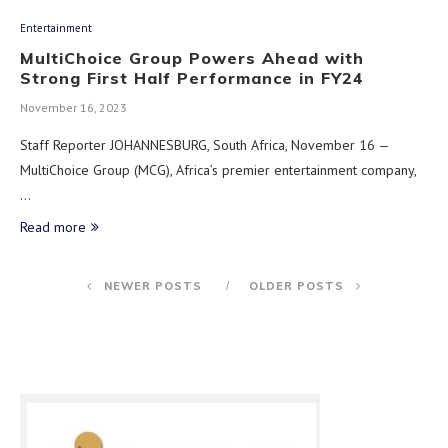
Entertainment
MultiChoice Group Powers Ahead with
Strong First Half Performance in FY24
November 16, 2023
Staff Reporter JOHANNESBURG, South Africa, November 16 —
MultiChoice Group (MCG), Africa’s premier entertainment company,
…
Read more
NEWER POSTS
OLDER POSTS