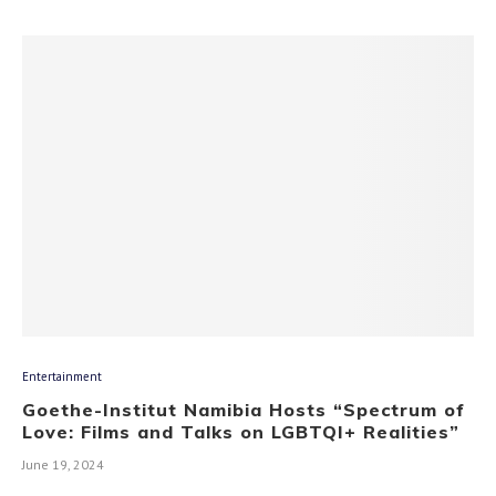
Entertainment
Goethe-Institut Namibia Hosts “Spectrum of
Love: Films and Talks on LGBTQI+ Realities”
June 19, 2024