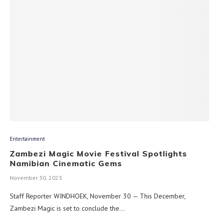
Entertainment
Zambezi Magic Movie Festival Spotlights
Namibian Cinematic Gems
November 30, 2023
Staff Reporter WINDHOEK, November 30 — This December,
Zambezi Magic is set to conclude the…