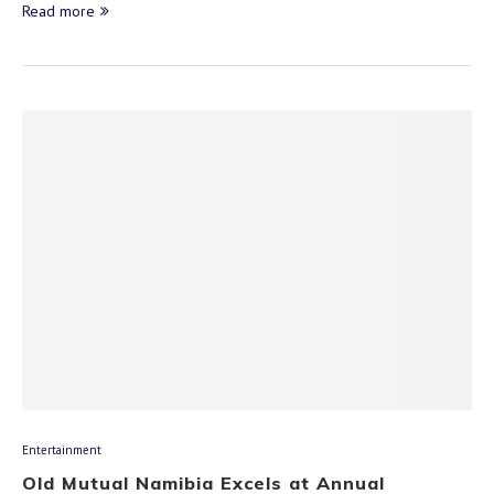
Read more
Entertainment
Old Mutual Namibia Excels at Annual