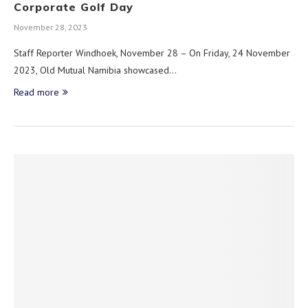
Corporate Golf Day
November 28, 2023
Staff Reporter Windhoek, November 28 – On Friday, 24 November
2023, Old Mutual Namibia showcased…
Read more