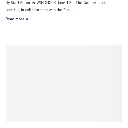
By Staff Reporter WINDHOEK, June 19 – The Goethe-Institut
Namibia, in collaboration with the Pan…
Read more