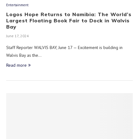
Entertainment
Logos Hope Returns to Namibia: The World’s
Largest Floating Book Fair to Dock in Walvis
Bay
June 17, 2024
Staff Reporter WALVIS BAY, June 17 — Excitement is building in
Walvis Bay as the…
Read more