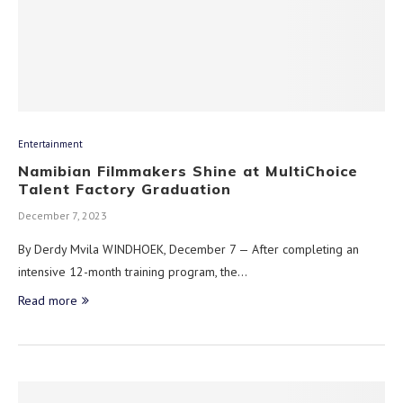
Entertainment
Namibian Filmmakers Shine at MultiChoice
Talent Factory Graduation
December 7, 2023
By Derdy Mvila WINDHOEK, December 7 — After completing an
intensive 12-month training program, the…
Read more