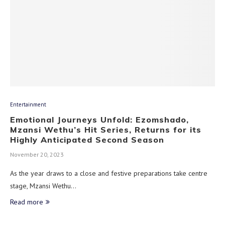
Entertainment
Emotional Journeys Unfold: Ezomshado,
Mzansi Wethu’s Hit Series, Returns for its
Highly Anticipated Second Season
November 20, 2023
As the year draws to a close and festive preparations take centre
stage, Mzansi Wethu…
Read more