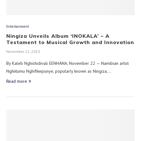
Entertainment
Ningiza Unveils Album ‘INOKALA’ – A
Testament to Musical Growth and Innovation
November 22, 2023
By Kaleb Nghishidivali EENHANA, November 22 — Namibian artist
Nghiitumu Nghifikepunye, popularly known as Ningiza,…
Read more