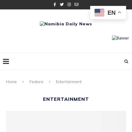
EN
Home
Feature
Entertainment
ENTERTAINMENT