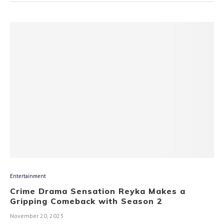
Entertainment
Crime Drama Sensation Reyka Makes a
Gripping Comeback with Season 2
November 20, 2023