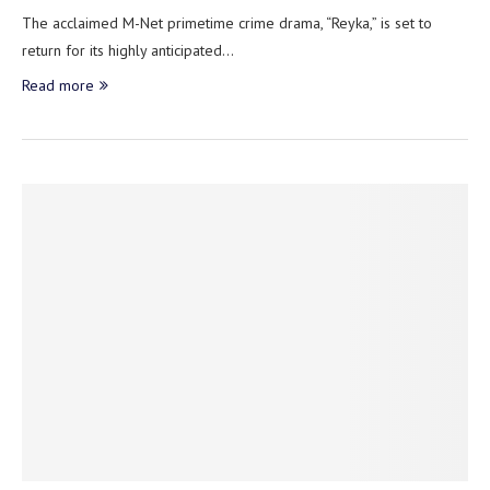
The acclaimed M-Net primetime crime drama, “Reyka,” is set to
return for its highly anticipated…
Read more