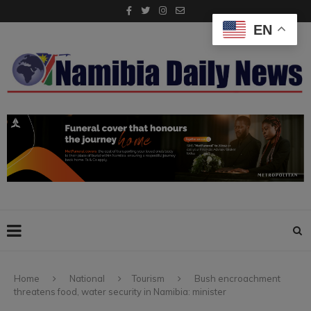
EN
Home
National
Tourism
Bush encroachment
threatens food, water security in Namibia: minister