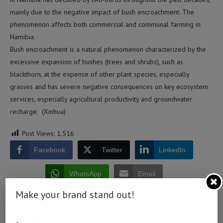
mainly due to the negative impact of bush encroachment. The
phenomenon affects both commercial and communal farming in
Namibia.
Bush encroachment is a natural phenomenon characterized by the
excessive expansion of bushes (trees and shrubs), such as
blackthorn, at the expense of other plant species, especially
grasses and has severe negative consequences on key ecosystem
services, especially agricultural productivity and groundwater
recharge. (Xinhua)
Post Views:
1,516
Facebook
Twitter
LinkedIn
WhatsApp
Email
Make your brand stand out!