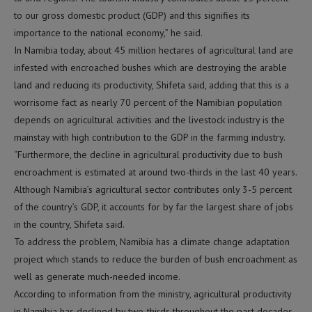
to our gross domestic product (GDP) and this signifies its
importance to the national economy,” he said.
In Namibia today, about 45 million hectares of agricultural land are
infested with encroached bushes which are destroying the arable
land and reducing its productivity, Shifeta said, adding that this is a
worrisome fact as nearly 70 percent of the Namibian population
depends on agricultural activities and the livestock industry is the
mainstay with high contribution to the GDP in the farming industry.
“Furthermore, the decline in agricultural productivity due to bush
encroachment is estimated at around two-thirds in the last 40 years.
Although Namibia’s agricultural sector contributes only 3-5 percent
of the country’s GDP, it accounts for by far the largest share of jobs
in the country, Shifeta said.
To address the problem, Namibia has a climate change adaptation
project which stands to reduce the burden of bush encroachment as
well as generate much-needed income.
According to information from the ministry, agricultural productivity
in Namibia has declined by two-thirds throughout the past decades,