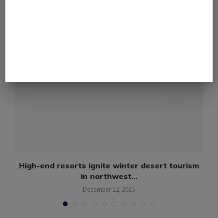
YOU MAY ALSO LIKE
l
High-end resorts ignite winter desert tourism
in northwest...
December 12, 2025