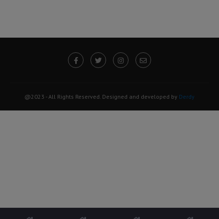
@2023 - All Rights Reserved. Designed and developed by
Derdy