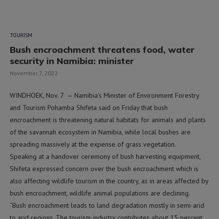
TOURISM
Bush encroachment threatens food, water
security in Namibia: minister
November 7, 2022
WINDHOEK, Nov. 7 — Namibia’s Minister of Environment Forestry
and Tourism Pohamba Shifeta said on Friday that bush
encroachment is threatening natural habitats for animals and plants
of the savannah ecosystem in Namibia, while local bushes are
spreading massively at the expense of grass vegetation.
Speaking at a handover ceremony of bush harvesting equipment,
Shifeta expressed concern over the bush encroachment which is
also affecting wildlife tourism in the country, as in areas affected by
bush encroachment, wildlife animal populations are declining.
“Bush encroachment leads to land degradation mostly in semi-arid
to arid regions. The tourism industry contributes about 15 percent