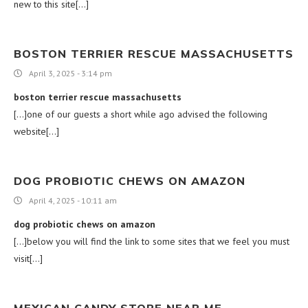
new to this site[…]
BOSTON TERRIER RESCUE MASSACHUSETTS
April 3, 2025 - 3:14 pm
boston terrier rescue massachusetts
[…]one of our guests a short while ago advised the following
website[…]
DOG PROBIOTIC CHEWS ON AMAZON
April 4, 2025 - 10:11 am
dog probiotic chews on amazon
[…]below you will find the link to some sites that we feel you must
visit[…]
MEXICAN CANDY STORE NEAR ME