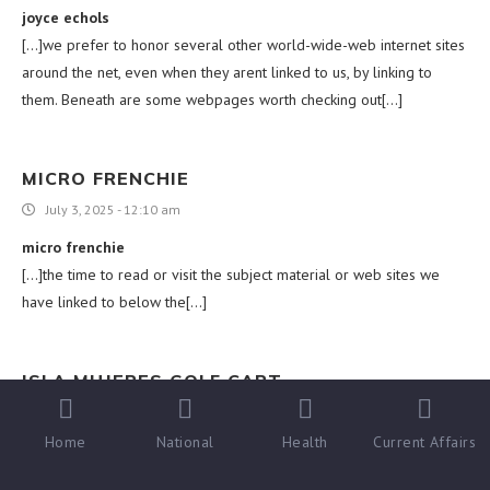
joyce echols
[…]we prefer to honor several other world-wide-web internet sites
around the net, even when they arent linked to us, by linking to
them. Beneath are some webpages worth checking out[…]
MICRO FRENCHIE
July 3, 2025 - 12:10 am
micro frenchie
[…]the time to read or visit the subject material or web sites we
have linked to below the[…]
ISLA MUJERES GOLF CART
July 3, 2025 - 3:16 am
Home
National
Health
Current Affairs
isla mujeres golf cart
[…]Sites of interest we’ve a link to[…]