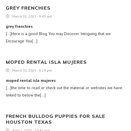
GREY FRENCHIES
March 31, 2025 - 9:43 am
grey frenchies
[…]Here is a good Blog You may Discover Intriguing that we
Encourage You[…]
MOPED RENTAL ISLA MUJERES
March 31, 2025 - 9:29 pm
moped rental isla mujeres
[…]the time to read or check out the material or websites we have
linked to below the[…]
FRENCH BULLDOG PUPPIES FOR SALE
HOUSTON TEXAS
April 1, 2025 - 10:42 pm