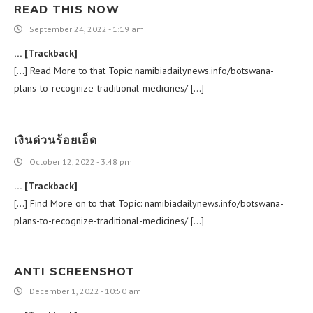
READ THIS NOW
September 24, 2022 - 1:19 am
… [Trackback]
[…] Read More to that Topic: namibiadailynews.info/botswana-
plans-to-recognize-traditional-medicines/ […]
เงินด่วนร้อยเอ็ด
October 12, 2022 - 3:48 pm
… [Trackback]
[…] Find More on to that Topic: namibiadailynews.info/botswana-
plans-to-recognize-traditional-medicines/ […]
ANTI SCREENSHOT
December 1, 2022 - 10:50 am