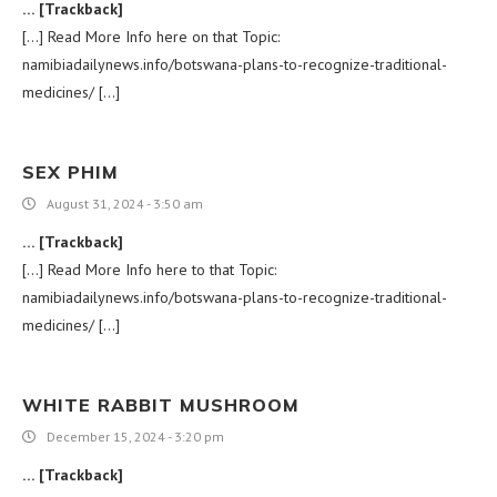
… [Trackback]
[…] Read More Info here on that Topic:
namibiadailynews.info/botswana-plans-to-recognize-traditional-
medicines/ […]
SEX PHIM
August 31, 2024 - 3:50 am
… [Trackback]
[…] Read More Info here to that Topic:
namibiadailynews.info/botswana-plans-to-recognize-traditional-
medicines/ […]
WHITE RABBIT MUSHROOM
December 15, 2024 - 3:20 pm
… [Trackback]