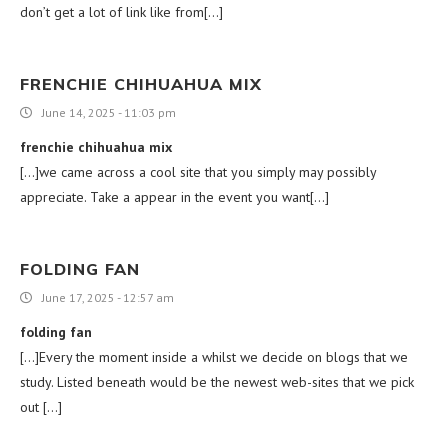
don’t get a lot of link like from[…]
FRENCHIE CHIHUAHUA MIX
June 14, 2025 - 11:03 pm
frenchie chihuahua mix
[…]we came across a cool site that you simply may possibly
appreciate. Take a appear in the event you want[…]
FOLDING FAN
June 17, 2025 - 12:57 am
folding fan
[…]Every the moment inside a whilst we decide on blogs that we
study. Listed beneath would be the newest web-sites that we pick
out […]