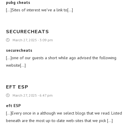
pubg cheats
[…]Sites of interest we’ve a link to[…]
SECURECHEATS
March 27, 2025 - 3:09 pm
securecheats
[…]one of our guests a short while ago advised the following
website[…]
EFT ESP
March 27, 2025 - 6:47 pm
eft ESP
[…]Every once in a although we select blogs that we read. Listed
beneath are the most up-to-date web-sites that we pick […]