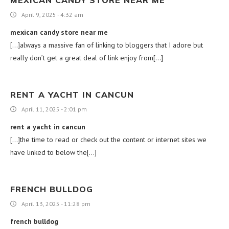
April 9, 2025 - 4:32 am
mexican candy store near me
[…]always a massive fan of linking to bloggers that I adore but
really don’t get a great deal of link enjoy from[…]
RENT A YACHT IN CANCUN
April 11, 2025 - 2:01 pm
rent a yacht in cancun
[…]the time to read or check out the content or internet sites we
have linked to below the[…]
FRENCH BULLDOG
April 13, 2025 - 11:28 pm
french bulldog