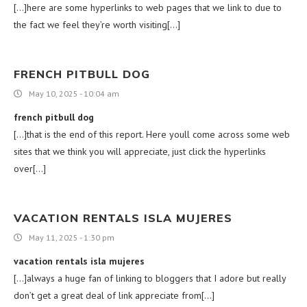
[…]here are some hyperlinks to web pages that we link to due to
the fact we feel they’re worth visiting[…]
FRENCH PITBULL DOG
May 10, 2025 - 10:04 am
french pitbull dog
[…]that is the end of this report. Here youll come across some web
sites that we think you will appreciate, just click the hyperlinks
over[…]
VACATION RENTALS ISLA MUJERES
May 11, 2025 - 1:30 pm
vacation rentals isla mujeres
[…]always a huge fan of linking to bloggers that I adore but really
don’t get a great deal of link appreciate from[…]