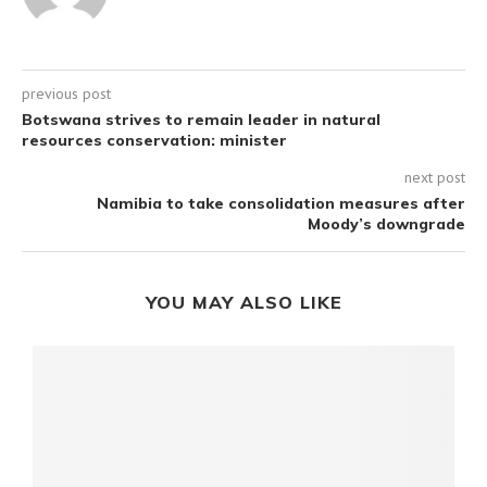
previous post
Botswana strives to remain leader in natural
resources conservation: minister
next post
Namibia to take consolidation measures after
Moody’s downgrade
YOU MAY ALSO LIKE