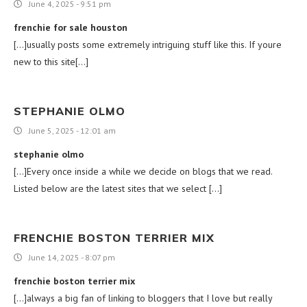
June 4, 2025 - 9:51 pm
frenchie for sale houston
[…]usually posts some extremely intriguing stuff like this. If youre
new to this site[…]
STEPHANIE OLMO
June 5, 2025 - 12:01 am
stephanie olmo
[…]Every once inside a while we decide on blogs that we read.
Listed below are the latest sites that we select […]
FRENCHIE BOSTON TERRIER MIX
June 14, 2025 - 8:07 pm
frenchie boston terrier mix
[…]always a big fan of linking to bloggers that I love but really