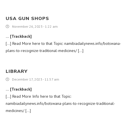
USA GUN SHOPS
November 26, 2023 - 1:22 am
… [Trackback]
[…] Read More here to that Topic: namibiadailynews.info/botswana-
plans-to-recognize-traditional-medicines/ […]
LIBRARY
December 17, 2023 - 11:57 am
… [Trackback]
[…] Read More Info here to that Topic:
namibiadailynews.info/botswana-plans-to-recognize-traditional-
medicines/ […]