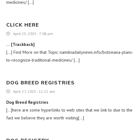
medicines/ […]
CLICK HERE
April 25, 2025 - 7:08 pm
… [Trackback]
[…] Find More on that Topic: namibiadailynews.info/botswana-plans-
to-recognize-traditional-medicines/ […]
DOG BREED REGISTRIES
April 27, 2025 - 12:22 am
Dog Breed Registries
[…]here are some hyperlinks to web sites that we link to due to the
fact we believe they are worth visiting[…]