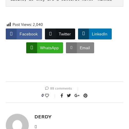
Post Views:
2,040
Facebook
Twitter
LinkedIn
WhatsApp
Email
88 comments
0
DERDY