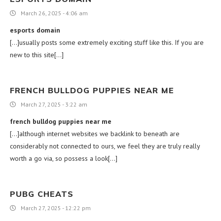
March 26, 2025 - 4:06 am
esports domain
[…]usually posts some extremely exciting stuff like this. If you are
new to this site[…]
FRENCH BULLDOG PUPPIES NEAR ME
March 27, 2025 - 3:22 am
french bulldog puppies near me
[…]although internet websites we backlink to beneath are
considerably not connected to ours, we feel they are truly really
worth a go via, so possess a look[…]
PUBG CHEATS
March 27, 2025 - 12:22 pm