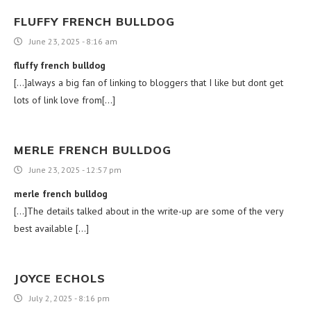
FLUFFY FRENCH BULLDOG
June 23, 2025 - 8:16 am
fluffy french bulldog
[…]always a big fan of linking to bloggers that I like but dont get
lots of link love from[…]
MERLE FRENCH BULLDOG
June 23, 2025 - 12:57 pm
merle french bulldog
[…]The details talked about in the write-up are some of the very
best available […]
JOYCE ECHOLS
July 2, 2025 - 8:16 pm