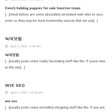
french bulldog puppies for sale houston texas
[…]check below, are some absolutely unrelated web sites to ours,
even so, they may be most trustworthy sources that we use[…]
늑대닷컴
April 2, 2025 - 6:34 am
늑대닷컴
[…]usually posts some really fascinating stuff like this. If youre new
to this site[…]
WIX SEO
April 3, 2025 - 10:30 am
wix seo
[…]usually posts some incredibly intriguing stuff like this. If you are