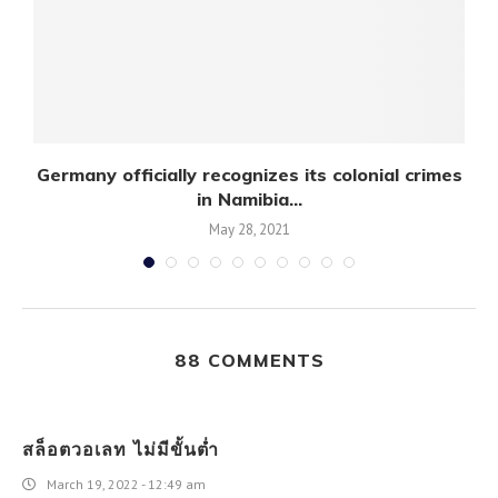
Germany officially recognizes its colonial crimes
U
in Namibia...
May 28, 2021
88 COMMENTS
สล็อตวอเลท ไม่มีขั้นต่ำ
March 19, 2022 - 12:49 am