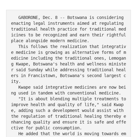
   GABORONE, Dec. 8 -- Botswana is considering 
enacting legal instruments aimed at regulating 
traditional health practice for traditional med
icines to be recognized and earn their rightful 
place alongside modern medicine.

   This follows the realization that integrativ
e medicine is growing as alternative forms of m
edicine including the traditional ones, Lemogan
g Kwape, Botswana's health and wellness ministe
r said Sunday while addressing traditional heal
ers in Francistown, Botswana's second largest c
ity.    

   Kwape said integrative medicines are now bei
ng used in tandem with conventional medicine.

   "It is about blending multiple treatments to 
improve health and quality of life," said Kwap
e, adding such a development would assist with 
the regulation of traditional healing thereby e
nhancing quality and ensure it is safe and effe
ctive for public consumption.

   He added that the world is moving towards em