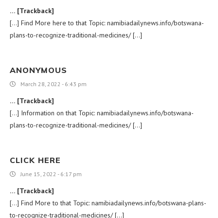
… [Trackback]
[…] Find More here to that Topic: namibiadailynews.info/botswana-
plans-to-recognize-traditional-medicines/ […]
ANONYMOUS
March 28, 2022 - 6:43 pm
… [Trackback]
[…] Information on that Topic: namibiadailynews.info/botswana-
plans-to-recognize-traditional-medicines/ […]
CLICK HERE
June 15, 2022 - 6:17 pm
… [Trackback]
[…] Find More to that Topic: namibiadailynews.info/botswana-plans-
to-recognize-traditional-medicines/ […]