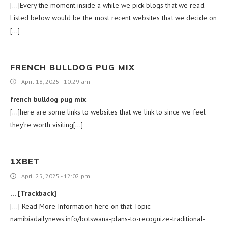
[…]Every the moment inside a while we pick blogs that we read.
Listed below would be the most recent websites that we decide on
[…]
FRENCH BULLDOG PUG MIX
April 18, 2025 - 10:29 am
french bulldog pug mix
[…]here are some links to websites that we link to since we feel
they’re worth visiting[…]
1XBET
April 25, 2025 - 12:02 pm
… [Trackback]
[…] Read More Information here on that Topic:
namibiadailynews.info/botswana-plans-to-recognize-traditional-