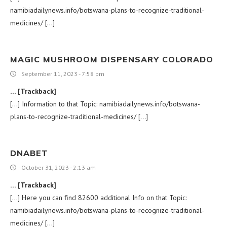
namibiadailynews.info/botswana-plans-to-recognize-traditional-
medicines/ […]
MAGIC MUSHROOM DISPENSARY COLORADO​
September 11, 2023 - 7:58 pm
… [Trackback]
[…] Information to that Topic: namibiadailynews.info/botswana-
plans-to-recognize-traditional-medicines/ […]
DNABET
October 31, 2023 - 2:13 am
… [Trackback]
[…] Here you can find 82600 additional Info on that Topic:
namibiadailynews.info/botswana-plans-to-recognize-traditional-
medicines/ […]