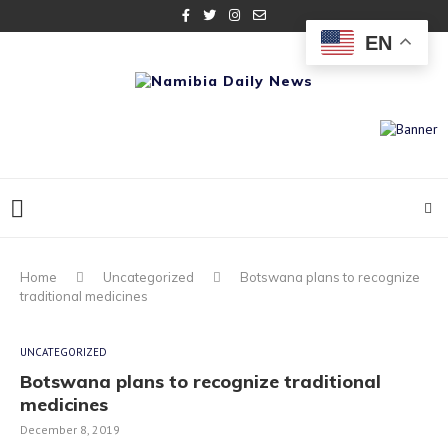
EN
Home
Uncategorized
Botswana plans to recognize
traditional medicines
UNCATEGORIZED
Botswana plans to recognize traditional
medicines
December 8, 2019