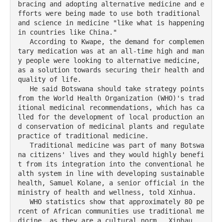
bracing and adopting alternative medicine and e
fforts were being made to use both traditional 
and science in medicine "like what is happening 
in countries like China."

   According to Kwape, the demand for complemen
tary medication was at an all-time high and man
y people were looking to alternative medicine, 
as a solution towards securing their health and 
quality of life.

   He said Botswana should take strategy points 
from the World Health Organization (WHO)'s trad
itional medicinal recommendations, which has ca
lled for the development of local production an
d conservation of medicinal plants and regulate 
practice of traditional medicine.

   Traditional medicine was part of many Botswa
na citizens' lives and they would highly benefi
t from its integration into the conventional he
alth system in line with developing sustainable 
health, Samuel Kolane, a senior official in the 
ministry of health and wellness, told Xinhua.  

   WHO statistics show that approximately 80 pe
rcent of African communities use traditional me
dicine, as they are a cultural norm.  Xinhau