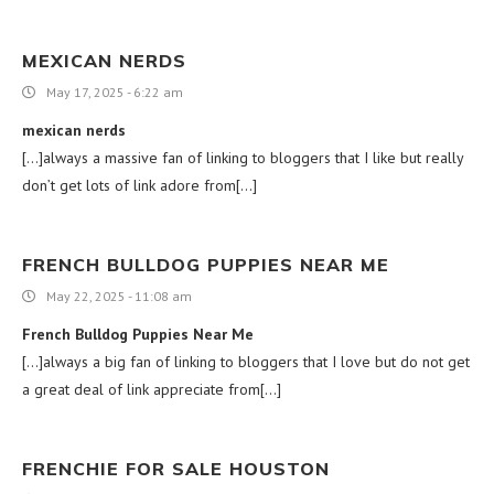
MEXICAN NERDS
May 17, 2025 - 6:22 am
mexican nerds
[…]always a massive fan of linking to bloggers that I like but really
don’t get lots of link adore from[…]
FRENCH BULLDOG PUPPIES NEAR ME
May 22, 2025 - 11:08 am
French Bulldog Puppies Near Me
[…]always a big fan of linking to bloggers that I love but do not get
a great deal of link appreciate from[…]
FRENCHIE FOR SALE HOUSTON