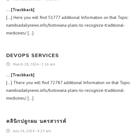
… [Trackback]
[…] Here you will find 51777 additional Information on that Topic:
namibiadailynews.info/botswana-plans-to-recognize-traditional-
medicines/ […]
DEVOPS SERVICES
March 28, 2024 - 2:16 am
… [Trackback]
[…] There you will find 72787 additional Information on that Topic:
namibiadailynews.info/botswana-plans-to-recognize-traditional-
medicines/ […]
คลินิกปลูกผม นครสวรรค์
July 26, 2024 - 4:23 am