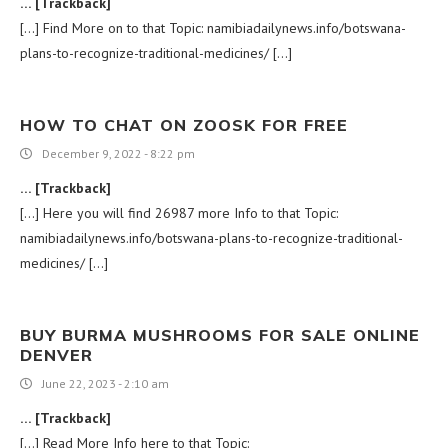
… [Trackback]
[…] Find More on to that Topic: namibiadailynews.info/botswana-
plans-to-recognize-traditional-medicines/ […]
HOW TO CHAT ON ZOOSK FOR FREE
December 9, 2022 - 8:22 pm
… [Trackback]
[…] Here you will find 26987 more Info to that Topic:
namibiadailynews.info/botswana-plans-to-recognize-traditional-
medicines/ […]
BUY BURMA MUSHROOMS FOR SALE ONLINE
DENVER
June 22, 2023 - 2:10 am
… [Trackback]
[…] Read More Info here to that Topic: