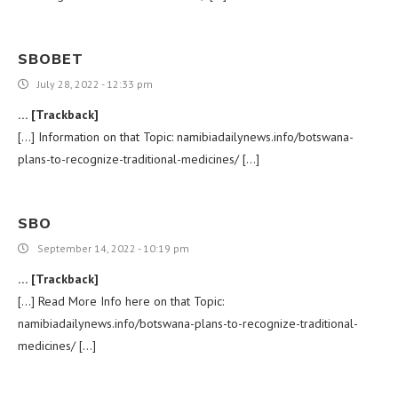
SBOBET
July 28, 2022 - 12:33 pm
… [Trackback]
[…] Information on that Topic: namibiadailynews.info/botswana-
plans-to-recognize-traditional-medicines/ […]
SBO
September 14, 2022 - 10:19 pm
… [Trackback]
[…] Read More Info here on that Topic:
namibiadailynews.info/botswana-plans-to-recognize-traditional-
medicines/ […]