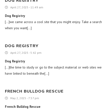
DOG REGISTRY
April 27, 2025 - 11:49 am
Dog Registry
[…]we came across a cool site that you might enjoy. Take a search
when you want[…]
DOG REGISTRY
April 27, 2025 - 5:42 pm
Dog Registry
[…]the time to study or go to the subject material or web sites we
have linked to beneath the[…]
FRENCH BULLDOG RESCUE
May 2, 2025 - 7:57 pm
French Bulldog Rescue