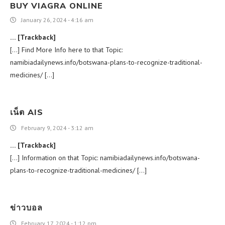
BUY VIAGRA ONLINE
January 26, 2024 - 4:16 am
… [Trackback]
[…] Find More Info here to that Topic:
namibiadailynews.info/botswana-plans-to-recognize-traditional-
medicines/ […]
เน็ต AIS
February 9, 2024 - 3:12 am
… [Trackback]
[…] Information on that Topic: namibiadailynews.info/botswana-
plans-to-recognize-traditional-medicines/ […]
ข่าวบอล
February 17, 2024 - 1:12 pm