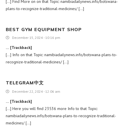
[…] Find More on on that Topic: namibiadailynews.info/botswana-
plans-to-recognize-traditional-medicines/ […]
BEST GYM EQUIPMENT SHOP
December 15, 2024 - 10:16 pm
… [Trackback]
[…] Info on that Topic: namibiadailynews.info/botswana-plans-to-
recognize-traditional-medicines/ […]
TELEGRAM中文
December 22, 2024 - 12:06 am
… [Trackback]
[…] Here you will find 23536 more Info to that Topic:
namibiadailynews.info/botswana-plans-to-recognize-traditional-
medicines/ […]