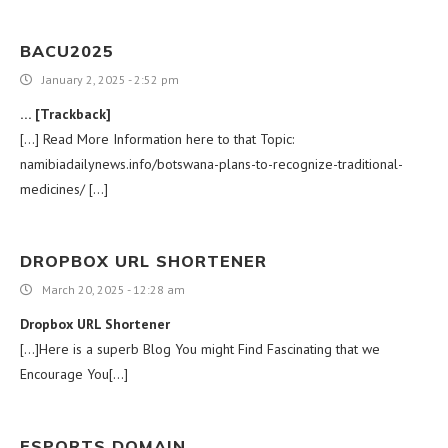
BACU2025
January 2, 2025 - 2:52 pm
… [Trackback]
[…] Read More Information here to that Topic:
namibiadailynews.info/botswana-plans-to-recognize-traditional-
medicines/ […]
DROPBOX URL SHORTENER
March 20, 2025 - 12:28 am
Dropbox URL Shortener
[…]Here is a superb Blog You might Find Fascinating that we
Encourage You[…]
ESPORTS DOMAIN