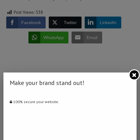
Post Views:
538
Facebook
Twitter
LinkedIn
WhatsApp
Email
Make your brand stand out!
0 comment
0
100% secure your website.
NAMIBIA DAILY NEWS