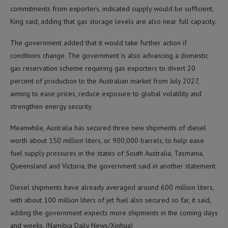
commitments from exporters, indicated supply would be sufficient,
King said, adding that gas storage levels are also near full capacity.
The government added that it would take further action if
conditions change. The government is also advancing a domestic
gas reservation scheme requiring gas exporters to divert 20
percent of production to the Australian market from July 2027,
aiming to ease prices, reduce exposure to global volatility and
strengthen energy security.
Meanwhile, Australia has secured three new shipments of diesel
worth about 150 million liters, or 900,000 barrels, to help ease
fuel supply pressures in the states of South Australia, Tasmania,
Queensland and Victoria, the government said in another statement.
Diesel shipments have already averaged around 600 million liters,
with about 100 million liters of jet fuel also secured so far, it said,
adding the government expects more shipments in the coming days
and weeks. (Namibia Daily News/Xinhua)