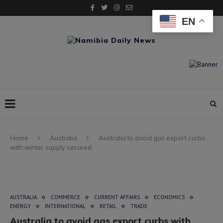
EN
Home
Australia
Australia to avoid gas export curbs
with winter supply secured
AUSTRALIA
COMMERCE
CURRENT AFFAIRS
ECONOMICS
ENERGY
INTERNATIONAL
RETAIL
TRADE
Australia to avoid gas export curbs with