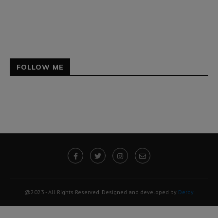
FOLLOW ME
@2023 - All Rights Reserved. Designed and developed by
Derdy