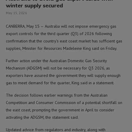
winter supply secured
May 15, 2026
CANBERRA, May 15 — Australia will not impose emergency gas
export controls for the third quarter (Q3) of 2026 following
confirmation that the country’s east coast market has sufficient gas
supplies, Minister for Resources Madeleine King said on Friday.
Further action under the Australian Domestic Gas Security
Mechanism (ADGSM) will not be necessary for Q3 2026, as
exporters have assured the government they will supply enough
gas to meet demand for the quarter, King said in a statement.
The decision follows earlier warnings from the Australian
Competition and Consumer Commission of a potential shortfall on
the east coast, prompting the government in April to consider
activating the ADGSM, the statement said.
Updated advice from regulators and industry, along with