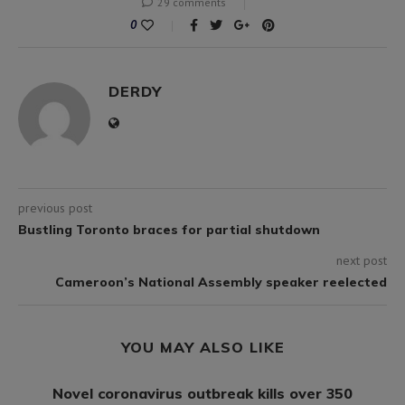
29 comments
0
DERDY
previous post
Bustling Toronto braces for partial shutdown
next post
Cameroon’s National Assembly speaker reelected
YOU MAY ALSO LIKE
Novel coronavirus outbreak kills over 350