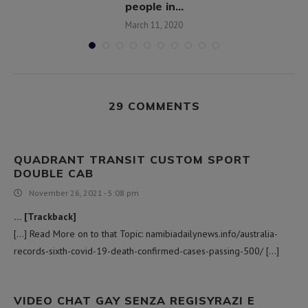
people in...
March 11, 2020
29 COMMENTS
QUADRANT TRANSIT CUSTOM SPORT
DOUBLE CAB
November 26, 2021 - 5:08 pm
… [Trackback]
[…] Read More on to that Topic: namibiadailynews.info/australia-
records-sixth-covid-19-death-confirmed-cases-passing-500/ […]
VIDEO CHAT GAY SENZA REGISYRAZI E