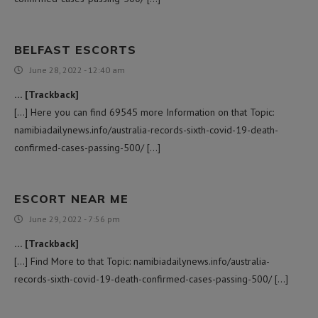
BELFAST ESCORTS
June 28, 2022 - 12:40 am
… [Trackback]
[…] Here you can find 69545 more Information on that Topic:
namibiadailynews.info/australia-records-sixth-covid-19-death-
confirmed-cases-passing-500/ […]
ESCORT NEAR ME
June 29, 2022 - 7:56 pm
… [Trackback]
[…] Find More to that Topic: namibiadailynews.info/australia-
records-sixth-covid-19-death-confirmed-cases-passing-500/ […]