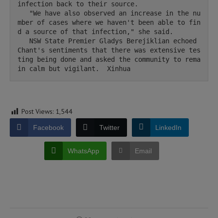
infection back to their source.

   "We have also observed an increase in the nu
mber of cases where we haven't been able to fin
d a source of that infection," she said.

   NSW State Premier Gladys Berejiklian echoed 
Chant's sentiments that there was extensive tes
ting being done and asked the community to rema
in calm but vigilant.  Xinhua 
Post Views:
1,544
Facebook
Twitter
LinkedIn
WhatsApp
Email