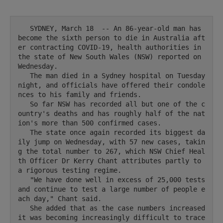
   SYDNEY, March 18  -- An 86-year-old man has 
become the sixth person to die in Australia aft
er contracting COVID-19, health authorities in 
the state of New South Wales (NSW) reported on 
Wednesday.

   The man died in a Sydney hospital on Tuesday 
night, and officials have offered their condole
nces to his family and friends.

   So far NSW has recorded all but one of the c
ountry's deaths and has roughly half of the nat
ion's more than 500 confirmed cases.

   The state once again recorded its biggest da
ily jump on Wednesday, with 57 new cases, takin
g the total number to 267, which NSW Chief Heal
th Officer Dr Kerry Chant attributes partly to 
a rigorous testing regime.

   "We have done well in excess of 25,000 tests 
and continue to test a large number of people e
ach day," Chant said.

   She added that as the case numbers increased 
it was becoming increasingly difficult to trace 