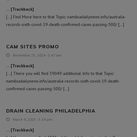
… [Trackback]
[…] Find More here to that Topic: namibiadailynews.info/australia-
records-sixth-covid-19-death-confirmed-cases-passing-500/ […]
CAM SITES PROMO
November 25, 2024 - 5:47 am
… [Trackback]
[…] There you will find 39049 additional Info to that Topic:
namibiadailynews.info/australia-records-sixth-covid-19-death-
confirmed-cases-passing-500/ […]
DRAIN CLEANING PHILADELPHIA
March 9, 2025 - 5:24 pm
… [Trackback]