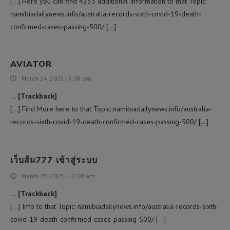
[…] Here you can find 4235 additional Information to that Topic:
namibiadailynews.info/australia-records-sixth-covid-19-death-
confirmed-cases-passing-500/ […]
AVIATOR
March 24, 2025 - 5:08 am
… [Trackback]
[…] Find More here to that Topic: namibiadailynews.info/australia-
records-sixth-covid-19-death-confirmed-cases-passing-500/ […]
เว็บส้ม777 เข้าสู่ระบบ
March 25, 2025 - 12:09 am
… [Trackback]
[…] Info to that Topic: namibiadailynews.info/australia-records-sixth-
covid-19-death-confirmed-cases-passing-500/ […]