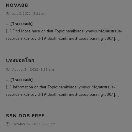
NOVA88
July 2, 2022 - 3:21 pm
… [Trackback]
[…] Find More here on that Topic: namibiadailynews.info/australia-
records-sixth-covid-19-death-confirmed-cases-passing-500/ […]
แทงบอลโลก
August 24, 2022 - 8:23 am
… [Trackback]
[…] Information on that Topic: namibiadailynews.info/australia-
records-sixth-covid-19-death-confirmed-cases-passing-500/ […]
SSN DOB FREE
October 15, 2022 - 5:56 pm