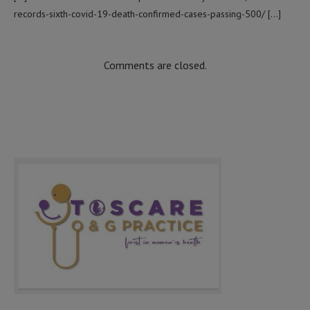
records-sixth-covid-19-death-confirmed-cases-passing-500/ […]
Comments are closed.