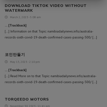
DOWNLOAD TIKTOK VIDEO WITHOUT
WATERMARK
March 2, 2023 - 5:08 am
… [Trackback]
[…] Information on that Topic: namibiadailynews.info/australia-
records-sixth-covid-19-death-confirmed-cases-passing-500/ […]
코인만들기
May 13, 2023 - 2:10 pm
… [Trackback]
[…] Read More on to that Topic: namibiadailynews.info/australia-
records-sixth-covid-19-death-confirmed-cases-passing-500/ […]
TORQEEDO MOTORS
November 30, 2023 - 11:41 pm