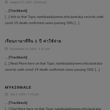
August 23, 2025 - 10:44 pm
… [Trackback]
[…] Info to that Topic: namibiadailynews.info/australia-records-sixth-
covid-19-death-confirmed-cases-passing-500/ […]
เรียนภาษาที่จีน 1 ปี ค่าใช้จ่าย
December 15, 2025 - 1:11 am
… [Trackback]
[…] Read More here on that Topic: namibiadailynews.info/australia-
records-sixth-covid-19-death-confirmed-cases-passing-500/ […]
MY420MALE
July 5, 2026 - 7:23 pm
… [Trackback]
[…] Find More here on that Topic: namibiadailynews.info/australia-