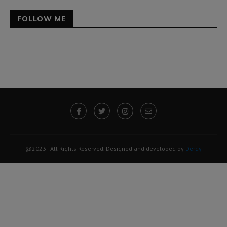
FOLLOW ME
@2023 - All Rights Reserved. Designed and developed by
Derdy