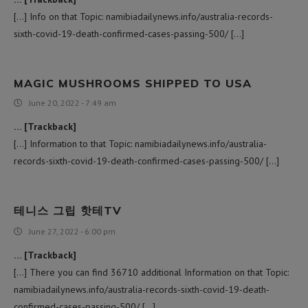
[…] Info on that Topic: namibiadailynews.info/australia-records-
sixth-covid-19-death-confirmed-cases-passing-500/ […]
MAGIC MUSHROOMS SHIPPED TO USA​
June 20, 2022 - 7:49 am
… [Trackback]
[…] Information to that Topic: namibiadailynews.info/australia-
records-sixth-covid-19-death-confirmed-cases-passing-500/ […]
테니스 그립 핫테TV
June 27, 2022 - 6:00 pm
… [Trackback]
[…] There you can find 36710 additional Information on that Topic:
namibiadailynews.info/australia-records-sixth-covid-19-death-
confirmed-cases-passing-500/ […]