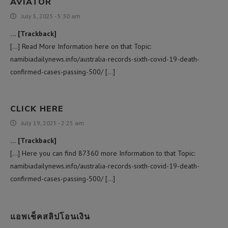
AVIATOR
July 5, 2025 - 5:30 am
… [Trackback]
[…] Read More Information here on that Topic:
namibiadailynews.info/australia-records-sixth-covid-19-death-
confirmed-cases-passing-500/ […]
CLICK HERE
July 19, 2025 - 2:25 am
… [Trackback]
[…] Here you can find 87360 more Information to that Topic:
namibiadailynews.info/australia-records-sixth-covid-19-death-
confirmed-cases-passing-500/ […]
แอพเช็คสลิปโอนเงิน