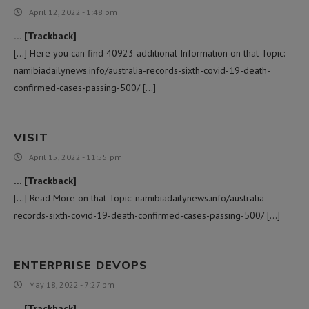
April 12, 2022 - 1:48 pm
… [Trackback]
[…] Here you can find 40923 additional Information on that Topic:
namibiadailynews.info/australia-records-sixth-covid-19-death-
confirmed-cases-passing-500/ […]
VISIT
April 15, 2022 - 11:55 pm
… [Trackback]
[…] Read More on that Topic: namibiadailynews.info/australia-
records-sixth-covid-19-death-confirmed-cases-passing-500/ […]
ENTERPRISE DEVOPS
May 18, 2022 - 7:27 pm
… [Trackback]