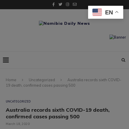
EN
Home
Uncategorized
Australia records sixth COVID-
19 death, confirmed cases passing 500
UNCATEGORIZED
Australia records sixth COVID-19 death,
confirmed cases passing 500
March 18, 2020