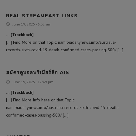
REAL STREAMEAST LINKS
June 19, 2025 - 6:32 am
… [Trackback]
[…] Find More on that Topic: namibiadailynews.info/australia-
records-sixth-covid-19-death-confirmed-cases-passing-500/ […]
สมัครดูบอลพรีเมียร์ลีก AIS
June 19, 2025 - 12:49 pm
… [Trackback]
[…] Find More Info here on that Topic:
namibiadailynews.info/australia-records-sixth-covid-19-death-
confirmed-cases-passing-500/ […]