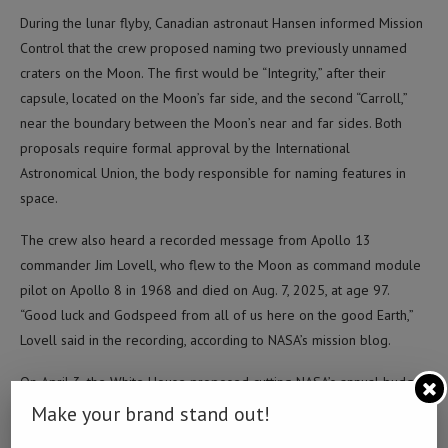
During the lunar flyby, Canadian astronaut Hansen informed Mission
Control that the crew proposed naming two previously unnamed
craters on the Moon. The first would be “Integrity,” after their
capsule, located on the Moon’s far side, and the second “Carroll,”
near the boundary between the Moon’s near and far sides. Both
proposals require formal approval by the International
Astronomical Union, the body responsible for naming features in
space.
The crew also heard a recorded message from Apollo 13
commander Jim Lovell, who flew to the Moon as command module
pilot on Apollo 8 in 1968 and died on Aug. 7, 2025, at age 97.
“Good luck and Godspeed from all of us here on the good Earth,”
Lovell said in the recording, according to NASA’s mission blog.
On April 3, the White House proposed cutting NASA’s annual budget
by 23 percent, from 24.4 billion U.S. dollars to 18.8 billion dollars,
Make your brand stand out!
for the fiscal year beginning Oct. 1, 2026, according to SpaceNews.