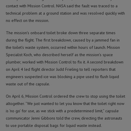
contact with Mission Control. NASA said the fault was traced to a
technical problem at a ground station and was resolved quickly with
no effect on the mission.
The mission’s onboard toilet broke down three separate times
during the flight. The first breakdown, caused by a jammed fan in
the toilet’s waste system, occurred within hours of launch. Mission
Specialist Koch, who described herself as the mission’s space
plumber, worked with Mission Control to fix it. A second breakdown
on April 4 led flight director Judd Frieling to tell reporters that
engineers suspected ice was blocking a pipe used to flush liquid
waste out of the capsule.
On April 6, Mission Control ordered the crew to stop using the toilet
altogether. “We just wanted to let you know that the toilet right now
is ‘no go’ for use, as we stick with a predetermined limit,” capsule
communicator Jenni Gibbons told the crew, directing the astronauts
to use portable disposal bags for liquid waste instead.