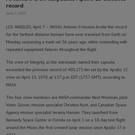
record
April 7, 2026
LOS ANGELES, April 7 — NASA’s Artemis II mission broke the record
for the farthest distance humans have ever traveled from Earth on
Monday, surpassing a mark set 56 years ago, while contending with
repeated equipment failures throughout the flight.
The crew of Integrity, as the astronauts named their capsule,
exceeded the previous record of 400,171 km set by the Apollo 13
crew on April 15, 1970, at 1:57 p.m. EDT (1757 GMT), according to
NASA.
The four crew members are NASA commander Reid Wiseman, pilot
Victor Glover, mission specialist Christina Koch, and Canadian Space
Agency mission specialist Jeremy Hansen. They launched from
Kennedy Space Center in Florida on April 1 on a 10-day test flight
around the Moon, the first crewed lunar mission since Apollo 17 in