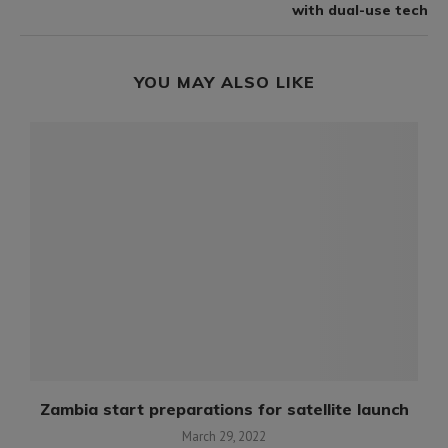
with dual-use tech
YOU MAY ALSO LIKE
Zambia start preparations for satellite launch
March 29, 2022