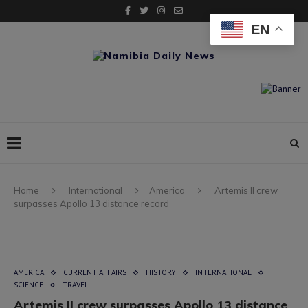
EN
Home
International
America
Artemis II crew
surpasses Apollo 13 distance record
AMERICA
CURRENT AFFAIRS
HISTORY
INTERNATIONAL
SCIENCE
TRAVEL
Artemis II crew surpasses Apollo 13 distance