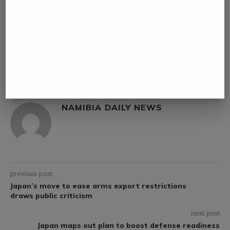
0 comment
0
NAMIBIA DAILY NEWS
previous post
Japan’s move to ease arms export restrictions
draws public criticism
next post
Japan maps out plan to boost defense readiness