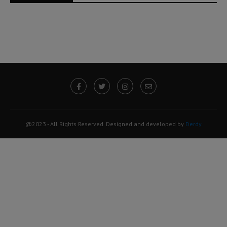
@2023 - All Rights Reserved. Designed and developed by
Derdy