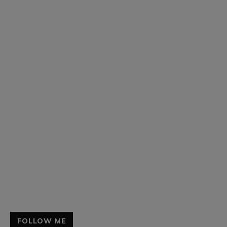
FOLLOW ME