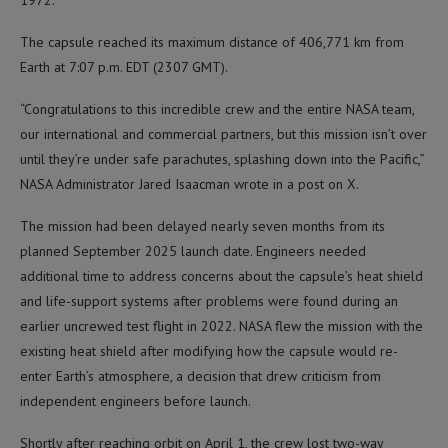
1972.
The capsule reached its maximum distance of 406,771 km from
Earth at 7:07 p.m. EDT (2307 GMT).
“Congratulations to this incredible crew and the entire NASA team,
our international and commercial partners, but this mission isn’t over
until they’re under safe parachutes, splashing down into the Pacific,”
NASA Administrator Jared Isaacman wrote in a post on X.
The mission had been delayed nearly seven months from its
planned September 2025 launch date. Engineers needed
additional time to address concerns about the capsule’s heat shield
and life-support systems after problems were found during an
earlier uncrewed test flight in 2022. NASA flew the mission with the
existing heat shield after modifying how the capsule would re-
enter Earth’s atmosphere, a decision that drew criticism from
independent engineers before launch.
Shortly after reaching orbit on April 1, the crew lost two-way