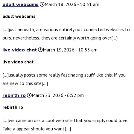
adult webcams
March 18, 2026 - 10:31 am
adult webcams
[…]just beneath, are various entirely not connected websites to
ours, nevertheless, they are certainly worth going over[…]
live video chat
March 19, 2026 - 10:55 am
live video chat
[…]usually posts some really fascinating stuff like this. If you
are new to this site[…]
rebirth ro
March 23, 2026 - 6:52 pm
rebirth ro
[…]we came across a cool web site that you simply could love.
Take a appear should you want[…]