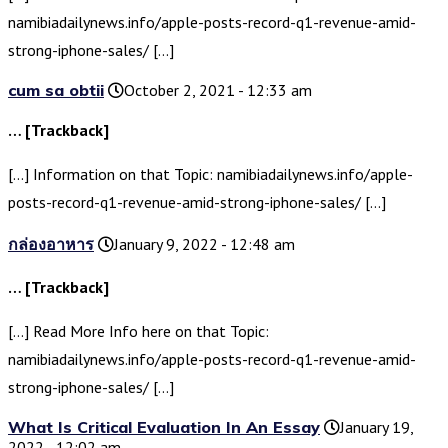
namibiadailynews.info/apple-posts-record-q1-revenue-amid-
strong-iphone-sales/ […]
cum sa obtii
October 2, 2021 - 12:33 am
… [Trackback]
[…] Information on that Topic: namibiadailynews.info/apple-
posts-record-q1-revenue-amid-strong-iphone-sales/ […]
กล่องอาหาร
January 9, 2022 - 12:48 am
… [Trackback]
[…] Read More Info here on that Topic:
namibiadailynews.info/apple-posts-record-q1-revenue-amid-
strong-iphone-sales/ […]
What Is Critical Evaluation In An Essay
January 19,
2022 - 12:02 am