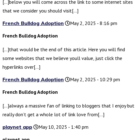
[…]below you will come across the link to some internet sites
that we consider you should visit[…]
French Bulldog Adoption
May 2, 2025 - 8:16 pm
French Bulldog Adoption
[…]that would be the end of this article. Here you will find
some websites that we believe youll value, just click the
hyperlinks over[…]
French Bulldog Adoption
May 2, 2025 - 10:29 pm
French Bulldog Adoption
[…]always a massive fan of linking to bloggers that I enjoy but
really don’t get a whole lot of link love from[…]
playnet app
May 10, 2025 - 1:40 pm
playnet app