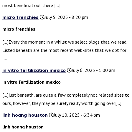
most beneficial out there […]
micro frenchies
July 5, 2025 - 8:20 pm
micro frenchies
[…]Every the moment in a whilst we select blogs that we read.
Listed beneath are the most recent web-sites that we opt for
[…]
in vitro fertilization mexico
July 6, 2025 - 1:00 am
in vitro fertilization mexico
[…]just beneath, are quite a few completely not related sites to
ours, however, they may be surely really worth going over[…]
linh hoang houston
July 10, 2025 - 6:34 pm
linh hoang houston