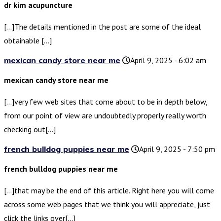
dr kim acupuncture
[…]The details mentioned in the post are some of the ideal
obtainable […]
mexican candy store near me
April 9, 2025 - 6:02 am
mexican candy store near me
[…]very few web sites that come about to be in depth below,
from our point of view are undoubtedly properly really worth
checking out[…]
french bulldog puppies near me
April 9, 2025 - 7:50 pm
french bulldog puppies near me
[…]that may be the end of this article. Right here you will come
across some web pages that we think you will appreciate, just
click the links over[…]