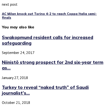
next post
AC Milan knock out Torino 4-2 to reach Coppa Italia semi-
finals
You may also like
Swakopmund resident calls for increased
safeguarding
September 24, 2017
Niinistö strong prospect for 2nd six-year term
as...
January 27, 2018
Turkey to reveal “naked truth” of Saudi
journalist’s...
October 21, 2018