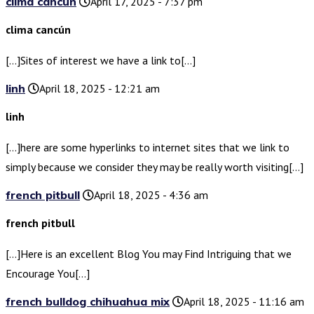
clima cancún
April 17, 2025 - 7:37 pm
clima cancún
[…]Sites of interest we have a link to[…]
linh
April 18, 2025 - 12:21 am
linh
[…]here are some hyperlinks to internet sites that we link to
simply because we consider they may be really worth visiting[…]
french pitbull
April 18, 2025 - 4:36 am
french pitbull
[…]Here is an excellent Blog You may Find Intriguing that we
Encourage You[…]
french bulldog chihuahua mix
April 18, 2025 - 11:16 am