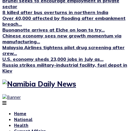
Brunei seeks to encourage employment in private
sector
8 killed after bus overturns in northern India
Over 40,000 affected by flooding after embankment
breach...
Buonanotte arrives at Elche on loan to try...
Chinese economy sees new growth momentum via
manufacturing...
Malaysia Airlines tightens pilot drug screening after
crew...
U.S. economy sheds 23,000 jobs in July as...
Russia strikes military-industrial facility, fuel depot in
Kiev
Home
National
Health
Current Affairs