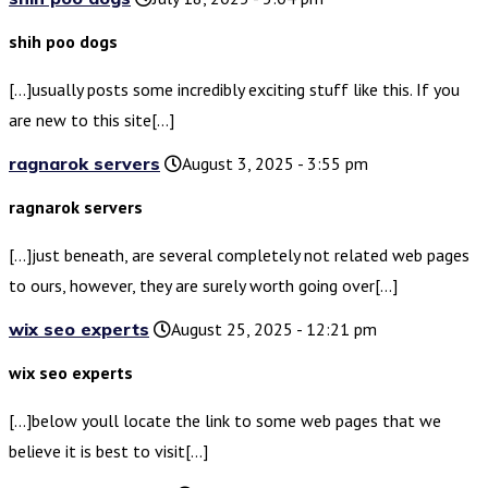
shih poo dogs
[…]usually posts some incredibly exciting stuff like this. If you
are new to this site[…]
ragnarok servers
August 3, 2025 - 3:55 pm
ragnarok servers
[…]just beneath, are several completely not related web pages
to ours, however, they are surely worth going over[…]
wix seo experts
August 25, 2025 - 12:21 pm
wix seo experts
[…]below youll locate the link to some web pages that we
believe it is best to visit[…]