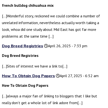
french bulldog chihuahua mix
[…]Wonderful story, reckoned we could combine a number of
unrelated information, nevertheless actually worth taking a
look, whoa did one study about Mid East has got far more
problerms at the same time […]
Dog Breed Registries
April 26, 2025 - 7:33 pm
Dog Breed Registries
[…]Sites of interest we have a link to[…]
How To Obtain Dog Papers
April 27, 2025 - 6:52 am
How To Obtain Dog Papers
[…]always a major fan of linking to bloggers that I like but
really don’t get a whole lot of link adore from[…]