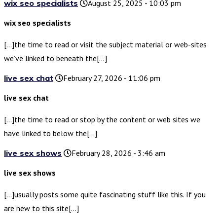
wix seo specialists
August 25, 2025 - 10:03 pm
wix seo specialists
[…]the time to read or visit the subject material or web-sites
we’ve linked to beneath the[…]
live sex chat
February 27, 2026 - 11:06 pm
live sex chat
[…]the time to read or stop by the content or web sites we
have linked to below the[…]
live sex shows
February 28, 2026 - 3:46 am
live sex shows
[…]usually posts some quite fascinating stuff like this. If you
are new to this site[…]