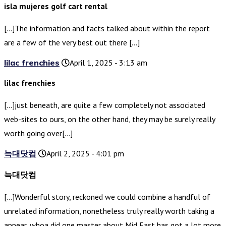
isla mujeres golf cart rental
[…]The information and facts talked about within the report
are a few of the very best out there […]
lilac frenchies
April 1, 2025 - 3:13 am
lilac frenchies
[…]just beneath, are quite a few completely not associated
web-sites to ours, on the other hand, they may be surely really
worth going over[…]
늑대닷컴
April 2, 2025 - 4:01 pm
늑대닷컴
[…]Wonderful story, reckoned we could combine a handful of
unrelated information, nonetheless truly really worth taking a
appear, whoa did one master about Mid East has got a lot more