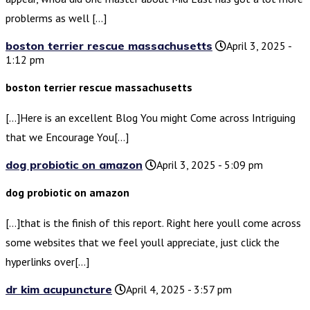
problerms as well […]
boston terrier rescue massachusetts
April 3, 2025 -
1:12 pm
boston terrier rescue massachusetts
[…]Here is an excellent Blog You might Come across Intriguing
that we Encourage You[…]
dog probiotic on amazon
April 3, 2025 - 5:09 pm
dog probiotic on amazon
[…]that is the finish of this report. Right here youll come across
some websites that we feel youll appreciate, just click the
hyperlinks over[…]
dr kim acupuncture
April 4, 2025 - 3:57 pm