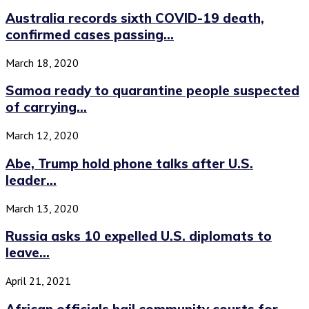
Australia records sixth COVID-19 death,
confirmed cases passing...
March 18, 2020
Samoa ready to quarantine people suspected
of carrying...
March 12, 2020
Abe, Trump hold phone talks after U.S.
leader...
March 13, 2020
Russia asks 10 expelled U.S. diplomats to
leave...
April 21, 2021
African officials hail community courts for