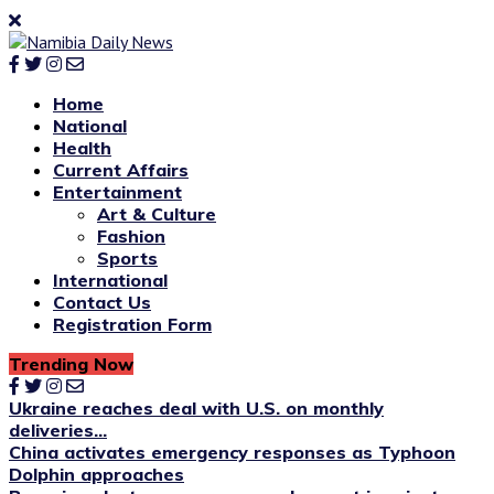
Home
National
Health
Current Affairs
Entertainment
Art & Culture
Fashion
Sports
International
Contact Us
Registration Form
Trending Now
Ukraine reaches deal with U.S. on monthly
deliveries...
China activates emergency responses as Typhoon
Dolphin approaches