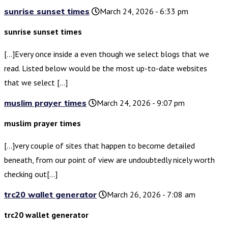
sunrise sunset times
March 24, 2026 - 6:33 pm
sunrise sunset times
[…]Every once inside a even though we select blogs that we
read. Listed below would be the most up-to-date websites
that we select […]
muslim prayer times
March 24, 2026 - 9:07 pm
muslim prayer times
[…]very couple of sites that happen to become detailed
beneath, from our point of view are undoubtedly nicely worth
checking out[…]
trc20 wallet generator
March 26, 2026 - 7:08 am
trc20 wallet generator