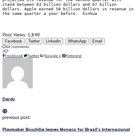
stand between 63 billion dollars and 67 billion 
dollars. Apple earned 58 billion dollars in revenue in 
the same quarter a year before.  Xinhua 
Post Views:
1,849
Facebook
Twitter
LinkedIn
WhatsApp
Email
68 comments
0
Facebook
Twitter
Google +
Pinterest
Derdy
previous post
Playmaker Boschilia leaves Monaco for Brazil’s Internacional