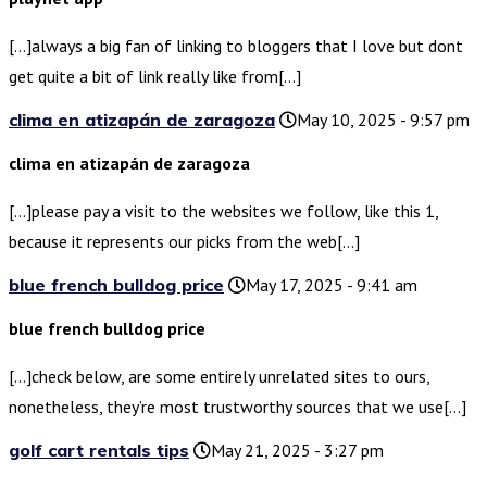
[…]always a big fan of linking to bloggers that I love but dont
get quite a bit of link really like from[…]
clima en atizapán de zaragoza
May 10, 2025 - 9:57 pm
clima en atizapán de zaragoza
[…]please pay a visit to the websites we follow, like this 1,
because it represents our picks from the web[…]
blue french bulldog price
May 17, 2025 - 9:41 am
blue french bulldog price
[…]check below, are some entirely unrelated sites to ours,
nonetheless, they’re most trustworthy sources that we use[…]
golf cart rentals tips
May 21, 2025 - 3:27 pm