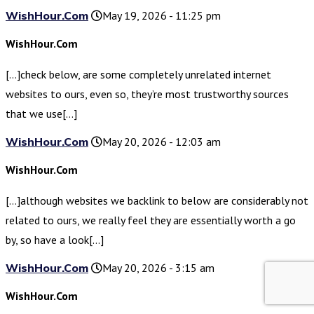
WishHour.Com
May 19, 2026 - 11:25 pm
WishHour.Com
[…]check below, are some completely unrelated internet
websites to ours, even so, they’re most trustworthy sources
that we use[…]
WishHour.Com
May 20, 2026 - 12:03 am
WishHour.Com
[…]although websites we backlink to below are considerably not
related to ours, we really feel they are essentially worth a go
by, so have a look[…]
WishHour.Com
May 20, 2026 - 3:15 am
WishHour.Com