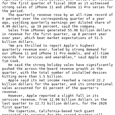
for the first quarter of fiscal 2020 as it witnessed 
strong sales of iPhone 11 and iPhone 11 Pro series for 
the period.

   The quarterly revenue rose by an all-time record of 
9 percent over the corresponding quarter of a year 
ago, yielding quarterly earnings per diluted share of 
4.99 dollars, up 19 percent, said the company.

   Sales from iPhones generated 55.96 billion dollars 
in revenue for the first quarter, up 8 percent year 
over year, which beat market expectations of 51.5 
billion dollars.

   "We are thrilled to report Apple's highest 
quarterly revenue ever, fueled by strong demand for 
our iPhone 11 and iPhone 11 Pro models, and all-time 
records for services and wearables," said Apple CEO 
Tim Cook.

   He said the strong holiday sales have significantly 
pushed the across-the-board revenue growth in the 
quarter, with the total number of installed devices 
hitting more than 1.5 billion.

   Apple said its net income reached a record 22.2 
billion dollars for the quarter, and its international 
sales accounted for 61 percent of the quarter's 
revenue.

   However, Apple reported a slight fall in its 
services revenue, from 12.98 billion dollars in the 
last quarter to 12.72 billion dollars, for the 2020 
first quarter.

   The Cupertino, California-based tech giant 
projected its revenue for the second quarter will 