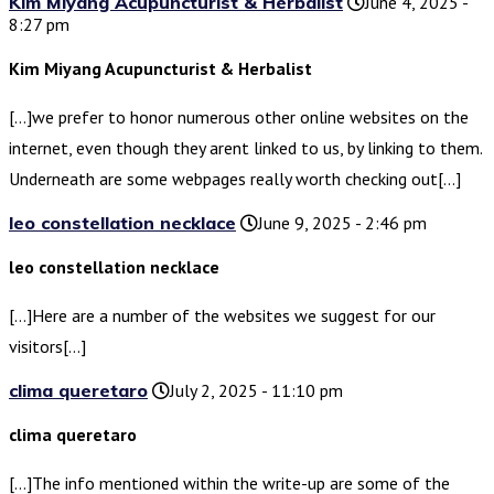
Kim Miyang Acupuncturist & Herbalist
June 4, 2025 -
8:27 pm
Kim Miyang Acupuncturist & Herbalist
[…]we prefer to honor numerous other online websites on the
internet, even though they arent linked to us, by linking to them.
Underneath are some webpages really worth checking out[…]
leo constellation necklace
June 9, 2025 - 2:46 pm
leo constellation necklace
[…]Here are a number of the websites we suggest for our
visitors[…]
clima queretaro
July 2, 2025 - 11:10 pm
clima queretaro
[…]The info mentioned within the write-up are some of the