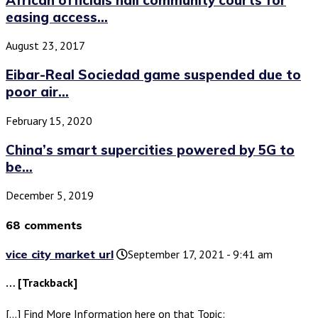
easing access...
August 23, 2017
Eibar-Real Sociedad game suspended due to
poor air...
February 15, 2020
China’s smart supercities powered by 5G to
be...
December 5, 2019
68 comments
vice city market url
September 17, 2021 - 9:41 am
… [Trackback]
[…] Find More Information here on that Topic: