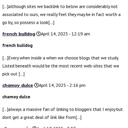
[…]although sites we backlink to below are considerably not
associated to ours, we really feel they may be in fact worth a
go by, so possess a look[…]
french bulldog
April 14, 2025 - 12:19 am
french bulldog
[…]Every when inside a when we choose blogs that we study.
Listed beneath would be the most recent web-sites that we
pick out […]
chamoy dulce
April 14, 2025 - 2:16 pm
chamoy dulce
[…]always a massive fan of linking to bloggers that I enjoy but
dont get a great deal of link like from[…]