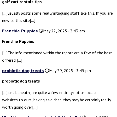
golf cart rentals tips
[…]usually posts some really intriguing stuff like this. If you are
new to this site[…]
Frenchie Puppies
May 22, 2025 - 3:43 am
Frenchie Puppies
[…]The info mentioned within the report are a few of the best
offered […]
probiotic dog treats
May 29, 2025 - 3:45 pm
probiotic dog treats
[…]just beneath, are quite a few entirely not associated
websites to ours, having said that, they may be certainly really
worth going over[…]