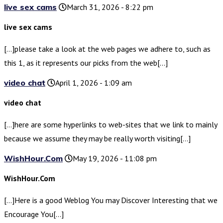
live sex cams
March 31, 2026 - 8:22 pm
live sex cams
[…]please take a look at the web pages we adhere to, such as
this 1, as it represents our picks from the web[…]
video chat
April 1, 2026 - 1:09 am
video chat
[…]here are some hyperlinks to web-sites that we link to mainly
because we assume they may be really worth visiting[…]
WishHour.Com
May 19, 2026 - 11:08 pm
WishHour.Com
[…]Here is a good Weblog You may Discover Interesting that we
Encourage You[…]