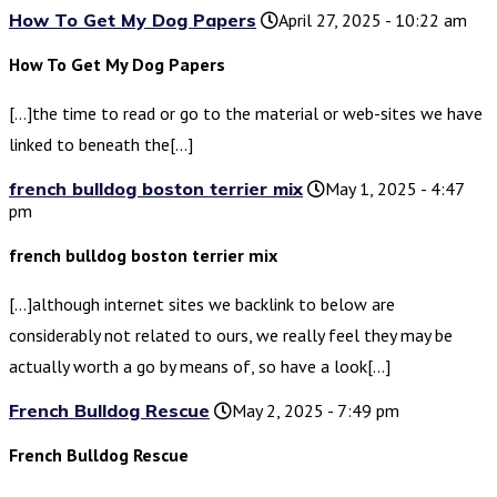
How To Get My Dog Papers
April 27, 2025 - 10:22 am
How To Get My Dog Papers
[…]the time to read or go to the material or web-sites we have
linked to beneath the[…]
french bulldog boston terrier mix
May 1, 2025 - 4:47
pm
french bulldog boston terrier mix
[…]although internet sites we backlink to below are
considerably not related to ours, we really feel they may be
actually worth a go by means of, so have a look[…]
French Bulldog Rescue
May 2, 2025 - 7:49 pm
French Bulldog Rescue