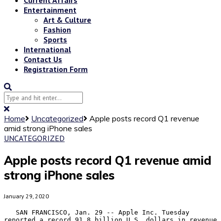
Entertainment
Art & Culture
Fashion
Sports
International
Contact Us
Registration Form
Home
Uncategorized
Apple posts record Q1 revenue
amid strong iPhone sales
UNCATEGORIZED
Apple posts record Q1 revenue amid
strong iPhone sales
January 29, 2020
   SAN FRANCISCO, Jan. 29 -- Apple Inc. Tuesday 
reported a record 91.8 billion U.S. dollars in revenue 