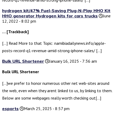
hydrogen kit/47% Fuel-Saving Plug-N-Play HHO Kit
HHO generator Hydrogen kits for cars trucks
June
12, 2022 - 8:02 pm
… [Trackback]
[…] Read More to that Topic: namibiadailynews.info/apple-
posts-record-q1-revenue-amid-strong-iphone-sales/ […]
Bulk URL Shortener
January 16, 2025 - 7:36 am
Bulk URL Shortener
[…]we prefer to honor numerous other net web-sites around
the web, even when they arent linked to us, by linking to them.
Below are some webpages really worth checking out[…]
esports
March 25, 2025 - 8:57 pm