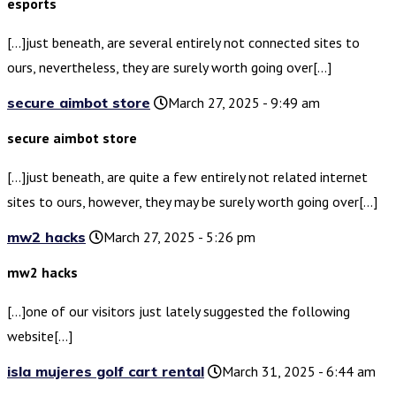
esports
[…]just beneath, are several entirely not connected sites to
ours, nevertheless, they are surely worth going over[…]
secure aimbot store
March 27, 2025 - 9:49 am
secure aimbot store
[…]just beneath, are quite a few entirely not related internet
sites to ours, however, they may be surely worth going over[…]
mw2 hacks
March 27, 2025 - 5:26 pm
mw2 hacks
[…]one of our visitors just lately suggested the following
website[…]
isla mujeres golf cart rental
March 31, 2025 - 6:44 am