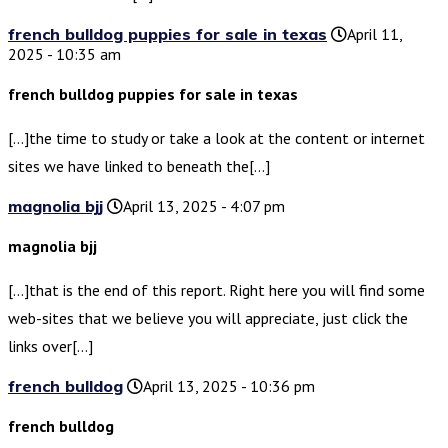
french bulldog puppies for sale in texas
April 11,
2025 - 10:35 am
french bulldog puppies for sale in texas
[…]the time to study or take a look at the content or internet
sites we have linked to beneath the[…]
magnolia bjj
April 13, 2025 - 4:07 pm
magnolia bjj
[…]that is the end of this report. Right here you will find some
web-sites that we believe you will appreciate, just click the
links over[…]
french bulldog
April 13, 2025 - 10:36 pm
french bulldog