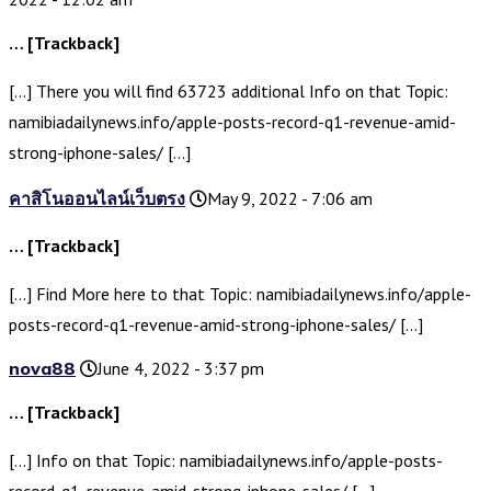
… [Trackback]
[…] There you will find 63723 additional Info on that Topic:
namibiadailynews.info/apple-posts-record-q1-revenue-amid-
strong-iphone-sales/ […]
คาสิโนออนไลน์เว็บตรง
May 9, 2022 - 7:06 am
… [Trackback]
[…] Find More here to that Topic: namibiadailynews.info/apple-
posts-record-q1-revenue-amid-strong-iphone-sales/ […]
nova88
June 4, 2022 - 3:37 pm
… [Trackback]
[…] Info on that Topic: namibiadailynews.info/apple-posts-
record-q1-revenue-amid-strong-iphone-sales/ […]