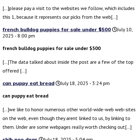
[…]please pay a visit to the websites we follow, which includes
this 1, because it represents our picks from the web[…]
french bulldog puppies for sale under $500
July 10,
2025 - 8:00 pm
french bulldog puppies for sale under $500
[…]The data talked about inside the post are a few of the top
offered […]
can puppy eat bread
July 18, 2025 - 3:24 pm
can puppy eat bread
[…]we like to honor numerous other world-wide-web web-sites
on the web, even though they arent linked to us, by linking to
them. Under are some webpages really worth checking out[…]
shih poo dogs
July 18, 2025 - 5:04 pm