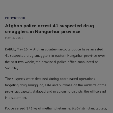
INTERNATIONAL
Afghan police arrest 41 suspected drug
smugglers in Nangarhar province
May 16, 2026
KABUL, May 16 — Afghan counter-narcotics police have arrested
41 suspected drug smugglers in eastern Nangarhar province over
the past two weeks, the provincial police office announced on
Saturday.
The suspects were detained during coordinated operations
targeting drug smuggling, sale and purchase on the outskirts of the
provincial capital Jalalabad and in adjoining districts, the office said
in a statement.
Police seized 17.3 kg of methamphetamine, 8,867 stimulant tablets,