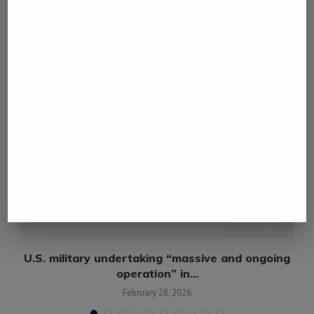
YOU MAY ALSO LIKE
n,
U.S. military undertaking “massive and ongoing
operation” in...
February 28, 2026