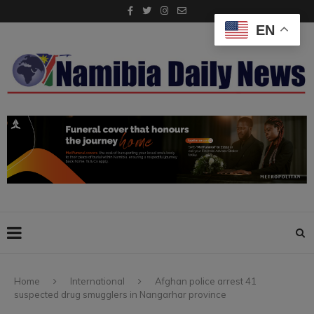
EN
Home
International
Afghan police arrest 41
suspected drug smugglers in Nangarhar province