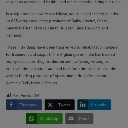
as well as quantities of hashish and other narcotics during the raids.
In a separate nationwide crackdown, police have recently rounded
up 885 drug users in the provinces of Balkh, Kunduz, Ghazni,
Kandahar, Farah, Nimroz, Herat, Uruzgan, Ghor, Daykundi and
Helmand.
These individuals have been transferred to rehabilitation centers
for treatment and support. The Afghan government has banned
poppy cultivation, drug production and trafficking, vowing to
eradicate the narcotics trade and transform the country, once the
world’s leading producer of opium, into a drug-free nation.
(Namibia Daily News / Xinhua)
Post Views:
754
Facebook
Twitter
LinkedIn
WhatsApp
Email