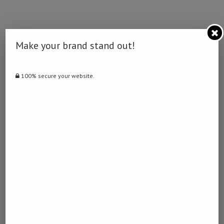
Make your brand stand out!
0 comment
0
100% secure your website.
NAMIBIA DAILY NEWS
previous post
Arbeloa insists no problems with Mbappe
next post
Drone crashes in Türkiye’s Black Sea port city