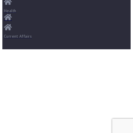
Health
Current Affairs