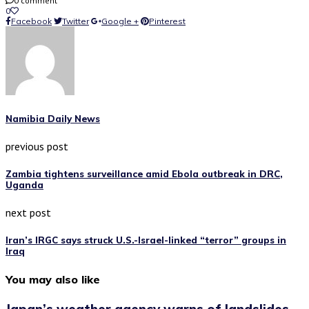
0 comment
0
Facebook
Twitter
Google +
Pinterest
Namibia Daily News
previous post
Zambia tightens surveillance amid Ebola outbreak in DRC,
Uganda
next post
Iran’s IRGC says struck U.S.-Israel-linked “terror” groups in
Iraq
You may also like
Japan’s weather agency warns of landslides,