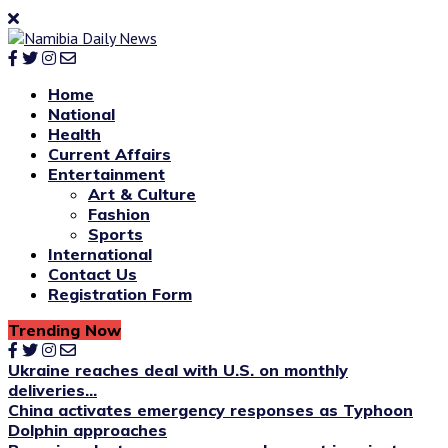
Home
National
Health
Current Affairs
Entertainment
Art & Culture
Fashion
Sports
International
Contact Us
Registration Form
Trending Now
Ukraine reaches deal with U.S. on monthly
deliveries...
China activates emergency responses as Typhoon
Dolphin approaches