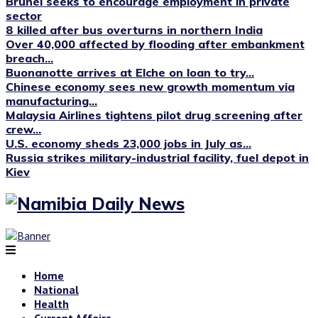
Brunei seeks to encourage employment in private
sector
8 killed after bus overturns in northern India
Over 40,000 affected by flooding after embankment
breach...
Buonanotte arrives at Elche on loan to try...
Chinese economy sees new growth momentum via
manufacturing...
Malaysia Airlines tightens pilot drug screening after
crew...
U.S. economy sheds 23,000 jobs in July as...
Russia strikes military-industrial facility, fuel depot in
Kiev
Home
National
Health
Current Affairs