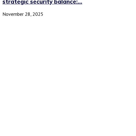
strategic security balance:...
November 28, 2025