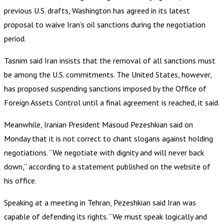
previous U.S. drafts, Washington has agreed in its latest
proposal to waive Iran’s oil sanctions during the negotiation
period.
Tasnim said Iran insists that the removal of all sanctions must
be among the U.S. commitments. The United States, however,
has proposed suspending sanctions imposed by the Office of
Foreign Assets Control until a final agreement is reached, it said.
Meanwhile, Iranian President Masoud Pezeshkian said on
Monday that it is not correct to chant slogans against holding
negotiations. “We negotiate with dignity and will never back
down,” according to a statement published on the website of
his office.
Speaking at a meeting in Tehran, Pezeshkian said Iran was
capable of defending its rights. “We must speak logically and