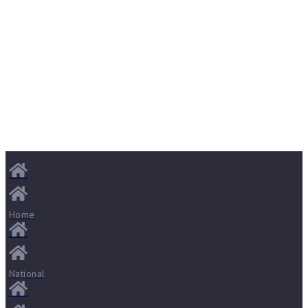
Home
National