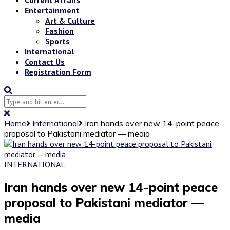
Entertainment
Art & Culture
Fashion
Sports
International
Contact Us
Registration Form
Home
International
Iran hands over new 14-point peace
proposal to Pakistani mediator — media
INTERNATIONAL
Iran hands over new 14-point peace
proposal to Pakistani mediator —
media