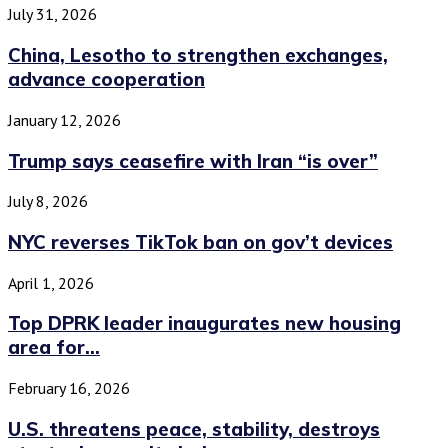
July 31, 2026
China, Lesotho to strengthen exchanges,
advance cooperation
January 12, 2026
Trump says ceasefire with Iran “is over”
July 8, 2026
NYC reverses TikTok ban on gov’t devices
April 1, 2026
Top DPRK leader inaugurates new housing
area for...
February 16, 2026
U.S. threatens peace, stability, destroys