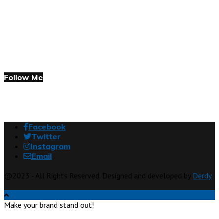
Follow Me
Facebook
Twitter
Instagram
Email
@2023 - All Rights Reserved. Designed and developed by
Derdy
Make your brand stand out!