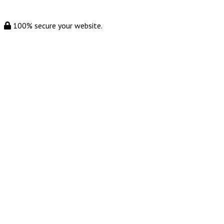
100% secure your website.