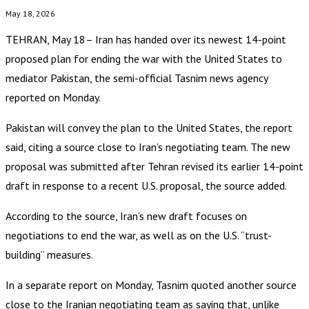
May 18, 2026
TEHRAN, May 18– Iran has handed over its newest 14-point
proposed plan for ending the war with the United States to
mediator Pakistan, the semi-official Tasnim news agency
reported on Monday.
Pakistan will convey the plan to the United States, the report
said, citing a source close to Iran’s negotiating team. The new
proposal was submitted after Tehran revised its earlier 14-point
draft in response to a recent U.S. proposal, the source added.
According to the source, Iran’s new draft focuses on
negotiations to end the war, as well as on the U.S. “trust-
building” measures.
In a separate report on Monday, Tasnim quoted another source
close to the Iranian negotiating team as saying that, unlike