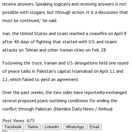
receive answers. Speaking logically and receiving answers is not
possible with slogans, but through action. It is a discussion that
must be continued,” he said.
Iran, the United States and Israel reached a ceasefire on April 8
after 40 days of fighting that started with U.S. and Israeli
attacks on Tehran and other Iranian cities on Feb. 28.
Following the truce, Iranian and U.S. delegations held one round
of peace talks in Pakistan’s capital Islamabad on April 11 and
12, which failed to yield an agreement.
Over the past weeks, the two sides have reportedly exchanged
several proposed plans outlining conditions for ending the
conflict through Pakistan. (Namibia Daily News / Xinhua)
Post Views:
675
Facebook
Twitter
LinkedIn
WhatsApp
Email