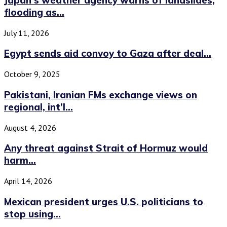
flooding as...
July 11, 2026
Egypt sends aid convoy to Gaza after deal...
October 9, 2025
Pakistani, Iranian FMs exchange views on
regional, int’l...
August 4, 2026
Any threat against Strait of Hormuz would
harm...
April 14, 2026
Mexican president urges U.S. politicians to
stop using...