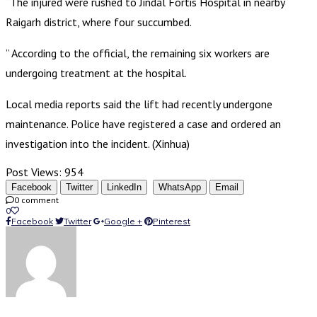
“The injured were rushed to Jindal Fortis Hospital in nearby
Raigarh district, where four succumbed.
” According to the official, the remaining six workers are
undergoing treatment at the hospital.
Local media reports said the lift had recently undergone
maintenance. Police have registered a case and ordered an
investigation into the incident. (Xinhua)
Post Views:
954
Facebook
Twitter
LinkedIn
WhatsApp
Email
0 comment
0
Facebook
Twitter
Google +
Pinterest