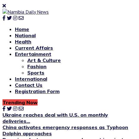
Home
National
Health
Current Affairs
Entertainment
Art & Culture
Fashion
Sports
International
Contact Us
Registration Form
Trending Now
Ukraine reaches deal with U.S. on monthly
deliveries...
China activates emergency responses as Typhoon
Dolphin approaches