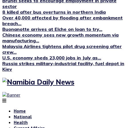
Brunei seeks to encourage employment in private
sector
8 killed after bus overturns in northern India
Over 40,000 affected by flooding after embankment
breach...
Buonanotte arrives at Elche on loan to try...
Chinese economy sees new growth momentum via
manufacturing...
Malaysia Airlines tightens pilot drug screening after
crew...
U.S. economy sheds 23,000 jobs in July as...
Russia strikes military-industrial facility, fuel depot in
Kiev
Home
National
Health
Current Affairs