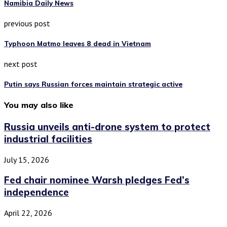
Namibia Daily News
previous post
Typhoon Matmo leaves 8 dead in Vietnam
next post
Putin says Russian forces maintain strategic active
You may also like
Russia unveils anti-drone system to protect
industrial facilities
July 15, 2026
Fed chair nominee Warsh pledges Fed’s
independence
April 22, 2026