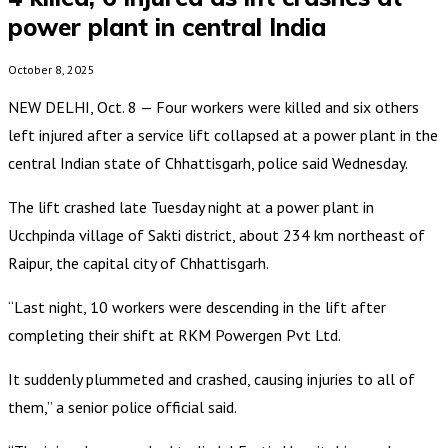
power plant in central India
October 8, 2025
NEW DELHI, Oct. 8 — Four workers were killed and six others
left injured after a service lift collapsed at a power plant in the
central Indian state of Chhattisgarh, police said Wednesday.
The lift crashed late Tuesday night at a power plant in
Ucchpinda village of Sakti district, about 234 km northeast of
Raipur, the capital city of Chhattisgarh.
“Last night, 10 workers were descending in the lift after
completing their shift at RKM Powergen Pvt Ltd.
It suddenly plummeted and crashed, causing injuries to all of
them,” a senior police official said.