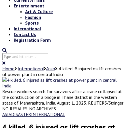
Entertainment
Art & Culture
Fashion
Sports
International
Contact Us
Registration Form
Home
International
Asia
4 killed, 6 injured as lift crashes
at power plant in central India
Rescue workers search for survivors after a crane collapsed at
the construction of a bridge in Thane district in the western
state of Maharashtra, India, August 1, 2023. REUTERS/Stringer
NO RESALES. NO ARCHIVES.
ASIA
DISASTER
INTERNATIONAL
4 killed, 6 injured as lift crashes at