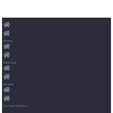
Home
National
Health
Current Affairs