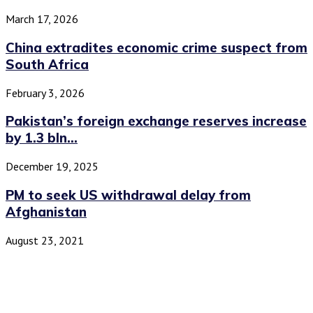
March 17, 2026
China extradites economic crime suspect from
South Africa
February 3, 2026
Pakistan’s foreign exchange reserves increase
by 1.3 bln...
December 19, 2025
PM to seek US withdrawal delay from
Afghanistan
August 23, 2021