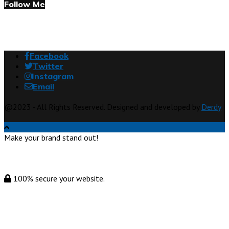
Follow Me
Facebook
Twitter
Instagram
Email
@2023 - All Rights Reserved. Designed and developed by
Derdy
Make your brand stand out!
100% secure your website.