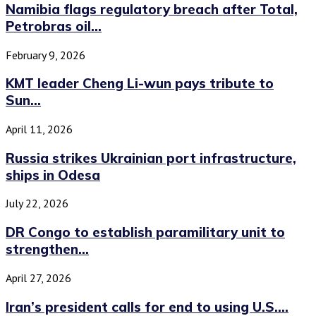
Namibia flags regulatory breach after Total,
Petrobras oil...
February 9, 2026
KMT leader Cheng Li-wun pays tribute to
Sun...
April 11, 2026
Russia strikes Ukrainian port infrastructure,
ships in Odesa
July 22, 2026
DR Congo to establish paramilitary unit to
strengthen...
April 27, 2026
Iran’s president calls for end to using U.S....