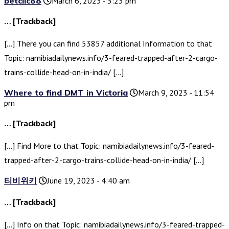
betclic88
March 6, 2023 - 3:23 pm
… [Trackback]
[…] There you can find 53857 additional Information to that
Topic: namibiadailynews.info/3-feared-trapped-after-2-cargo-
trains-collide-head-on-in-india/ […]
Where to find DMT in Victoria
March 9, 2023 - 11:54
pm
… [Trackback]
[…] Find More to that Topic: namibiadailynews.info/3-feared-
trapped-after-2-cargo-trains-collide-head-on-in-india/ […]
티비위키
June 19, 2023 - 4:40 am
… [Trackback]
[…] Info on that Topic: namibiadailynews.info/3-feared-trapped-