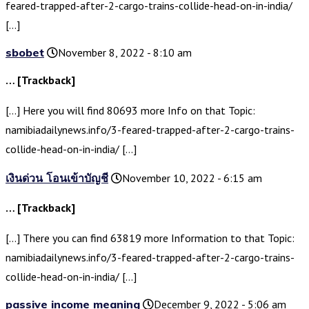
feared-trapped-after-2-cargo-trains-collide-head-on-in-india/
[…]
sbobet
November 8, 2022 - 8:10 am
… [Trackback]
[…] Here you will find 80693 more Info on that Topic:
namibiadailynews.info/3-feared-trapped-after-2-cargo-trains-
collide-head-on-in-india/ […]
เงินด่วน โอนเข้าบัญชี
November 10, 2022 - 6:15 am
… [Trackback]
[…] There you can find 63819 more Information to that Topic:
namibiadailynews.info/3-feared-trapped-after-2-cargo-trains-
collide-head-on-in-india/ […]
passive income meaning
December 9, 2022 - 5:06 am