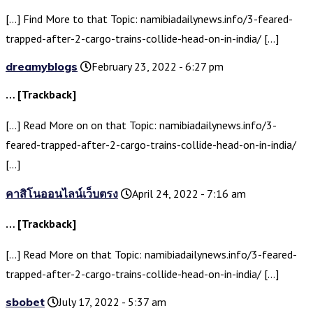
[…] Find More to that Topic: namibiadailynews.info/3-feared-
trapped-after-2-cargo-trains-collide-head-on-in-india/ […]
dreamyblogs
February 23, 2022 - 6:27 pm
… [Trackback]
[…] Read More on on that Topic: namibiadailynews.info/3-
feared-trapped-after-2-cargo-trains-collide-head-on-in-india/
[…]
คาสิโนออนไลน์เว็บตรง
April 24, 2022 - 7:16 am
… [Trackback]
[…] Read More on that Topic: namibiadailynews.info/3-feared-
trapped-after-2-cargo-trains-collide-head-on-in-india/ […]
sbobet
July 17, 2022 - 5:37 am