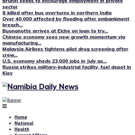
Brunei seeks to encourage employment in private
sector
8 killed after bus overturns in northern India
Over 40,000 affected by flooding after embankment
breach...
Buonanotte arrives at Elche on loan to try...
Chinese economy sees new growth momentum via
manufacturing...
Malaysia Airlines tightens pilot drug screening after
crew...
U.S. economy sheds 23,000 jobs in July as...
Russia strikes military-industrial facility, fuel depot in
Kiev
Home
National
Health
Current Affairs