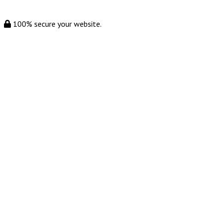
100% secure your website.