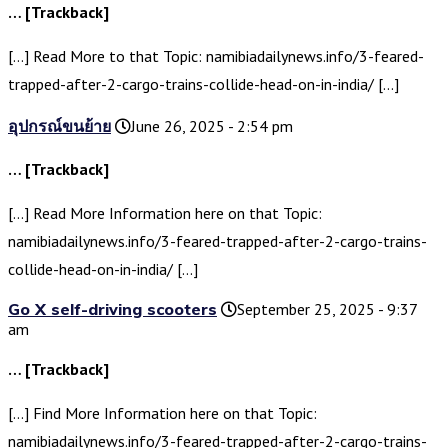
… [Trackback]
[…] Read More to that Topic: namibiadailynews.info/3-feared-
trapped-after-2-cargo-trains-collide-head-on-in-india/ […]
อุปกรณ์ขนย้าย
June 26, 2025 - 2:54 pm
… [Trackback]
[…] Read More Information here on that Topic:
namibiadailynews.info/3-feared-trapped-after-2-cargo-trains-
collide-head-on-in-india/ […]
Go X self-driving scooters
September 25, 2025 - 9:37
am
… [Trackback]
[…] Find More Information here on that Topic:
namibiadailynews.info/3-feared-trapped-after-2-cargo-trains-