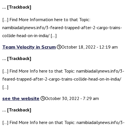
… [Trackback]
[…] Find More Information here to that Topic:
namibiadailynews.info/3-feared-trapped-after-2-cargo-trains-
collide-head-on-in-india/ […]
Team Velocity in Scrum
October 18, 2022 - 12:19 am
… [Trackback]
[…] Find More Info here to that Topic: namibiadailynews.info/3-
feared-trapped-after-2-cargo-trains-collide-head-on-in-india/
[…]
see the website
October 30, 2022 - 7:29 am
… [Trackback]
[…] Find More Info here on that Topic: namibiadailynews.info/3-