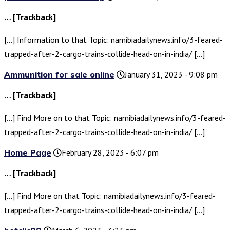
… [Trackback]
[…] Information to that Topic: namibiadailynews.info/3-feared-
trapped-after-2-cargo-trains-collide-head-on-in-india/ […]
Ammunition for sale online
January 31, 2023 - 9:08 pm
… [Trackback]
[…] Find More on to that Topic: namibiadailynews.info/3-feared-
trapped-after-2-cargo-trains-collide-head-on-in-india/ […]
Home Page
February 28, 2023 - 6:07 pm
… [Trackback]
[…] Find More on that Topic: namibiadailynews.info/3-feared-
trapped-after-2-cargo-trains-collide-head-on-in-india/ […]