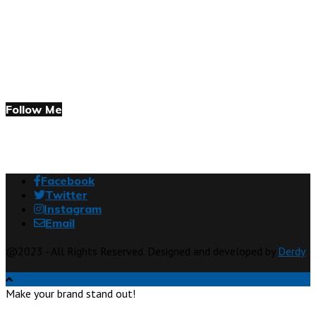
Follow Me
Facebook
Twitter
Instagram
Email
@2023 - All Rights Reserved. Designed and developed by
Derdy
Make your brand stand out!