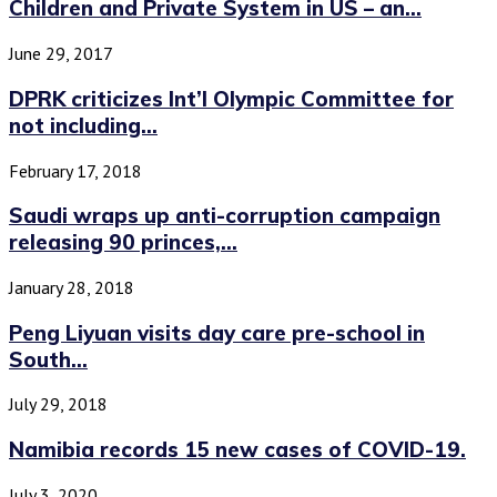
Children and Private System in US – an...
June 29, 2017
DPRK criticizes Int’l Olympic Committee for
not including...
February 17, 2018
Saudi wraps up anti-corruption campaign
releasing 90 princes,...
January 28, 2018
Peng Liyuan visits day care pre-school in
South...
July 29, 2018
Namibia records 15 new cases of COVID-19.
July 3, 2020