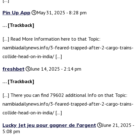
Pin Up App
May 31, 2025 - 8:28 pm
… [Trackback]
[…] Read More Information here to that Topic:
namibiadailynews.info/3-feared-trapped-after-2-cargo-trains-
collide-head-on-in-india/ […]
freshbet
June 14, 2025 - 2:14 pm
… [Trackback]
[…] There you can find 79602 additional Info on that Topic:
namibiadailynews.info/3-feared-trapped-after-2-cargo-trains-
collide-head-on-in-india/ […]
Lucky Jet jeu pour gagner de l'argent
June 21, 2025 -
5:08 pm