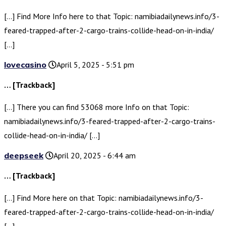
[…] Find More Info here to that Topic: namibiadailynews.info/3-
feared-trapped-after-2-cargo-trains-collide-head-on-in-india/
[…]
lovecasino
April 5, 2025 - 5:51 pm
… [Trackback]
[…] There you can find 53068 more Info on that Topic:
namibiadailynews.info/3-feared-trapped-after-2-cargo-trains-
collide-head-on-in-india/ […]
deepseek
April 20, 2025 - 6:44 am
… [Trackback]
[…] Find More here on that Topic: namibiadailynews.info/3-
feared-trapped-after-2-cargo-trains-collide-head-on-in-india/
[…]