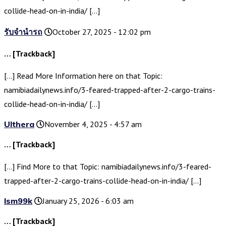
collide-head-on-in-india/ […]
รับจำนำรถ
October 27, 2025 - 12:02 pm
… [Trackback]
[…] Read More Information here on that Topic:
namibiadailynews.info/3-feared-trapped-after-2-cargo-trains-
collide-head-on-in-india/ […]
Ulthera
November 4, 2025 - 4:57 am
… [Trackback]
[…] Find More to that Topic: namibiadailynews.info/3-feared-
trapped-after-2-cargo-trains-collide-head-on-in-india/ […]
lsm99k
January 25, 2026 - 6:03 am
… [Trackback]