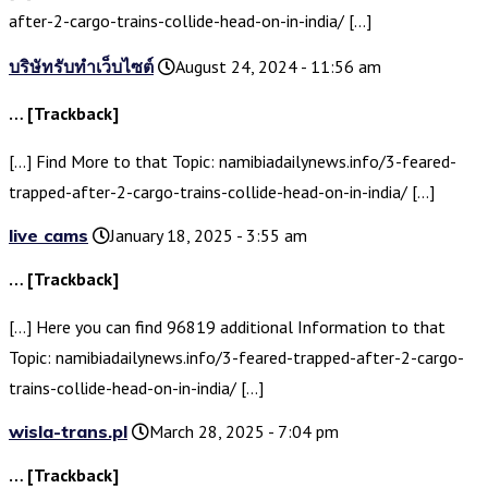
after-2-cargo-trains-collide-head-on-in-india/ […]
บริษัทรับทำเว็บไซต์
August 24, 2024 - 11:56 am
… [Trackback]
[…] Find More to that Topic: namibiadailynews.info/3-feared-
trapped-after-2-cargo-trains-collide-head-on-in-india/ […]
live cams
January 18, 2025 - 3:55 am
… [Trackback]
[…] Here you can find 96819 additional Information to that
Topic: namibiadailynews.info/3-feared-trapped-after-2-cargo-
trains-collide-head-on-in-india/ […]
wisla-trans.pl
March 28, 2025 - 7:04 pm
… [Trackback]