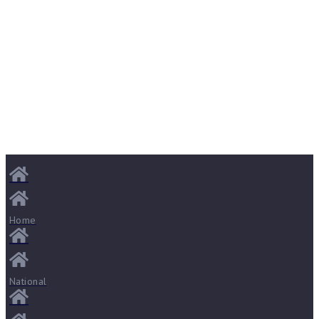
Home
National