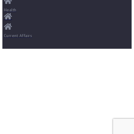
Health
Current Affairs