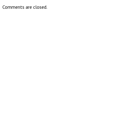
Comments are closed.