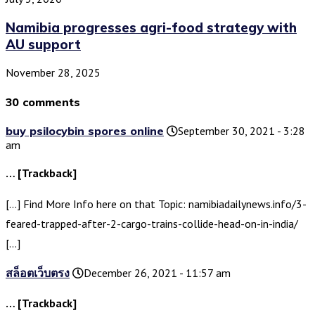
Namibia progresses agri-food strategy with
AU support
November 28, 2025
30 comments
buy psilocybin spores online
September 30, 2021 - 3:28
am
… [Trackback]
[…] Find More Info here on that Topic: namibiadailynews.info/3-
feared-trapped-after-2-cargo-trains-collide-head-on-in-india/
[…]
สล็อตเว็บตรง
December 26, 2021 - 11:57 am
… [Trackback]