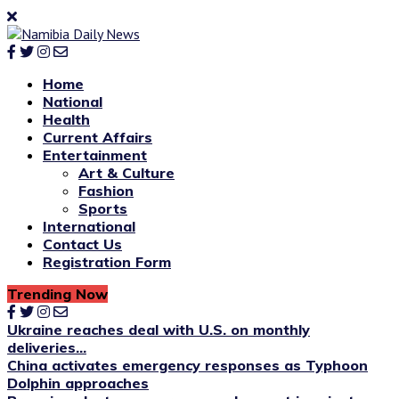
Home
National
Health
Current Affairs
Entertainment
Art & Culture
Fashion
Sports
International
Contact Us
Registration Form
Trending Now
Ukraine reaches deal with U.S. on monthly
deliveries...
China activates emergency responses as Typhoon
Dolphin approaches