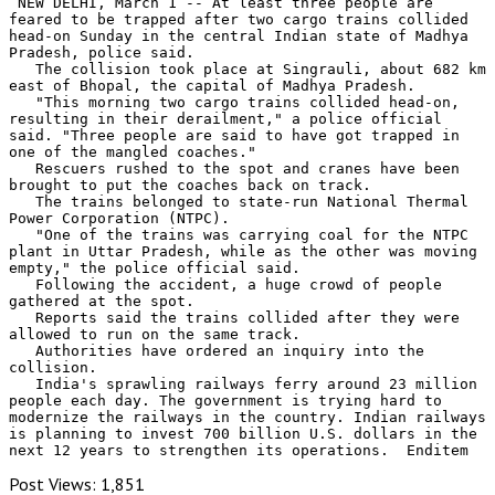
 NEW DELHI, March 1 -- At least three people are 
feared to be trapped after two cargo trains collided 
head-on Sunday in the central Indian state of Madhya 
Pradesh, police said.

   The collision took place at Singrauli, about 682 km 
east of Bhopal, the capital of Madhya Pradesh.

   "This morning two cargo trains collided head-on, 
resulting in their derailment," a police official 
said. "Three people are said to have got trapped in 
one of the mangled coaches."

   Rescuers rushed to the spot and cranes have been 
brought to put the coaches back on track.

   The trains belonged to state-run National Thermal 
Power Corporation (NTPC).

   "One of the trains was carrying coal for the NTPC 
plant in Uttar Pradesh, while as the other was moving 
empty," the police official said.

   Following the accident, a huge crowd of people 
gathered at the spot.

   Reports said the trains collided after they were 
allowed to run on the same track.

   Authorities have ordered an inquiry into the 
collision.

   India's sprawling railways ferry around 23 million 
people each day. The government is trying hard to 
modernize the railways in the country. Indian railways 
is planning to invest 700 billion U.S. dollars in the 
next 12 years to strengthen its operations.  Enditem
Post Views:
1,851