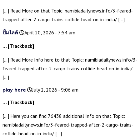
[…] Read More on that Topic: namibiadailynews.info/3-feared-
trapped-after-2-cargo-trains-collide-head-on-in-india/ […]
ปั้มไลค์
April 20, 2026 - 7:54 am
… [Trackback]
[…] Read More Info here to that Topic: namibiadailynews.info/3-
feared-trapped-after-2-cargo-trains-collide-head-on-in-india/
[…]
play here
July 2, 2026 - 9:06 am
… [Trackback]
[…] Here you can find 76438 additional Info on that Topic:
namibiadailynews.info/3-feared-trapped-after-2-cargo-trains-
collide-head-on-in-india/ […]