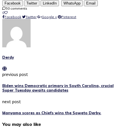
Facebook
Twitter
LinkedIn
WhatsApp
Email
30 comments
0
Facebook
Twitter
Google +
Pinterest
Derdy
previous post
Biden wins Democratic primary in South Carolina, crucial
Super Tuesday awaits candidates
next post
Manyama scores as Chiefs wins the Soweto Derby.
You may also like