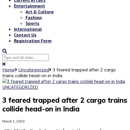
Entertainment
Art & Culture
Fashion
Sports
International
Contact Us
Registration Form
Home
Uncategorized
3 feared trapped after 2 cargo
trains collide head-on in India
UNCATEGORIZED
3 feared trapped after 2 cargo trains
collide head-on in India
March 1, 2020