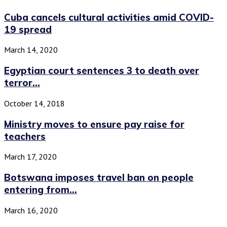
Cuba cancels cultural activities amid COVID-
19 spread
March 14, 2020
Egyptian court sentences 3 to death over
terror...
October 14, 2018
Ministry moves to ensure pay raise for
teachers
March 17, 2020
Botswana imposes travel ban on people
entering from...
March 16, 2020