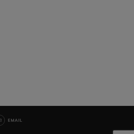
rica urged to tap into Chinese
Zimbabwe bans sportin
green energy...
activities following spike 
COVID-19...
November 7, 2025
June 14, 2021
EMAIL