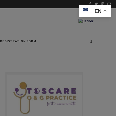
EN
REGISTRATION FORM