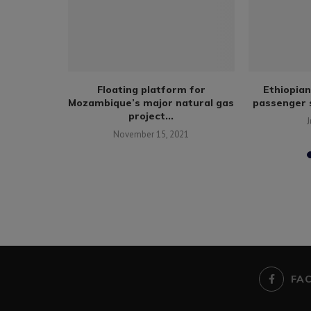
l body
Floating platform for
Ethiopian
llies amid
Mozambique’s major natural gas
passenger s
project...
J
November 15, 2021
FA