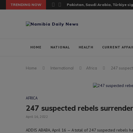
TRENDING NOW
Pakistan, Saudi Arabia, Türkiye si
HOME
NATIONAL
HEALTH
CURRENT AFFAI
Home
International
Africa
247 suspect
AFRICA
247 suspected rebels surrender
April 16, 2022
ADDIS ABABA, April 16 — A total of 247 suspected rebels ha