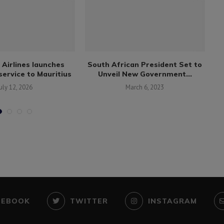
 Airlines launches
South African President Set to
Af
ervice to Mauritius
Unveil New Government...
uly 12, 2026
March 6, 2023
CEBOOK
TWITTER
INSTAGRAM