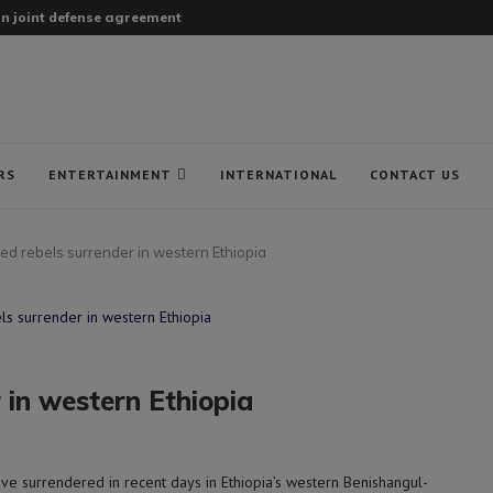
gn joint defense agreement
RS
ENTERTAINMENT
INTERNATIONAL
CONTACT US
ed rebels surrender in western Ethiopia
 in western Ethiopia
ve surrendered in recent days in Ethiopia’s western Benishangul-