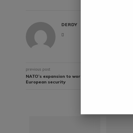
0 comment
DERDY
previous post
NATO’s expansion to worsen Ukraine crisis, deca
European security
YOU M