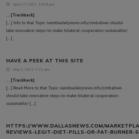
April 17, 2023 - 10:59 pm
… [Trackback]
[…] Info to that Topic: namibiadailynews.info/zimbabwe-should-
take-innovative-steps-to-make-bilateral-cooperation-sustainable/
[…]
HAVE A PEEK AT THIS SITE
May 5, 2023 - 5:21 am
… [Trackback]
[…] Read More to that Topic: namibiadailynews.info/zimbabwe-
should-take-innovative-steps-to-make-bilateral-cooperation-
sustainable/ […]
HTTPS://WWW.DALLASNEWS.COM/MARKETPLAC
REVIEWS-LEGIT-DIET-PILLS-OR-FAT-BURNER-