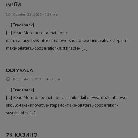
เทปใส
October 29, 2025 - 6:29 pm
… [Trackback]
[…] Read More here to that Topic:
namibiadailynews.info/zimbabwe-should-take-innovative-steps-to-
make-bilateral-cooperation-sustainable/ […]
DDIYYALA
December 5, 2025 - 4:52 pm
… [Trackback]
[…] Read More on to that Topic: namibiadailynews.info/zimbabwe-
should-take-innovative-steps-to-make-bilateral-cooperation-
sustainable/ […]
7К КАЗИНО