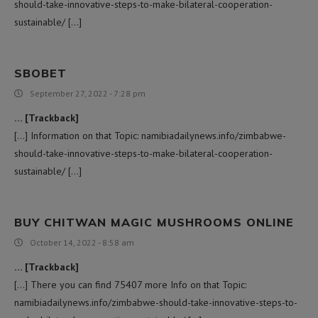
should-take-innovative-steps-to-make-bilateral-cooperation-
sustainable/ […]
SBOBET
September 27, 2022 - 7:28 pm
… [Trackback]
[…] Information on that Topic: namibiadailynews.info/zimbabwe-
should-take-innovative-steps-to-make-bilateral-cooperation-
sustainable/ […]
BUY CHITWAN MAGIC MUSHROOMS ONLINE
October 14, 2022 - 8:58 am
… [Trackback]
[…] There you can find 75407 more Info on that Topic:
namibiadailynews.info/zimbabwe-should-take-innovative-steps-to-