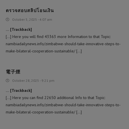
ตรวจสอบสลิปโอนเงิน
October 5, 2025 - 4:07 am
… [Trackback]
[…] Here you will find 43363 more Information to that Topic:
namibiadailynews.info/zimbabwe-should-take-innovative-steps-to-
make-bilateral-cooperation-sustainable/ […]
電子煙
October 28, 2025 - 9:21 pm
… [Trackback]
[…] Here you can find 22650 additional Info to that Topic:
namibiadailynews.info/zimbabwe-should-take-innovative-steps-to-
make-bilateral-cooperation-sustainable/ […]