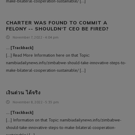
make-bilateral-cooperation-sustainable/ […]
CHARTER WAS FOUND TO COMMIT A
FELONY -- SHOULDN‘T CEO BE FIRED?
November 7, 2022 - 4:04 pm
… [Trackback]
[…] Read More Information here on that Topic:
namibiadailynews.info/zimbabwe-should-take-innovative-steps-to-
make-bilateral-cooperation-sustainable/ […]
เงินด่วน ได้จริง
November 8, 2022 - 5:35 pm
… [Trackback]
[…] Information on that Topic: namibiadailynews.info/zimbabwe-
should-take-innovative-steps-to-make-bilateral-cooperation-
sustainable/ […]