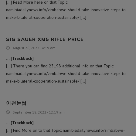
[…] Read More here on that Topic:
namibiadailynews.info/zimbabwe-should-take-innovative-steps-to-
make-bilateral-cooperation-sustainable/ […]
SIG SAUER XM5 RIFLE PRICE
August 26, 2022 - 4:19 am
… [Trackback]
[…] There you can find 23198 additional Info on that Topic:
namibiadailynews.info/zimbabwe-should-take-innovative-steps-to-
make-bilateral-cooperation-sustainable/ […]
이천눈썹
September 18, 2022 - 12:19 am
… [Trackback]
[…] Find More on to that Topic: namibiadailynews.info/zimbabwe-