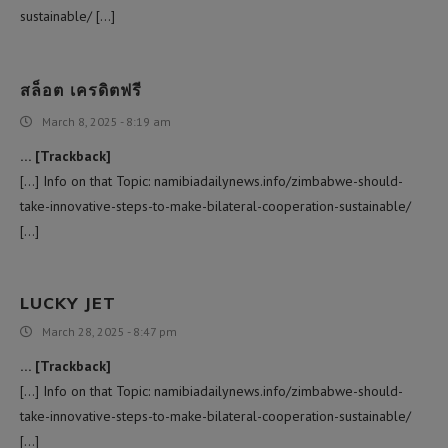
sustainable/ […]
สล็อต เครดิตฟรี
March 8, 2025 - 8:19 am
… [Trackback]
[…] Info on that Topic: namibiadailynews.info/zimbabwe-should-
take-innovative-steps-to-make-bilateral-cooperation-sustainable/
[…]
LUCKY JET
March 28, 2025 - 8:47 pm
… [Trackback]
[…] Info on that Topic: namibiadailynews.info/zimbabwe-should-
take-innovative-steps-to-make-bilateral-cooperation-sustainable/
[…]