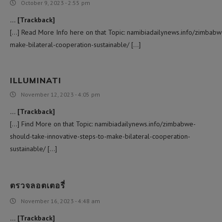
October 9, 2023 - 2:55 pm
… [Trackback]
[…] Read More Info here on that Topic: namibiadailynews.info/zimbabw
make-bilateral-cooperation-sustainable/ […]
ILLUMINATI
November 12, 2023 - 4:05 pm
… [Trackback]
[…] Find More on that Topic: namibiadailynews.info/zimbabwe-
should-take-innovative-steps-to-make-bilateral-cooperation-
sustainable/ […]
ตรวจลอตเตอรี่
November 16, 2023 - 4:48 am
… [Trackback]