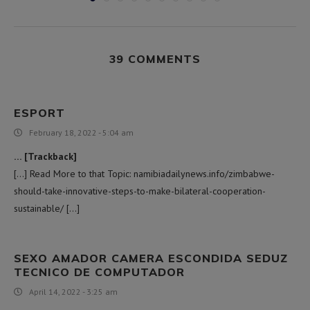
39 COMMENTS
ESPORT
February 18, 2022 - 5:04 am
… [Trackback]
[…] Read More to that Topic: namibiadailynews.info/zimbabwe-
should-take-innovative-steps-to-make-bilateral-cooperation-
sustainable/ […]
SEXO AMADOR CAMERA ESCONDIDA SEDUZ
TECNICO DE COMPUTADOR
April 14, 2022 - 3:25 am