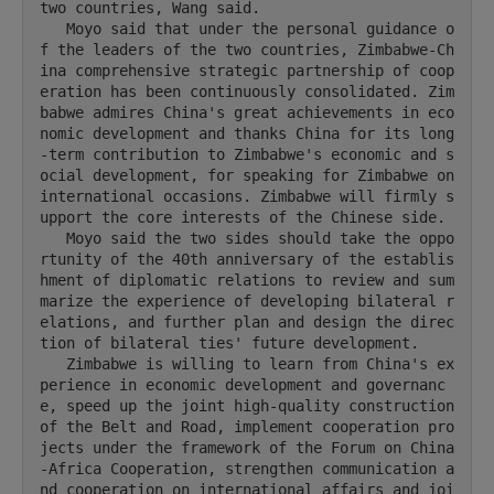
two countries, Wang said.

   Moyo said that under the personal guidance o
f the leaders of the two countries, Zimbabwe-Ch
ina comprehensive strategic partnership of coop
eration has been continuously consolidated. Zim
babwe admires China's great achievements in eco
nomic development and thanks China for its long
-term contribution to Zimbabwe's economic and s
ocial development, for speaking for Zimbabwe on 
international occasions. Zimbabwe will firmly s
upport the core interests of the Chinese side.

   Moyo said the two sides should take the oppo
rtunity of the 40th anniversary of the establis
hment of diplomatic relations to review and sum
marize the experience of developing bilateral r
elations, and further plan and design the direc
tion of bilateral ties' future development.

   Zimbabwe is willing to learn from China's ex
perience in economic development and governanc
e, speed up the joint high-quality construction 
of the Belt and Road, implement cooperation pro
jects under the framework of the Forum on China
-Africa Cooperation, strengthen communication a
nd cooperation on international affairs and joi