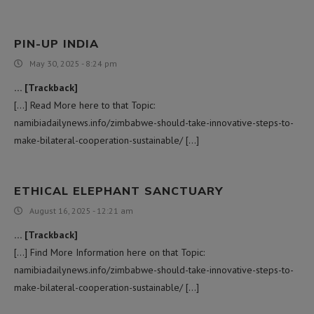
PIN-UP INDIA
May 30, 2025 - 8:24 pm
… [Trackback]
[…] Read More here to that Topic:
namibiadailynews.info/zimbabwe-should-take-innovative-steps-to-
make-bilateral-cooperation-sustainable/ […]
ETHICAL ELEPHANT SANCTUARY
August 16, 2025 - 12:21 am
… [Trackback]
[…] Find More Information here on that Topic:
namibiadailynews.info/zimbabwe-should-take-innovative-steps-to-
make-bilateral-cooperation-sustainable/ […]