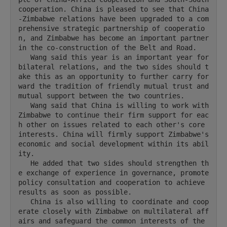
cooperation. China is pleased to see that China
-Zimbabwe relations have been upgraded to a com
prehensive strategic partnership of cooperatio
n, and Zimbabwe has become an important partner 
in the co-construction of the Belt and Road.

   Wang said this year is an important year for 
bilateral relations, and the two sides should t
ake this as an opportunity to further carry for
ward the tradition of friendly mutual trust and 
mutual support between the two countries.

   Wang said that China is willing to work with 
Zimbabwe to continue their firm support for eac
h other on issues related to each other's core 
interests. China will firmly support Zimbabwe's 
economic and social development within its abil
ity.

   He added that two sides should strengthen th
e exchange of experience in governance, promote 
policy consultation and cooperation to achieve 
results as soon as possible.

   China is also willing to coordinate and coop
erate closely with Zimbabwe on multilateral aff
airs and safeguard the common interests of the 