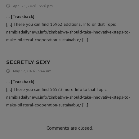
April 21, 2026 - 3:26 pm
… [Trackback]
[…] There you can find 15962 additional Info on that Topic:
namibiadailynews.info/zimbabwe-should-take-innovative-steps-to-
make-bilateral-cooperation-sustainable/ […]
SECRETLY SEXY
May 17, 2026 - 3:44 am
… [Trackback]
[…] There you can find 56573 more Info to that Topic:
namibiadailynews.info/zimbabwe-should-take-innovative-steps-to-
make-bilateral-cooperation-sustainable/ […]
Comments are closed.