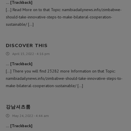
… [Trackback]
[…] Read More on to that Topic: namibiadailynews.info/zimbabwe-
should-take-innovative-steps-to-make-bilateral-cooperation-
sustainable/ […]
DISCOVER THIS
April 15, 2022 - 4:16 pm
… [Trackback]
[…] There you will find 23282 more Information on that Topic:
namibiadailynews.info/zimbabwe-should-take-innovative-steps-to-
make-bilateral-cooperation-sustainable/ […]
강남셔츠룸
May 24, 2022 - 4:44 am
… [Trackback]