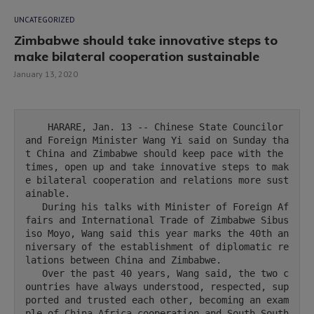
UNCATEGORIZED
Zimbabwe should take innovative steps to
make bilateral cooperation sustainable
January 13, 2020
    HARARE, Jan. 13 -- Chinese State Councilor 
and Foreign Minister Wang Yi said on Sunday tha
t China and Zimbabwe should keep pace with the 
times, open up and take innovative steps to mak
e bilateral cooperation and relations more sust
ainable.

   During his talks with Minister of Foreign Af
fairs and International Trade of Zimbabwe Sibus
iso Moyo, Wang said this year marks the 40th an
niversary of the establishment of diplomatic re
lations between China and Zimbabwe.

   Over the past 40 years, Wang said, the two c
ountries have always understood, respected, sup
ported and trusted each other, becoming an exam
ple of China-Africa cooperation and South-South 