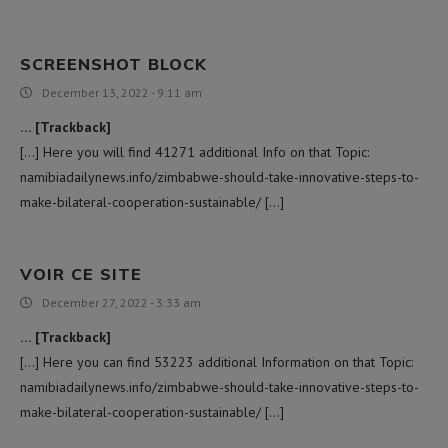
SCREENSHOT BLOCK
December 13, 2022 - 9:11 am
… [Trackback]
[…] Here you will find 41271 additional Info on that Topic:
namibiadailynews.info/zimbabwe-should-take-innovative-steps-to-
make-bilateral-cooperation-sustainable/ […]
VOIR CE SITE
December 27, 2022 - 3:33 am
… [Trackback]
[…] Here you can find 53223 additional Information on that Topic:
namibiadailynews.info/zimbabwe-should-take-innovative-steps-to-
make-bilateral-cooperation-sustainable/ […]