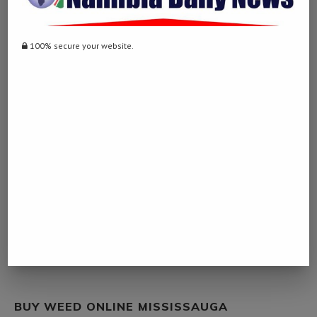
WEB
March 10, 2023 - 9:56 pm
100% secure your website.
… [Trackback]
[…] Read More Info here to that Topic:
namibiadailynews.info/zimbabwe-should-take-innovative-steps-to-
make-bilateral-cooperation-sustainable/ […]
BENELLI GUNS STORE
March 21, 2023 - 7:08 pm
… [Trackback]
[…] There you can find 87033 additional Information on that Topic:
namibiadailynews.info/zimbabwe-should-take-innovative-steps-to-
make-bilateral-cooperation-sustainable/ […]
BUY WEED ONLINE MISSISSAUGA