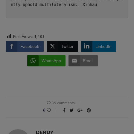
ntly uphold multilateralism.  Xinhau

Post Views:
1,483
Facebook
Twitter
LinkedIn
WhatsApp
Email
39 comments
0
DERDY