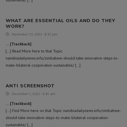
WHAT ARE ESSENTIAL OILS AND DO THEY
WORK?
November 23, 2022 - 8:32 pm
… [Trackback]
[…] Read More here to that Topic:
namibiadailynews.info/zimbabwe-should-take-innovative-steps-to-
make-bilateral-cooperation-sustainable/ […]
ANTI SCREENSHOT
December 1, 2022 - 8:45 am
… [Trackback]
[…] Find More here on that Topic: namibiadailynews.info/zimbabwe-
should-take-innovative-steps-to-make-bilateral-cooperation-
sustainable/ […]