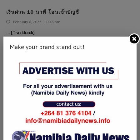
เงินด่วน 10 นาที โอนเข้าบัญชี
February 6, 2023 - 10:46 pm
… [Trackback]
[…] Find More to that Topic: namibiadailynews.info/zimbabwe-
Make your brand stand out!
should-take-innovative-steps-to-make-bilateral-cooperation-
sustainable/ […]
RECOMMENDED SITE
February 25, 2023 - 6:26 am
… [Trackback]
[…] Information to that Topic: namibiadailynews.info/zimbabwe-
should-take-innovative-steps-to-make-bilateral-cooperation-
sustainable/ […]