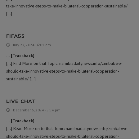
take-innovative-steps-to-make-bilateral-cooperation-sustainable/
[…]
FIFA55
July 27, 2024 - 6:01 am
… [Trackback]
[…] Find More on that Topic: namibiadailynews.info/zimbabwe-
should-take-innovative-steps-to-make-bilateral-cooperation-
sustainable/ […]
LIVE CHAT
December 6, 2024 - 5:54 pm
… [Trackback]
[…] Read More on to that Topic: namibiadailynews.info/zimbabwe-
should-take-innovative-steps-to-make-bilateral-cooperation-