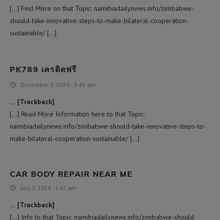
[…] Find More on that Topic: namibiadailynews.info/zimbabwe-
should-take-innovative-steps-to-make-bilateral-cooperation-
sustainable/ […]
PK789 เครดิตฟรี
December 3, 2023 - 3:45 am
… [Trackback]
[…] Read More Information here to that Topic:
namibiadailynews.info/zimbabwe-should-take-innovative-steps-to-
make-bilateral-cooperation-sustainable/ […]
CAR BODY REPAIR NEAR ME
July 7, 2024 - 1:47 am
… [Trackback]
[…] Info to that Topic: namibiadailynews.info/zimbabwe-should-