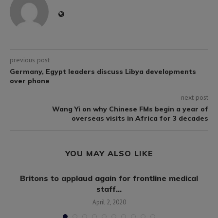
previous post
Germany, Egypt leaders discuss Libya developments
over phone
next post
Wang Yi on why Chinese FMs begin a year of
overseas visits in Africa for 3 decades
YOU MAY ALSO LIKE
.
Britons to applaud again for frontline medical
staff...
April 2, 2020