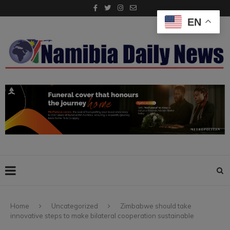
EN
Home
Uncategorized
Zimbabwe should take
innovative steps to make bilateral cooperation sustainable