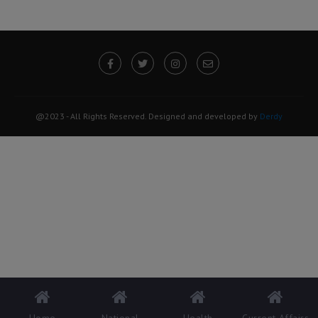
@2023 - All Rights Reserved. Designed and developed by
Derdy