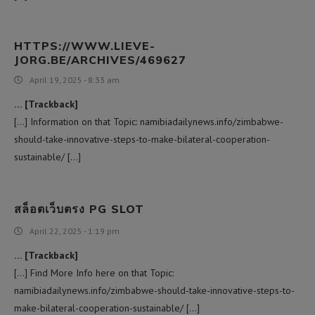
HTTPS://WWW.LIEVE-
JORG.BE/ARCHIVES/469627
April 19, 2025 - 8:33 am
… [Trackback]
[…] Information on that Topic: namibiadailynews.info/zimbabwe-
should-take-innovative-steps-to-make-bilateral-cooperation-
sustainable/ […]
สล็อตเว็บตรง PG SLOT
April 22, 2025 - 1:19 pm
… [Trackback]
[…] Find More Info here on that Topic:
namibiadailynews.info/zimbabwe-should-take-innovative-steps-to-
make-bilateral-cooperation-sustainable/ […]