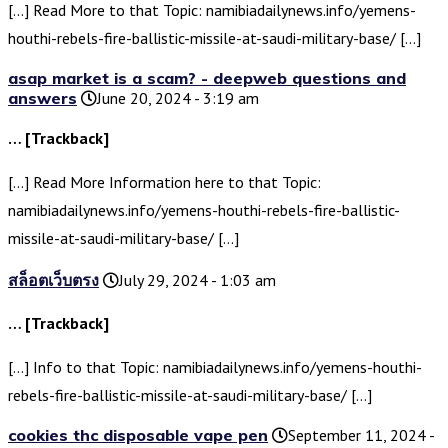
[…] Read More to that Topic: namibiadailynews.info/yemens-
houthi-rebels-fire-ballistic-missile-at-saudi-military-base/ […]
asap market is a scam? - deepweb questions and
answers
June 20, 2024 - 3:19 am
… [Trackback]
[…] Read More Information here to that Topic:
namibiadailynews.info/yemens-houthi-rebels-fire-ballistic-
missile-at-saudi-military-base/ […]
สล็อตเว็บตรง
July 29, 2024 - 1:03 am
… [Trackback]
[…] Info to that Topic: namibiadailynews.info/yemens-houthi-
rebels-fire-ballistic-missile-at-saudi-military-base/ […]
cookies thc disposable vape pen
September 11, 2024 -