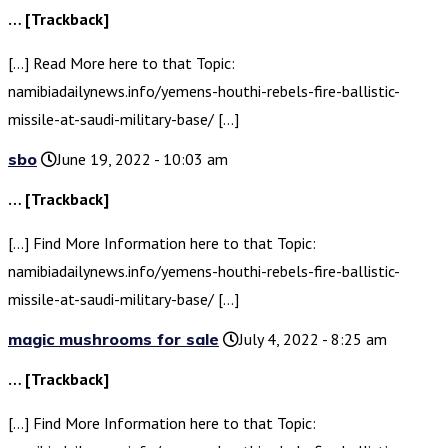
… [Trackback]
[…] Read More here to that Topic:
namibiadailynews.info/yemens-houthi-rebels-fire-ballistic-
missile-at-saudi-military-base/ […]
sbo
June 19, 2022 - 10:03 am
… [Trackback]
[…] Find More Information here to that Topic:
namibiadailynews.info/yemens-houthi-rebels-fire-ballistic-
missile-at-saudi-military-base/ […]
magic mushrooms for sale
July 4, 2022 - 8:25 am
… [Trackback]
[…] Find More Information here to that Topic: