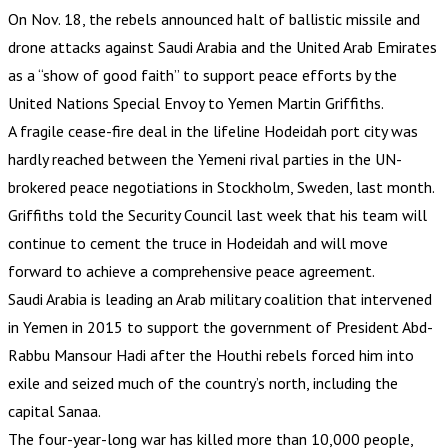
On Nov. 18, the rebels announced halt of ballistic missile and
drone attacks against Saudi Arabia and the United Arab Emirates
as a “show of good faith” to support peace efforts by the
United Nations Special Envoy to Yemen Martin Griffiths.
A fragile cease-fire deal in the lifeline Hodeidah port city was
hardly reached between the Yemeni rival parties in the UN-
brokered peace negotiations in Stockholm, Sweden, last month.
Griffiths told the Security Council last week that his team will
continue to cement the truce in Hodeidah and will move
forward to achieve a comprehensive peace agreement.
Saudi Arabia is leading an Arab military coalition that intervened
in Yemen in 2015 to support the government of President Abd-
Rabbu Mansour Hadi after the Houthi rebels forced him into
exile and seized much of the country’s north, including the
capital Sanaa.
The four-year-long war has killed more than 10,000 people,