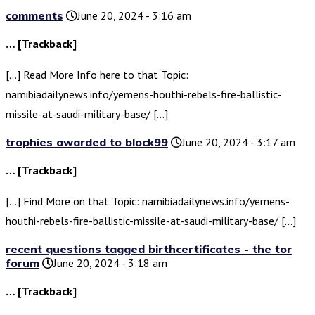
comments
June 20, 2024 - 3:16 am
… [Trackback]
[…] Read More Info here to that Topic:
namibiadailynews.info/yemens-houthi-rebels-fire-ballistic-
missile-at-saudi-military-base/ […]
trophies awarded to block99
June 20, 2024 - 3:17 am
… [Trackback]
[…] Find More on that Topic: namibiadailynews.info/yemens-
houthi-rebels-fire-ballistic-missile-at-saudi-military-base/ […]
recent questions tagged birthcertificates - the tor
forum
June 20, 2024 - 3:18 am
… [Trackback]