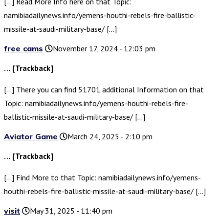
[…] Read More Info here on that Topic:
namibiadailynews.info/yemens-houthi-rebels-fire-ballistic-
missile-at-saudi-military-base/ […]
free cams
November 17, 2024 - 12:03 pm
… [Trackback]
[…] There you can find 51701 additional Information on that
Topic: namibiadailynews.info/yemens-houthi-rebels-fire-
ballistic-missile-at-saudi-military-base/ […]
Aviator Game
March 24, 2025 - 2:10 pm
… [Trackback]
[…] Find More to that Topic: namibiadailynews.info/yemens-
houthi-rebels-fire-ballistic-missile-at-saudi-military-base/ […]
visit
May 31, 2025 - 11:40 pm