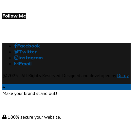
Follow Me
Facebook
Twitter
Instagram
Email
@2023 - All Rights Reserved. Designed and developed by
Derdy
Make your brand stand out!
100% secure your website.