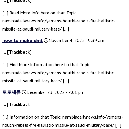
… [Trackback]
[…] Read More Info here on that Topic:
namibiadailynews.info/yemens-houthi-rebels-fire-ballistic-
missile-at-saudi-military-base/ […]
how to make dmt
November 4, 2022 - 9:39 am
… [Trackback]
[…] Find More Information here to that Topic:
namibiadailynews.info/yemens-houthi-rebels-fire-ballistic-
missile-at-saudi-military-base/ […]
토토세콤
December 23, 2022 - 7:01 pm
… [Trackback]
[…] Information on that Topic: namibiadailynews.info/yemens-
houthi-rebels-fire-ballistic-missile-at-saudi-military-base/ […]