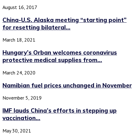
August 16, 2017
China-U.S. Alaska meeting “starting point”
for resetting bilateral...
March 18, 2021
Hungary’s Orban welcomes coronavirus
protective medical supplies from...
March 24, 2020
Namibian fuel prices unchanged in November
November 5, 2019
IMF lauds China’s efforts in stepping up
vaccination...
May 30, 2021