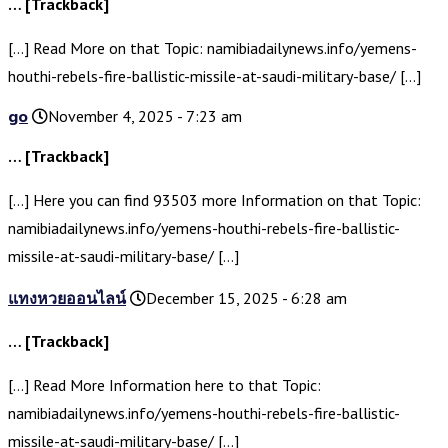
… [Trackback]
[…] Read More on that Topic: namibiadailynews.info/yemens-
houthi-rebels-fire-ballistic-missile-at-saudi-military-base/ […]
go
November 4, 2025 - 7:23 am
… [Trackback]
[…] Here you can find 93503 more Information on that Topic:
namibiadailynews.info/yemens-houthi-rebels-fire-ballistic-
missile-at-saudi-military-base/ […]
แทงหวยออนไลน์
December 15, 2025 - 6:28 am
… [Trackback]
[…] Read More Information here to that Topic:
namibiadailynews.info/yemens-houthi-rebels-fire-ballistic-
missile-at-saudi-military-base/ […]