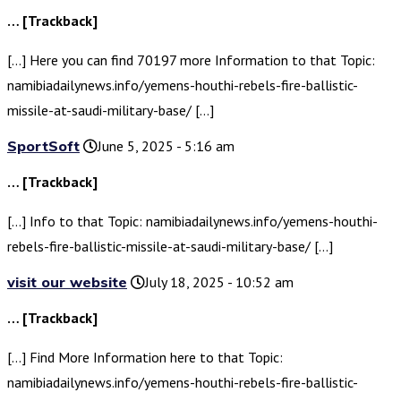
… [Trackback]
[…] Here you can find 70197 more Information to that Topic:
namibiadailynews.info/yemens-houthi-rebels-fire-ballistic-
missile-at-saudi-military-base/ […]
SportSoft
June 5, 2025 - 5:16 am
… [Trackback]
[…] Info to that Topic: namibiadailynews.info/yemens-houthi-
rebels-fire-ballistic-missile-at-saudi-military-base/ […]
visit our website
July 18, 2025 - 10:52 am
… [Trackback]
[…] Find More Information here to that Topic:
namibiadailynews.info/yemens-houthi-rebels-fire-ballistic-