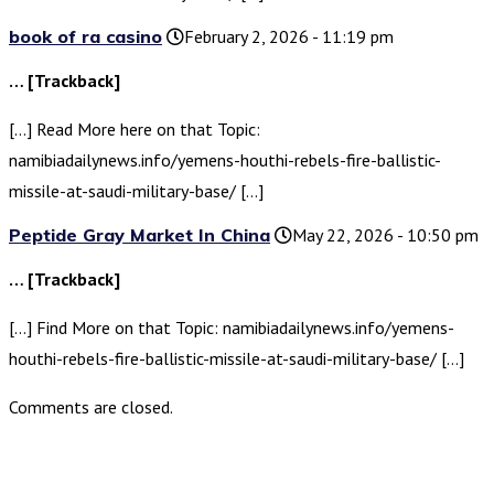
book of ra casino
February 2, 2026 - 11:19 pm
… [Trackback]
[…] Read More here on that Topic:
namibiadailynews.info/yemens-houthi-rebels-fire-ballistic-
missile-at-saudi-military-base/ […]
Peptide Gray Market In China
May 22, 2026 - 10:50 pm
… [Trackback]
[…] Find More on that Topic: namibiadailynews.info/yemens-
houthi-rebels-fire-ballistic-missile-at-saudi-military-base/ […]
Comments are closed.