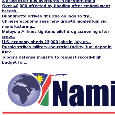
8 killed after bus overturns in northern India
Over 40,000 affected by flooding after embankment
breach...
Buonanotte arrives at Elche on loan to try...
Chinese economy sees new growth momentum via
manufacturing...
Malaysia Airlines tightens pilot drug screening after
crew...
U.S. economy sheds 23,000 jobs in July as...
Russia strikes military-industrial facility, fuel depot in
Kiev
Japan’s defense ministry to request record-high
budget for...