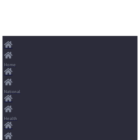
Home
National
Health