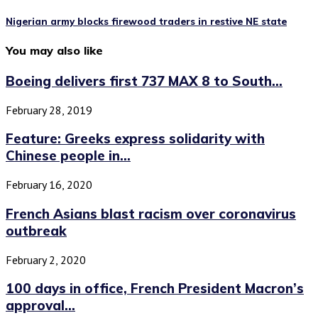
Nigerian army blocks firewood traders in restive NE state
You may also like
Boeing delivers first 737 MAX 8 to South...
February 28, 2019
Feature: Greeks express solidarity with
Chinese people in...
February 16, 2020
French Asians blast racism over coronavirus
outbreak
February 2, 2020
100 days in office, French President Macron’s
approval...