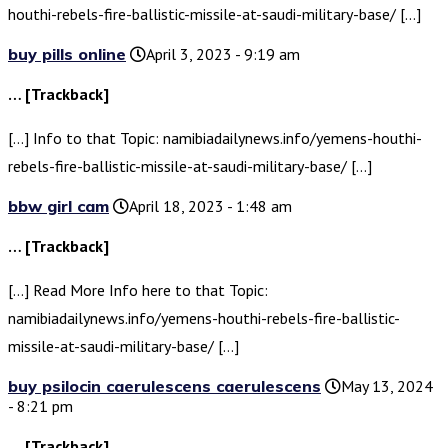
houthi-rebels-fire-ballistic-missile-at-saudi-military-base/ […]
buy pills online
April 3, 2023 - 9:19 am
… [Trackback]
[…] Info to that Topic: namibiadailynews.info/yemens-houthi-
rebels-fire-ballistic-missile-at-saudi-military-base/ […]
bbw girl cam
April 18, 2023 - 1:48 am
… [Trackback]
[…] Read More Info here to that Topic:
namibiadailynews.info/yemens-houthi-rebels-fire-ballistic-
missile-at-saudi-military-base/ […]
buy psilocin caerulescens caerulescens
May 13, 2024
- 8:21 pm
… [Trackback]