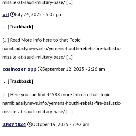
missile-at-saudi-military-base/ […]
url
July 24, 2025 - 5:02 pm
… [Trackback]
[…] Read More Info here to that Topic:
namibiadailynews.info/yemens-houthi-rebels-fire-ballistic-
missile-at-saudi-military-base/ […]
casinozer app
September 12, 2025 - 2:26 am
… [Trackback]
[…] Here you can find 44588 more Info to that Topic:
namibiadailynews.info/yemens-houthi-rebels-fire-ballistic-
missile-at-saudi-military-base/ […]
แทงหวย24
October 19, 2025 - 7:42 am