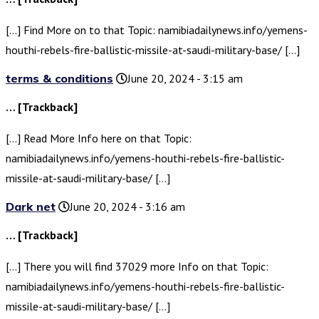
[…] Find More on to that Topic: namibiadailynews.info/yemens-
houthi-rebels-fire-ballistic-missile-at-saudi-military-base/ […]
terms & conditions
June 20, 2024 - 3:15 am
… [Trackback]
[…] Read More Info here on that Topic:
namibiadailynews.info/yemens-houthi-rebels-fire-ballistic-
missile-at-saudi-military-base/ […]
Dark net
June 20, 2024 - 3:16 am
… [Trackback]
[…] There you will find 37029 more Info on that Topic:
namibiadailynews.info/yemens-houthi-rebels-fire-ballistic-
missile-at-saudi-military-base/ […]