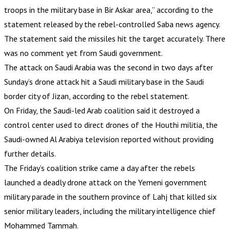
troops in the military base in Bir Askar area,” according to the
statement released by the rebel-controlled Saba news agency.
The statement said the missiles hit the target accurately. There
was no comment yet from Saudi government.
The attack on Saudi Arabia was the second in two days after
Sunday’s drone attack hit a Saudi military base in the Saudi
border city of Jizan, according to the rebel statement.
On Friday, the Saudi-led Arab coalition said it destroyed a
control center used to direct drones of the Houthi militia, the
Saudi-owned Al Arabiya television reported without providing
further details.
The Friday’s coalition strike came a day after the rebels
launched a deadly drone attack on the Yemeni government
military parade in the southern province of Lahj that killed six
senior military leaders, including the military intelligence chief
Mohammed Tammah.