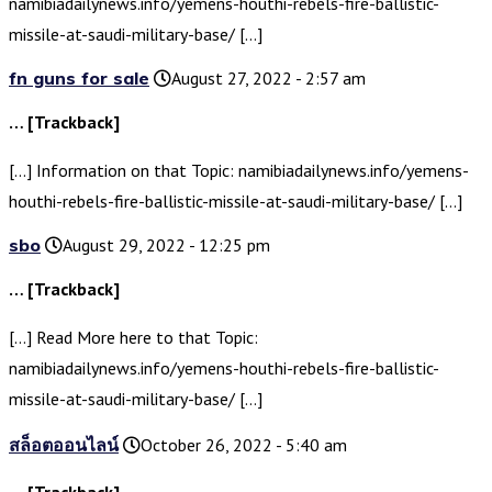
namibiadailynews.info/yemens-houthi-rebels-fire-ballistic-
missile-at-saudi-military-base/ […]
fn guns for sale
August 27, 2022 - 2:57 am
… [Trackback]
[…] Information on that Topic: namibiadailynews.info/yemens-
houthi-rebels-fire-ballistic-missile-at-saudi-military-base/ […]
sbo
August 29, 2022 - 12:25 pm
… [Trackback]
[…] Read More here to that Topic:
namibiadailynews.info/yemens-houthi-rebels-fire-ballistic-
missile-at-saudi-military-base/ […]
สล็อตออนไลน์
October 26, 2022 - 5:40 am