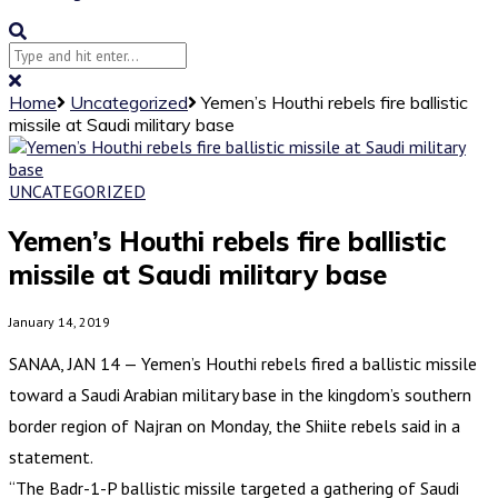
Home
Uncategorized
Yemen’s Houthi rebels fire ballistic
missile at Saudi military base
UNCATEGORIZED
Yemen’s Houthi rebels fire ballistic
missile at Saudi military base
January 14, 2019
SANAA, JAN 14 — Yemen’s Houthi rebels fired a ballistic missile
toward a Saudi Arabian military base in the kingdom’s southern
border region of Najran on Monday, the Shiite rebels said in a
statement.
“The Badr-1-P ballistic missile targeted a gathering of Saudi