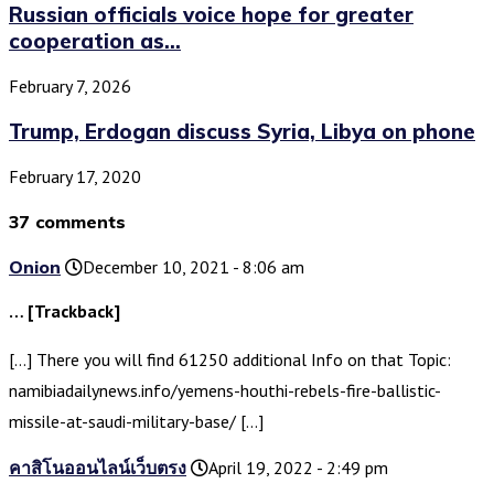
Russian officials voice hope for greater
cooperation as...
February 7, 2026
Trump, Erdogan discuss Syria, Libya on phone
February 17, 2020
37 comments
Onion
December 10, 2021 - 8:06 am
… [Trackback]
[…] There you will find 61250 additional Info on that Topic:
namibiadailynews.info/yemens-houthi-rebels-fire-ballistic-
missile-at-saudi-military-base/ […]
คาสิโนออนไลน์เว็บตรง
April 19, 2022 - 2:49 pm