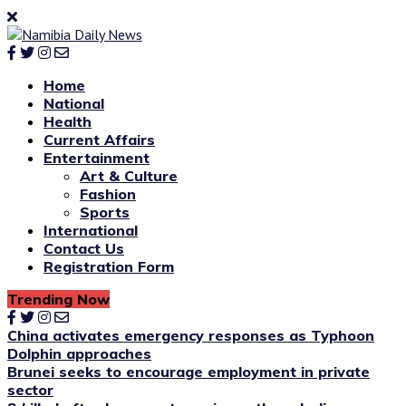
Home
National
Health
Current Affairs
Entertainment
Art & Culture
Fashion
Sports
International
Contact Us
Registration Form
Trending Now
China activates emergency responses as Typhoon
Dolphin approaches
Brunei seeks to encourage employment in private
sector