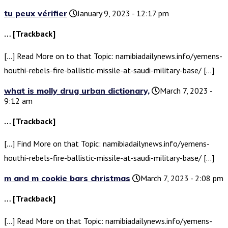
tu peux vérifier
January 9, 2023 - 12:17 pm
… [Trackback]
[…] Read More on to that Topic: namibiadailynews.info/yemens-
houthi-rebels-fire-ballistic-missile-at-saudi-military-base/ […]
what is molly drug urban dictionary,
March 7, 2023 -
9:12 am
… [Trackback]
[…] Find More on that Topic: namibiadailynews.info/yemens-
houthi-rebels-fire-ballistic-missile-at-saudi-military-base/ […]
m and m cookie bars christmas
March 7, 2023 - 2:08 pm
… [Trackback]
[…] Read More on that Topic: namibiadailynews.info/yemens-