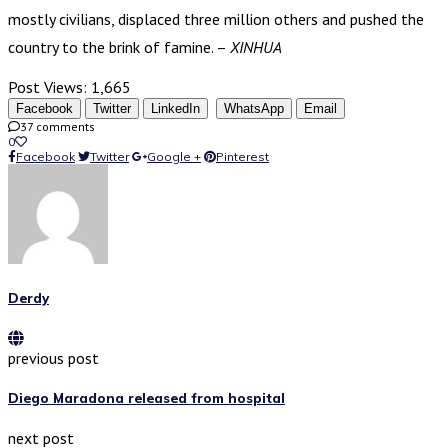
mostly civilians, displaced three million others and pushed the
country to the brink of famine. –
XINHUA
Post Views:
1,665
Facebook
Twitter
LinkedIn
WhatsApp
Email
37 comments
0
Facebook
Twitter
Google +
Pinterest
Derdy
previous post
Diego Maradona released from hospital
next post