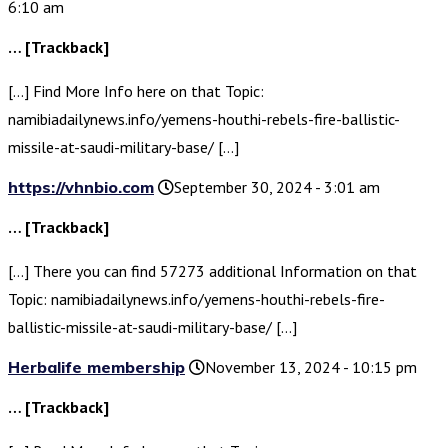
6:10 am
… [Trackback]
[…] Find More Info here on that Topic:
namibiadailynews.info/yemens-houthi-rebels-fire-ballistic-
missile-at-saudi-military-base/ […]
https://vhnbio.com
September 30, 2024 - 3:01 am
… [Trackback]
[…] There you can find 57273 additional Information on that
Topic: namibiadailynews.info/yemens-houthi-rebels-fire-
ballistic-missile-at-saudi-military-base/ […]
Herbalife membership
November 13, 2024 - 10:15 pm
… [Trackback]