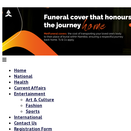
Home
National
Health
Current Affairs
Entertainment
Art & Culture
Fashion
Sports
International
Contact Us
Registration Form