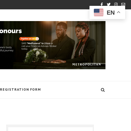
EN
REGISTRATION FORM