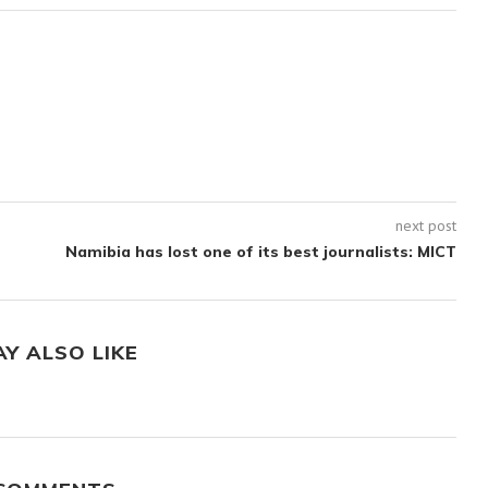
next post
Namibia has lost one of its best journalists: MICT
AY ALSO LIKE