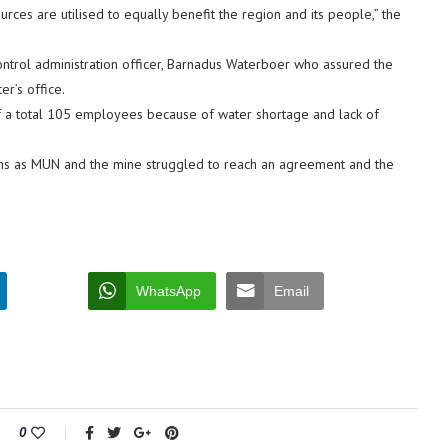
ces are utilised to equally benefit the region and its people,” the
ontrol administration officer, Barnadus Waterboer who assured the
er’s office.
f a total 105 employees because of water shortage and lack of
s as MUN and the mine struggled to reach an agreement and the
WhatsApp
Email
0