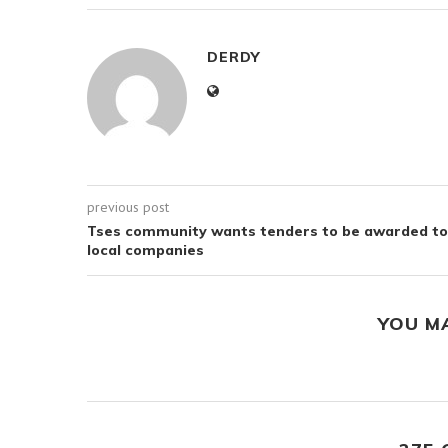
DERDY
previous post
Tses community wants tenders to be awarded to
local companies
YOU M