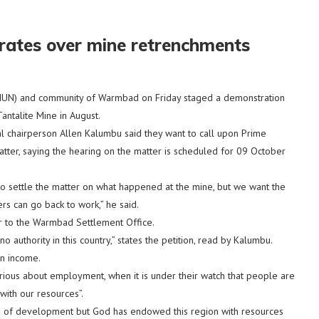
tes over mine retrenchments
N) and community of Warmbad on Friday staged a demonstration
ntalite Mine in August.
l chairperson Allen Kalumbu said they want to call upon Prime
tter, saying the hearing on the matter is scheduled for 09 October
to settle the matter on what happened at the mine, but we want the
s can go back to work,” he said.
r to the Warmbad Settlement Office.
 authority in this country,” states the petition, read by Kalumbu.
an income.
ious about employment, when it is under their watch that people are
with our resources”.
ved of development but God has endowed this region with resources