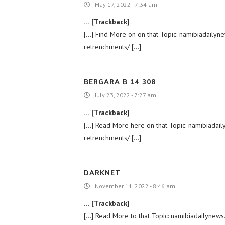
May 17, 2022 - 7:34 am
… [Trackback]
[…] Find More on on that Topic: namibiadail
retrenchments/ […]
BERGARA B 14 308
July 23, 2022 - 7:27 am
… [Trackback]
[…] Read More here on that Topic: namibiada
retrenchments/ […]
DARKNET
November 11, 2022 - 8:46 am
… [Trackback]
[…] Read More to that Topic: namibiadailyne