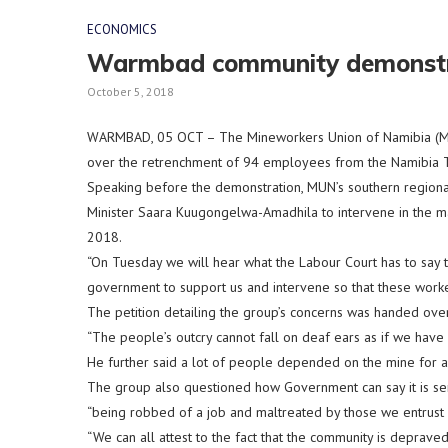
ECONOMICS
Warmbad community demonstra
October 5, 2018
WARMBAD, 05 OCT – The Mineworkers Union of Namibia (MU
over the retrenchment of 94 employees from the Namibia Ta
Speaking before the demonstration, MUN’s southern regiona
Minister Saara Kuugongelwa-Amadhila to intervene in the ma
2018.
“On Tuesday we will hear what the Labour Court has to say 
government to support us and intervene so that these worker
The petition detailing the group’s concerns was handed ove
“The people’s outcry cannot fall on deaf ears as if we have no
He further said a lot of people depended on the mine for 
The group also questioned how Government can say it is ser
“being robbed of a job and maltreated by those we entrust 
“We can all attest to the fact that the community is depra