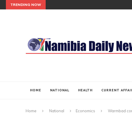
TRENDING NOW
HOME
NATIONAL
HEALTH
CURRENT AFFAI
Home
National
Economics
Warmbad com