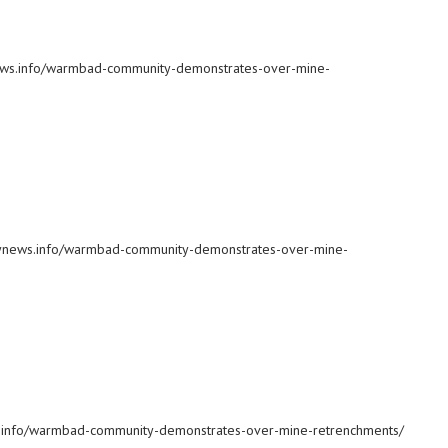
ynews.info/warmbad-community-demonstrates-over-mine-
ilynews.info/warmbad-community-demonstrates-over-mine-
ws.info/warmbad-community-demonstrates-over-mine-retrenchments/