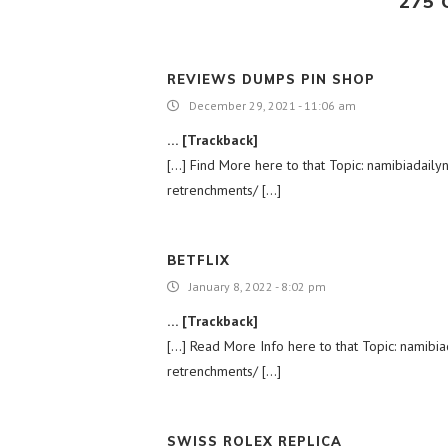
275
REVIEWS DUMPS PIN SHOP
December 29, 2021 - 11:06 am
… [Trackback]
[…] Find More here to that Topic: namibiada
retrenchments/ […]
BETFLIX
January 8, 2022 - 8:02 pm
… [Trackback]
[…] Read More Info here to that Topic: nami
retrenchments/ […]
SWISS ROLEX REPLICA