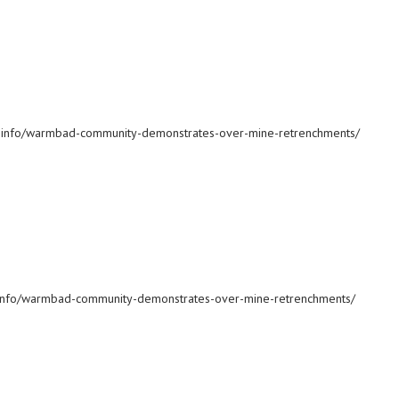
ws.info/warmbad-community-demonstrates-over-mine-retrenchments/
ws.info/warmbad-community-demonstrates-over-mine-retrenchments/