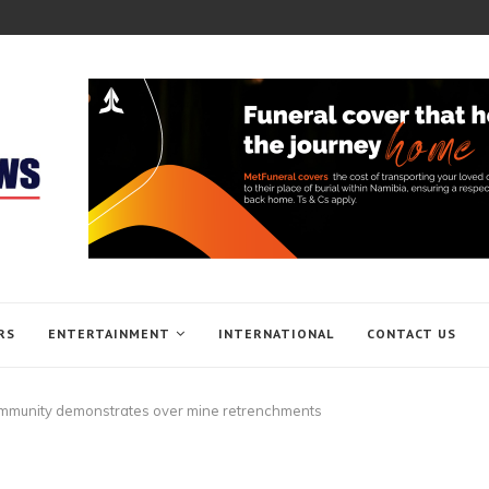
RS
ENTERTAINMENT
INTERNATIONAL
CONTACT US
munity demonstrates over mine retrenchments