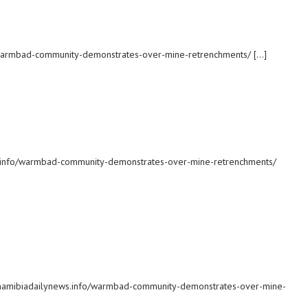
o/warmbad-community-demonstrates-over-mine-retrenchments/ […]
ws.info/warmbad-community-demonstrates-over-mine-retrenchments/
c: namibiadailynews.info/warmbad-community-demonstrates-over-mine-