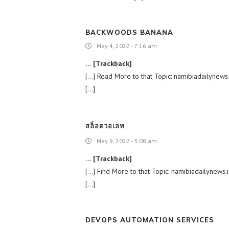
BACKWOODS BANANA
May 4, 2022 - 7:16 am
… [Trackback]
[…] Read More to that Topic: namibiadailyne
[…]
สล็อตวอเลท
May 9, 2022 - 3:08 am
… [Trackback]
[…] Find More to that Topic: namibiadailyne
[…]
DEVOPS AUTOMATION SERVICES