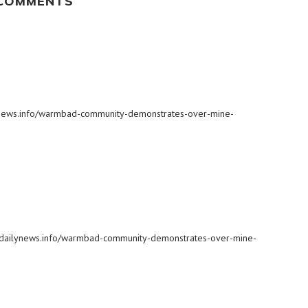
 COMMENTS
ilynews.info/warmbad-community-demonstrates-over-mine-
biadailynews.info/warmbad-community-demonstrates-over-mine-