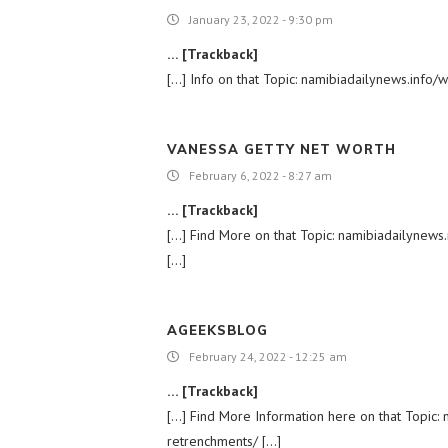
January 23, 2022 - 9:30 pm
… [Trackback]
[…] Info on that Topic: namibiadailynews.inf
VANESSA GETTY NET WORTH
February 6, 2022 - 8:27 am
… [Trackback]
[…] Find More on that Topic: namibiadailyne
[…]
AGEEKSBLOG
February 24, 2022 - 12:25 am
… [Trackback]
[…] Find More Information here on that Topi
retrenchments/ […]