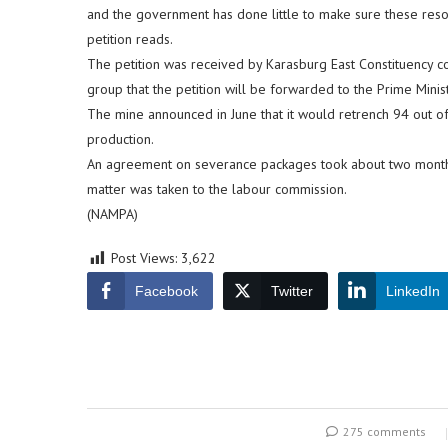
and the government has done little to make sure these resour
petition reads.
The petition was received by Karasburg East Constituency c
group that the petition will be forwarded to the Prime Minist
The mine announced in June that it would retrench 94 out o
production.
An agreement on severance packages took about two month
matter was taken to the labour commission.
(NAMPA)
Post Views:
3,622
Facebook
Twitter
LinkedIn
275 comments