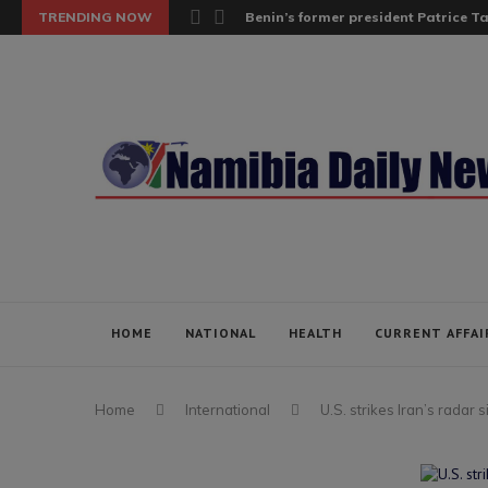
TRENDING NOW
Benin’s former president Patrice Tal
HOME
NATIONAL
HEALTH
CURRENT AFFAI
Home
International
U.S. strikes Iran’s radar s