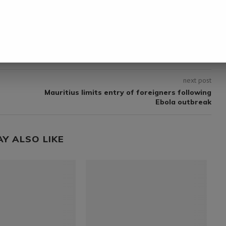
next post
Mauritius limits entry of foreigners following
Ebola outbreak
AY ALSO LIKE