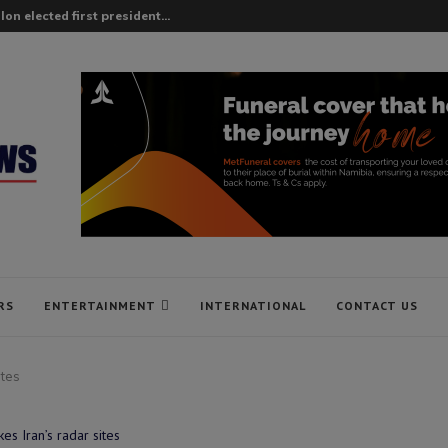
on elected first president...
RS
ENTERTAINMENT
INTERNATIONAL
CONTACT US
ites