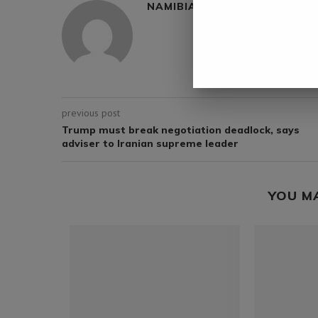
NAMIBIA DAILY NEWS
previous post
Trump must break negotiation deadlock, says
adviser to Iranian supreme leader
YOU M