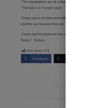
“The negotiations are at a deadlock and (U.S. President Don
“The ball is in Trump’s court.”
Trump said in an interview with NBC News on Friday that Ira
end the war because they are “strong” and “proud,” but ultima
Trump said he believed Iran currently has 21 to 22 percent o
News / Xinhua)
Post Views:
331
Facebook
Twitter
LinkedIn
0 comment