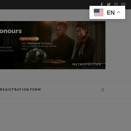
EN
REGISTRATION FORM