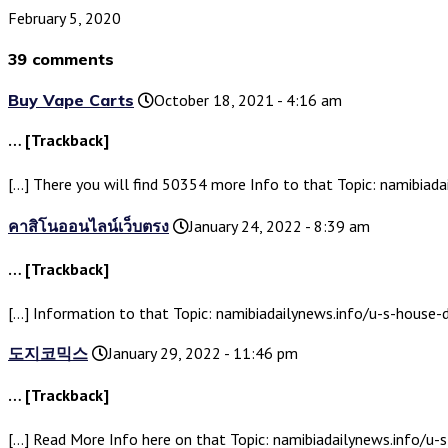
February 5, 2020
39 comments
Buy Vape Carts
October 18, 2021 - 4:16 am
… [Trackback]
[…] There you will find 50354 more Info to that Topic: namibiad
คาสิโนออนไลน์เว็บตรง
January 24, 2022 - 8:39 am
… [Trackback]
[…] Information to that Topic: namibiadailynews.info/u-s-house
도지코믹스
January 29, 2022 - 11:46 pm
… [Trackback]
[…] Read More Info here on that Topic: namibiadailynews.info/u