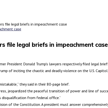
s file legal briefs in impeachment case
 file legal briefs in impeachment case
 President Donald Trump’s lawyers respectively filed legal brief
 of inciting the chaotic and deadly violence on the U.S. Capitol 
istakable,” they said in their 80-page brief.
ss, jeopardized the peaceful transition of power and line of succe
 disqualification from federal office.”
sion of the Constitution. A president must answer comprehensively fo