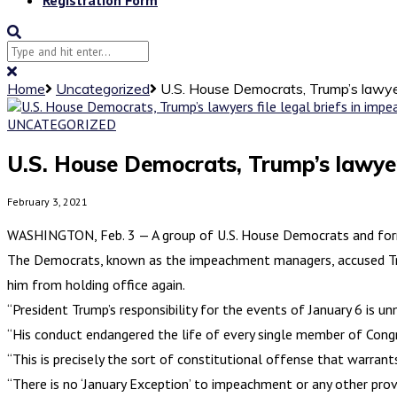
Home
Uncategorized
U.S. House Democrats, Trump’s lawyer
UNCATEGORIZED
U.S. House Democrats, Trump’s lawyers
February 3, 2021
WASHINGTON, Feb. 3 — A group of U.S. House Democrats and former
The Democrats, known as the impeachment managers, accused Trump
him from holding office again.
“President Trump’s responsibility for the events of January 6 is unm
“His conduct endangered the life of every single member of Congre
“This is precisely the sort of constitutional offense that warrants
“There is no ‘January Exception’ to impeachment or any other provi