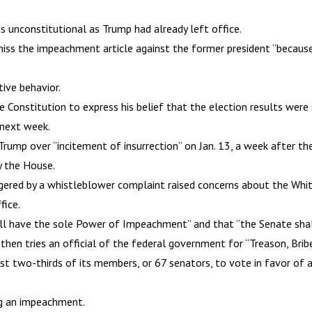
 unconstitutional as Trump had already left office.
smiss the impeachment article against the former president “becaus
ive behavior.
Constitution to express his belief that the election results were s
 next week.
p over “incitement of insurrection” on Jan. 13, a week after the C
y the House.
gered by a whistleblower complaint raised concerns about the Whit
fice.
all have the sole Power of Impeachment” and that “the Senate sha
hen tries an official of the federal government for “Treason, Brib
ast two-thirds of its members, or 67 senators, to vote in favor of 
ng an impeachment.