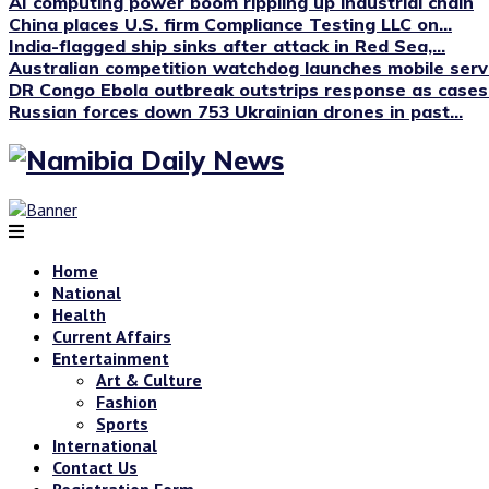
AI computing power boom rippling up industrial chain
China places U.S. firm Compliance Testing LLC on...
India-flagged ship sinks after attack in Red Sea,...
Australian competition watchdog launches mobile servi
DR Congo Ebola outbreak outstrips response as cases.
Russian forces down 753 Ukrainian drones in past...
Home
National
Health
Current Affairs
Entertainment
Art & Culture
Fashion
Sports
International
Contact Us
Registration Form