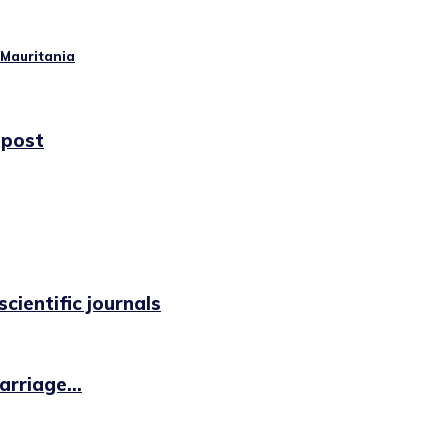
 Mauritania
 post
cientific journals
rriage...