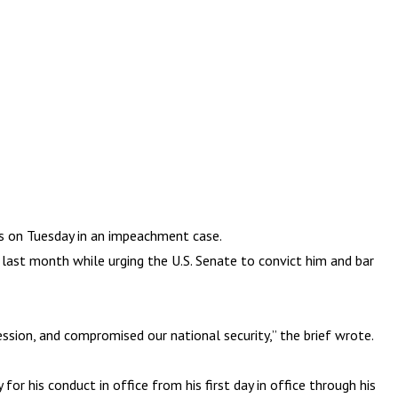
s on Tuesday in an impeachment case.
last month while urging the U.S. Senate to convict him and bar
ssion, and compromised our national security,” the brief wrote.
r his conduct in office from his first day in office through his