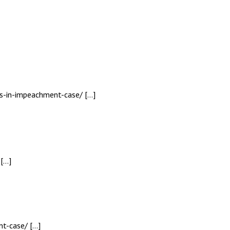
fs-in-impeachment-case/ […]
 […]
nt-case/ […]