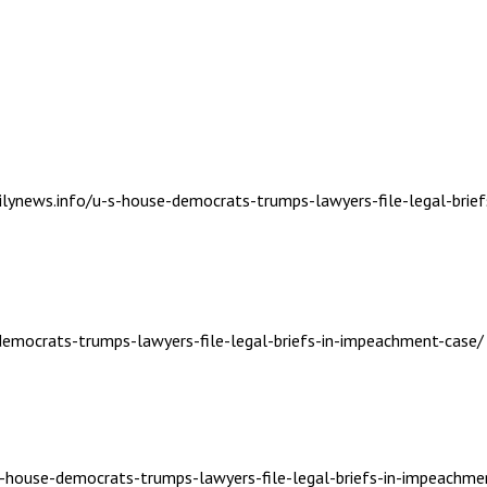
ailynews.info/u-s-house-democrats-trumps-lawyers-file-legal-brie
-democrats-trumps-lawyers-file-legal-briefs-in-impeachment-case/
-s-house-democrats-trumps-lawyers-file-legal-briefs-in-impeachme