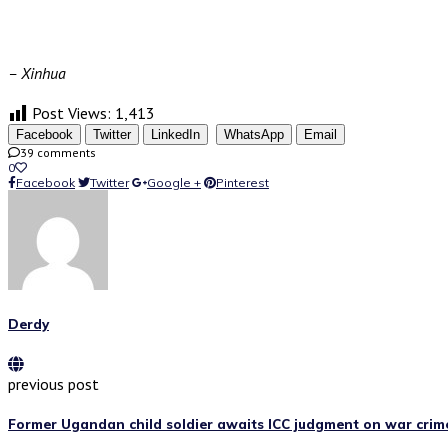
– Xinhua
Post Views:
1,413
Facebook
Twitter
LinkedIn
WhatsApp
Email
39 comments
0
Facebook
Twitter
Google +
Pinterest
Derdy
previous post
Former Ugandan child soldier awaits ICC judgment on war crim