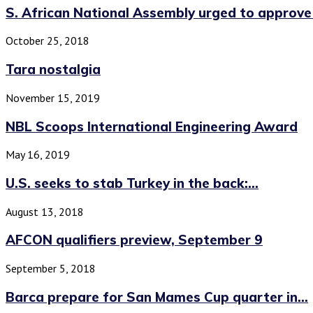
S. African National Assembly urged to approve 
October 25, 2018
Tara nostalgia
November 15, 2019
NBL Scoops International Engineering Award
May 16, 2019
U.S. seeks to stab Turkey in the back:...
August 13, 2018
AFCON qualifiers preview, September 9
September 5, 2018
Barca prepare for San Mames Cup quarter in...