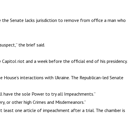
e the Senate lacks jurisdiction to remove from office a man who
uspect,” the brief said.
apitol riot and a week before the official end of his presidency.
e House’s interactions with Ukraine. The Republican-led Senate
ll have the sole Power to try all Impeachments.”
ery, or other high Crimes and Misdemeanors.”
at least one article of impeachment after a trial. The chamber is