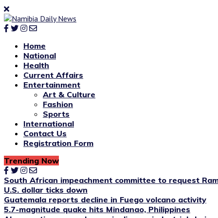
Home
National
Health
Current Affairs
Entertainment
Art & Culture
Fashion
Sports
International
Contact Us
Registration Form
Trending Now
South African impeachment committee to request Ram
U.S. dollar ticks down
Guatemala reports decline in Fuego volcano activity
5.7-magnitude quake hits Mindanao, Philippines