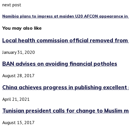
next post
Namibia plans to impress at maiden U20 AFCON appearance in
You may also like
Local health commission official removed from
January 31, 2020
BAN advises on avoiding financial potholes
August 28, 2017
China achieves progress in publishing excellent s
April 21, 2021
Tunisian president calls for change to Muslim ma
August 15, 2017