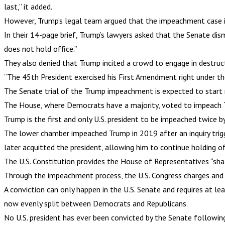
last,” it added.
However, Trump’s legal team argued that the impeachment case is
In their 14-page brief, Trump’s lawyers asked that the Senate di
does not hold office.”
They also denied that Trump incited a crowd to engage in destruct
“The 45th President exercised his First Amendment right under the 
The Senate trial of the Trump impeachment is expected to start
The House, where Democrats have a majority, voted to impeach Trum
Trump is the first and only U.S. president to be impeached twice b
The lower chamber impeached Trump in 2019 after an inquiry trig
later acquitted the president, allowing him to continue holding of
The U.S. Constitution provides the House of Representatives “sh
Through the impeachment process, the U.S. Congress charges and t
A conviction can only happen in the U.S. Senate and requires at le
now evenly split between Democrats and Republicans.
No U.S. president has ever been convicted by the Senate followi